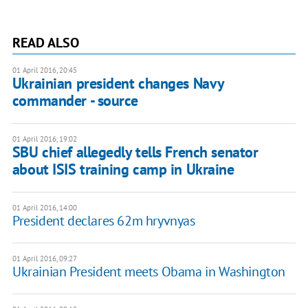
READ ALSO
01 April 2016, 20:45
Ukrainian president changes Navy
commander - source
01 April 2016, 19:02
SBU chief allegedly tells French senator
about ISIS training camp in Ukraine
01 April 2016, 14:00
President declares 62m hryvnyas
01 April 2016, 09:27
Ukrainian President meets Obama in Washington