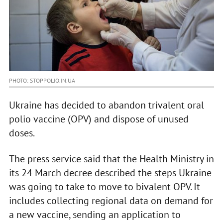
PHOTO: STOPPOLIO.IN.UA
Ukraine has decided to abandon trivalent oral
polio vaccine (OPV) and dispose of unused
doses.
The press service said that the Health Ministry in
its 24 March decree described the steps Ukraine
was going to take to move to bivalent OPV. It
includes collecting regional data on demand for
a new vaccine, sending an application to