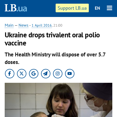
Support LB.ua
EN
Main
—
News
-
1 April 2016
, 21:00
Ukraine drops trivalent oral polio
vaccine
The Health Ministry will dispose of over 5.7
doses.