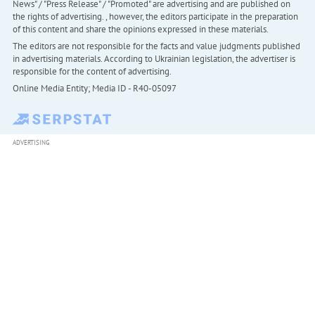
News" / "Press Release" / "Promoted" are advertising and are published on
the rights of advertising. , however, the editors participate in the preparation
of this content and share the opinions expressed in these materials.
The editors are not responsible for the facts and value judgments published
in advertising materials. According to Ukrainian legislation, the advertiser is
responsible for the content of advertising.
Online Media Entity; Media ID - R40-05097
ADVERTISING