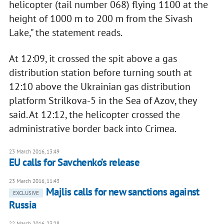
helicopter (tail number 068) flying 1100 at the
height of 1000 m to 200 m from the Sivash
Lake," the statement reads.
At 12:09, it crossed the spit above a gas
distribution station before turning south at
12:10 above the Ukrainian gas distribution
platform Strilkova-5 in the Sea of Azov, they
said. At 12:12, the helicopter crossed the
administrative border back into Crimea.
23 March 2016, 13:49
EU calls for Savchenko’s release
23 March 2016, 11:43
Majlis calls for new sanctions against
EXCLUSIVE
Russia
22 March 2016, 23:28