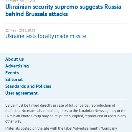
22 March 2016, 23:28
Ukrainian security supremo suggests Russia
behind Brussels attacks
22 March 2016, 20:38
Ukraine tests locally made missile
About us
Advertising
Events
Editorial
Standards and Policies
User agreement
LB.ua must be linked directly in case of full or partial reproduction of
materials. No materials containing links to the Ukrainian News agency or the
Ukrainian Photo Group may be re-printed, copied, reproduced or used in any
other way
Materials posted on the site with the label "Advertisement" / "Company