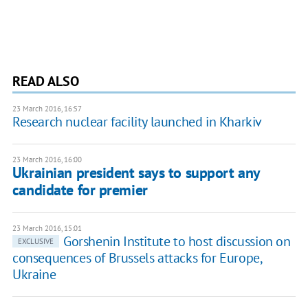
READ ALSO
23 March 2016, 16:57
Research nuclear facility launched in Kharkiv
23 March 2016, 16:00
Ukrainian president says to support any
candidate for premier
23 March 2016, 15:01
Gorshenin Institute to host discussion on
EXCLUSIVE
consequences of Brussels attacks for Europe,
Ukraine