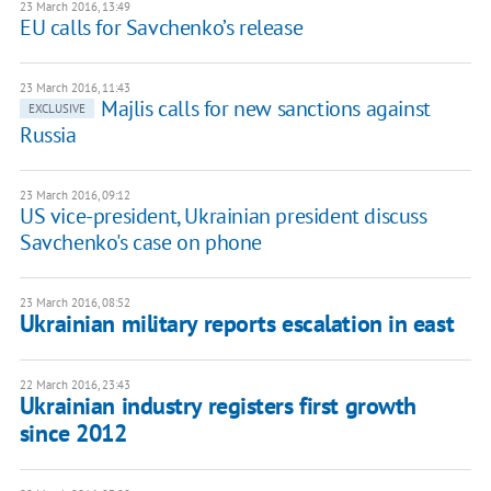
23 March 2016, 13:49
EU calls for Savchenko’s release
23 March 2016, 11:43
Majlis calls for new sanctions against
EXCLUSIVE
Russia
23 March 2016, 09:12
US vice-president, Ukrainian president discuss
Savchenko's case on phone
23 March 2016, 08:52
Ukrainian military reports escalation in east
22 March 2016, 23:43
Ukrainian industry registers first growth
since 2012