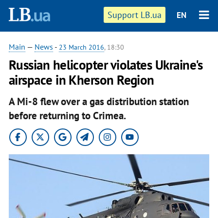
Support LB.ua
EN
Main
—
News
-
23 March 2016
, 18:30
Russian helicopter violates Ukraine's
airspace in Kherson Region
A Mi-8 flew over a gas distribution station
before returning to Crimea.