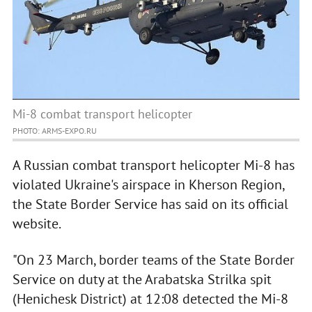
Mi-8 combat transport helicopter
PHOTO: ARMS-EXPO.RU
A Russian combat transport helicopter Mi-8 has
violated Ukraine's airspace in Kherson Region,
the State Border Service has said on its official
website.
"On 23 March, border teams of the State Border
Service on duty at the Arabatska Strilka spit
(Henichesk District) at 12:08 detected the Mi-8