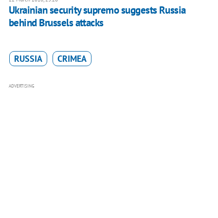
Ukrainian security supremo suggests Russia
behind Brussels attacks
RUSSIA
CRIMEA
ADVERTISING