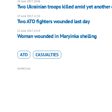
24 June 2017, 18:46
Two Ukrainian troops killed amid yet another 
23 June 2017, 11:32
Two ATO fighters wounded last day
22 June 2017, 13:19
Woman wounded in Maryinka shelling
ATO
CASUALTIES
ADVERTISING