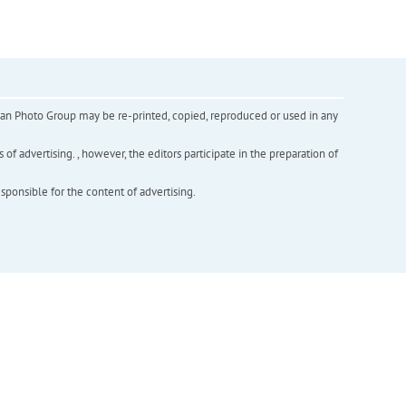
inian Photo Group may be re-printed, copied, reproduced or used in any
f advertising. , however, the editors participate in the preparation of
esponsible for the content of advertising.