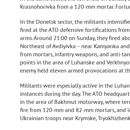
Krasnohorivka from a 120-mm mortar. Fortunat
In the Donetsk sector, the militants intensifi
fired at the ATO defensive fortifications f
arms. Around 21:00 on Sunday, they fired abo
Northeast of Avdiyivka – near Kamyanka and
from mortars, infantry weapons, and anti-tan
points in the area of Luhanske and Verkhnyot
enemy held eleven armed provocations at this
Militants were especially active in the Luh
instances during the day. The ATO headquarte
in the area of Bakhmut motorway, where terro
fire from 120-mm and 82-mm mortars, and le
Ukrainian troops near Krymske, Tryokhizben