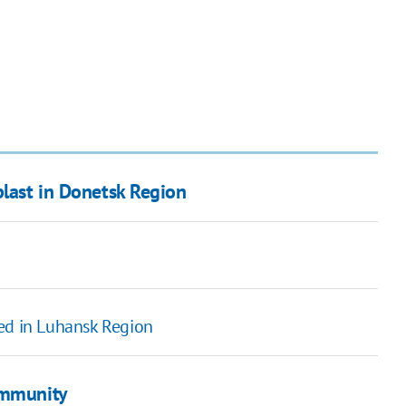
blast in Donetsk Region
ned in Luhansk Region
immunity