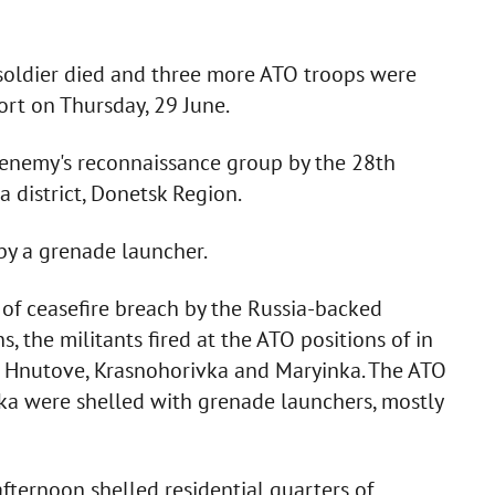
 soldier died and three more ATO troops were
ort on Thursday, 29 June.
e enemy's reconnaissance group by the 28th
 district, Donetsk Region.
 by a grenade launcher.
s of ceasefire breach by the Russia-backed
, the militants fired at the ATO positions of in
l, Hnutove, Krasnohorivka and Maryinka. The ATO
ka were shelled with grenade launchers, mostly
afternoon shelled residential quarters of