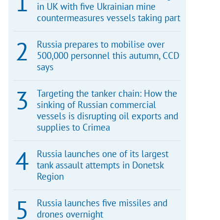
in UK with five Ukrainian mine
countermeasures vessels taking part
Russia prepares to mobilise over
500,000 personnel this autumn, CCD
says
Targeting the tanker chain: How the
sinking of Russian commercial
vessels is disrupting oil exports and
supplies to Crimea
Russia launches one of its largest
tank assault attempts in Donetsk
Region
Russia launches five missiles and
drones overnight