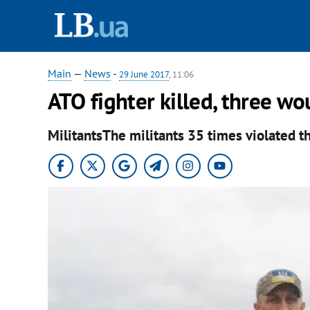
Main
—
News
-
29 June 2017
, 11:06
ATO fighter killed, three w
MilitantsThe militants 35 times violated th