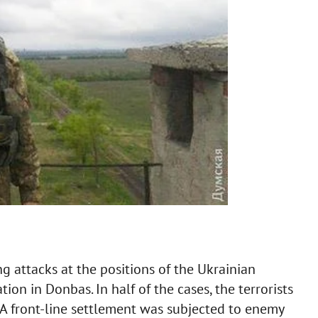
g attacks at the positions of the Ukrainian
ation in Donbas. In half of the cases, the terrorists
. A front-line settlement was subjected to enemy