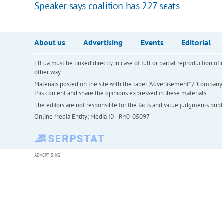
Speaker says coalition has 227 seats
About us
Advertising
Events
Editorial
LB.ua must be linked directly in case of full or partial reproduction 
other way
Materials posted on the site with the label "Advertisement" / "Company N
this content and share the opinions expressed in these materials.
The editors are not responsible for the facts and value judgments publis
Online Media Entity; Media ID - R40-05097
ADVERTISING