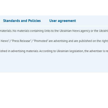
Standards and Policies
User agreement
of materials. No materials containing links to the Ukrainian News agency or the Ukra
ews" / "Press Release" / "Promoted" are advertising and are published on the rights o
hed in advertising materials. According to Ukrainian legislation, the advertiser is r