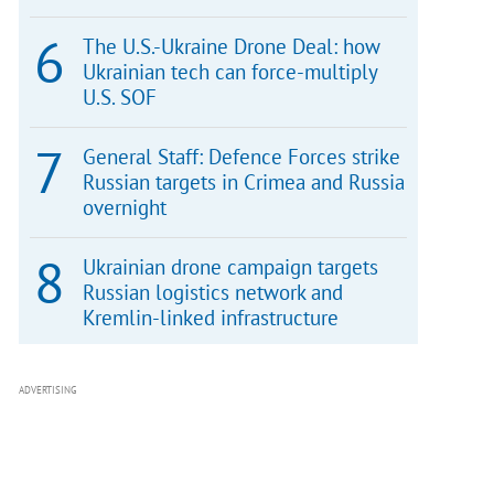
The U.S.-Ukraine Drone Deal: how
Ukrainian tech can force-multiply
U.S. SOF
General Staff: Defence Forces strike
Russian targets in Crimea and Russia
overnight
Ukrainian drone campaign targets
Russian logistics network and
Kremlin-linked infrastructure
ADVERTISING