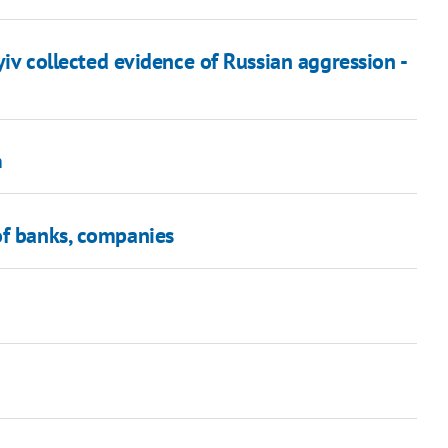
yiv collected evidence of Russian aggression -
n
of banks, companies