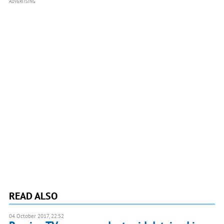
ADVERTISING
READ ALSO
04 October 2017, 22:52