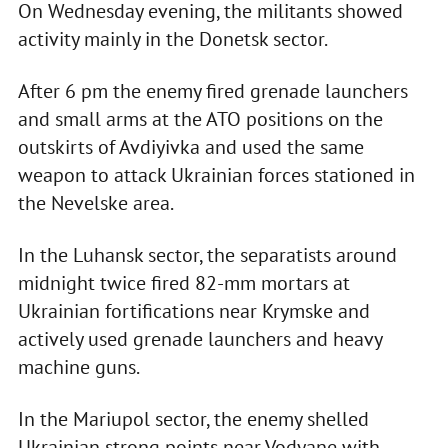
On Wednesday evening, the militants showed
activity mainly in the Donetsk sector.
After 6 pm the enemy fired grenade launchers
and small arms at the ATO positions on the
outskirts of Avdiyivka and used the same
weapon to attack Ukrainian forces stationed in
the Nevelske area.
In the Luhansk sector, the separatists around
midnight twice fired 82-mm mortars at
Ukrainian fortifications near Krymske and
actively used grenade launchers and heavy
machine guns.
In the Mariupol sector, the enemy shelled
Ukrainian strong points near Vodyane with