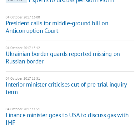
Experts to discuss pension reform
EXCLUSIVE
04 October 2017, 16:00
President calls for middle-ground bill on
Anticorruption Court
04 October 2017, 15:12
Ukrainian border guards reported missing on
Russian border
04 October 2017, 13:51
Interior minister criticises cut of pre-trial inquiry
term
04 October 2017, 11:51
Finance minister goes to USA to discuss gas with
IMF