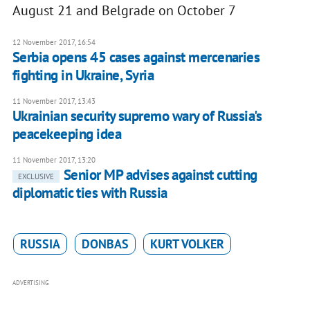
August 21 and Belgrade on October 7
12 November 2017, 16:54
Serbia opens 45 cases against mercenaries
fighting in Ukraine, Syria
11 November 2017, 13:43
Ukrainian security supremo wary of Russia's
peacekeeping idea
11 November 2017, 13:20
Senior MP advises against cutting
EXCLUSIVE
diplomatic ties with Russia
RUSSIA
DONBAS
KURT VOLKER
ADVERTISING