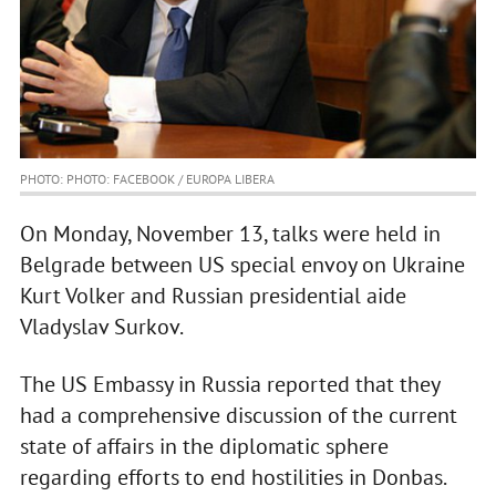
PHOTO: PHOTO: FACEBOOK / EUROPA LIBERA
On Monday, November 13, talks were held in
Belgrade between US special envoy on Ukraine
Kurt Volker and Russian presidential aide
Vladyslav Surkov.
The US Embassy in Russia reported that they
had a comprehensive discussion of the current
state of affairs in the diplomatic sphere
regarding efforts to end hostilities in Donbas.