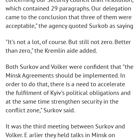
which contained 29 paragraphs. Our delegation
came to the conclusion that three of them were
acceptable," the agency quoted Surkob as saying
"It's not a lot, of course. But still not zero. Better
than zero," the Kremlin aide added.
Both Surkov and Volker were confident that "the
Minsk Agreements should be implemented. In
order to do that, there is a need to accelerate
the fulfilment of Kyiv's political obligations and
at the same time strengthen security in the
conflict zone," Surkov said.
It was the third meeting between Surkov and
Volker. E arlier they held talks in Minsk on