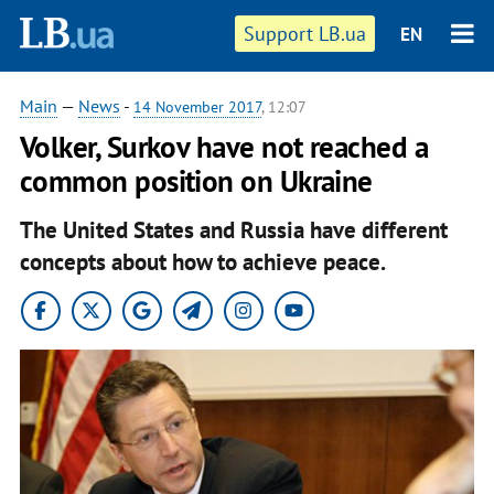
Support LB.ua
EN
Main
—
News
-
14 November 2017
, 12:07
Volker, Surkov have not reached a
common position on Ukraine
The United States and Russia have different
concepts about how to achieve peace.