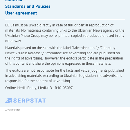
Standards and Policies
User agreement
LB.ua must be linked directly in case of full or partial reproduction of
materials. No materials containing links to the Ukrainian News agency or the
Ukrainian Photo Group may be re-printed, copied, reproduced or used in any
other way
Materials posted on the site with the label "Advertisement" / "Company
News" / "Press Release" / "Promoted" are advertising and are published on
the rights of advertising. , however, the editors participate in the preparation
of this content and share the opinions expressed in these materials.
The editors are not responsible for the facts and value judgments published
in advertising materials. According to Ukrainian legislation, the advertiser is
responsible for the content of advertising.
Online Media Entity; Media ID - R40-05097
ADVERTISING