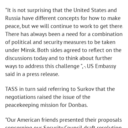
"It is not surprising that the United States and
Russia have different concepts for how to make
peace, but we will continue to work to get there.
There has always been a need for a combination
of political and security measures to be taken
under Minsk. Both sides agreed to reflect on the
discussions today and to think about further
ways to address this challenge ", -. US Embassy
said in a press release.
TASS in turn said referring to Surkov that the
negotiations raised the issue of the
peacekeeping mission for Donbas.
"Our American friends presented their proposals
concerning our Security Council draft resolution,