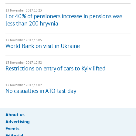
13 November 2017, 13:23
For 40% of pensioners increase in pensions was
less than 200 hryvnia
13 November 2017, 13:05
World Bank on visit in Ukraine
13 November 2017, 12:52
Restrictions on entry of cars to Kyiv lifted
13 November 2017, 11:02
No casualties in ATO last day
About us
Advertising
Events
Editorial