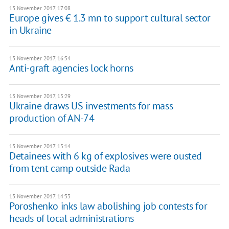
13 November 2017, 17:08
Europe gives € 1.3 mn to support cultural sector
in Ukraine
13 November 2017, 16:54
Anti-graft agencies lock horns
13 November 2017, 15:29
Ukraine draws US investments for mass
production of AN-74
13 November 2017, 15:14
Detainees with 6 kg of explosives were ousted
from tent camp outside Rada
13 November 2017, 14:33
Poroshenko inks law abolishing job contests for
heads of local administrations