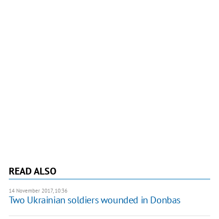
READ ALSO
14 November 2017, 10:36
​Two Ukrainian soldiers wounded in Donbas