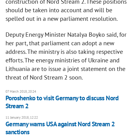
construction of Nord Stream 2. These positions
should be taken into account and will be
spelled out in a new parliament resolution.
Deputy Energy Minister Natalya Boyko said, for
her part, that parliament can adopt a new
address. The ministry is also taking respective
efforts. The energy ministries of Ukraine and
Lithuania are to issue a joint statement on the
threat of Nord Stream 2 soon.
07 March 2018, 20:24
Poroshenko to visit Germany to discuss Nord
Stream 2
11 January 2018, 12:22
Germany warns USA against Nord Stream 2
sanctions