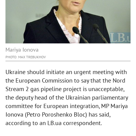
Mariya Ionova
PHOTO: MAX TREBUKHOV
Ukraine should initiate an urgent meeting with
the European Commission to say that the Nord
Stream 2 gas pipeline project is unacceptable,
the deputy head of the Ukrainian parliamentary
committee for European integration, MP Mariya
Ionova (Petro Poroshenko Bloc) has said,
according to an LB.ua correspondent.