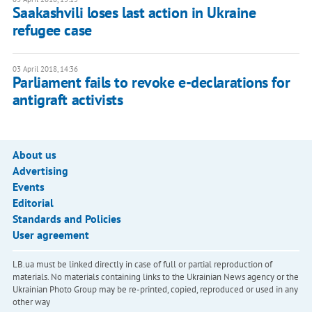
Saakashvili loses last action in Ukraine
refugee case
03 April 2018, 14:36
Parliament fails to revoke e-declarations for
antigraft activists
About us
Advertising
Events
Editorial
Standards and Policies
User agreement
LB.ua must be linked directly in case of full or partial reproduction of
materials. No materials containing links to the Ukrainian News agency or the
Ukrainian Photo Group may be re-printed, copied, reproduced or used in any
other way