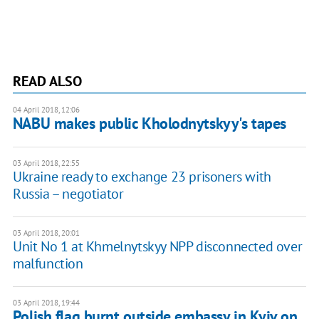
READ ALSO
04 April 2018, 12:06
NABU makes public Kholodnytskyy's tapes
03 April 2018, 22:55
Ukraine ready to exchange 23 prisoners with
Russia – negotiator
03 April 2018, 20:01
Unit No 1 at Khmelnytskyy NPP disconnected over
malfunction
03 April 2018, 19:44
Polish flag burnt outside embassy in Kyiv on