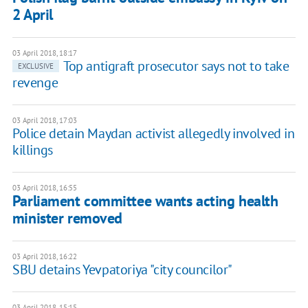
2 April
03 April 2018, 18:17
Top antigraft prosecutor says not to take
EXCLUSIVE
revenge
03 April 2018, 17:03
Police detain Maydan activist allegedly involved in
killings
03 April 2018, 16:55
Parliament committee wants acting health
minister removed
03 April 2018, 16:22
SBU detains Yevpatoriya "city councilor"
03 April 2018, 15:15