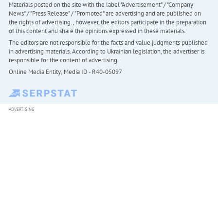
Materials posted on the site with the label "Advertisement" / "Company
News" / "Press Release" / "Promoted" are advertising and are published on
the rights of advertising. , however, the editors participate in the preparation
of this content and share the opinions expressed in these materials.
The editors are not responsible for the facts and value judgments published
in advertising materials. According to Ukrainian legislation, the advertiser is
responsible for the content of advertising.
Online Media Entity; Media ID - R40-05097
ADVERTISING