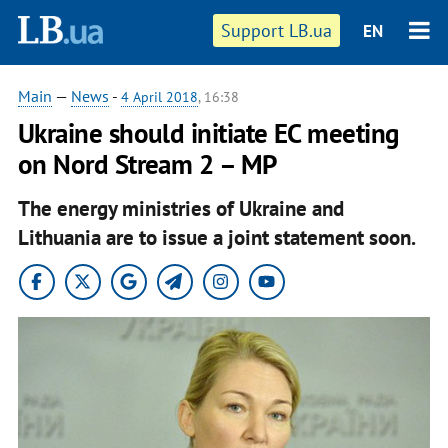
Support LB.ua
EN
Main
—
News
-
4 April 2018
, 16:38
Ukraine should initiate EC meeting
on Nord Stream 2 – MP
The energy ministries of Ukraine and
Lithuania are to issue a joint statement soon.