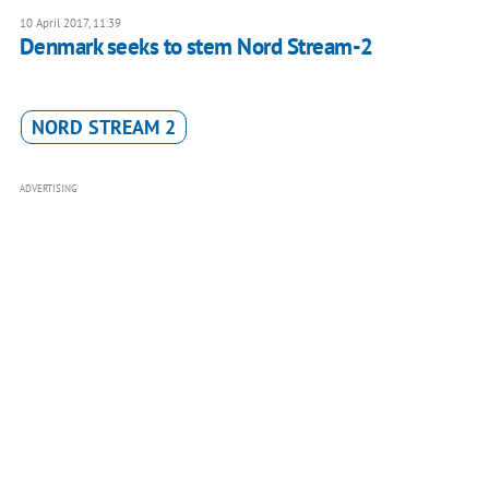
10 April 2017, 11:39
Denmark seeks to stem Nord Stream-2
NORD STREAM 2
ADVERTISING