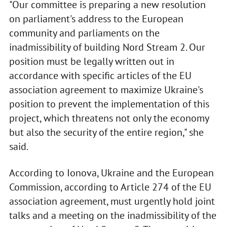
"Our committee is preparing a new resolution
on parliament's address to the European
community and parliaments on the
inadmissibility of building Nord Stream 2. Our
position must be legally written out in
accordance with specific articles of the EU
association agreement to maximize Ukraine's
position to prevent the implementation of this
project, which threatens not only the economy
but also the security of the entire region," she
said.
According to Ionova, Ukraine and the European
Commission, according to Article 274 of the EU
association agreement, must urgently hold joint
talks and a meeting on the inadmissibility of the