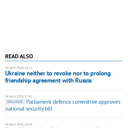
READ ALSO
04 April 2018, 18:21
Ukraine neither to revoke nor to prolong
friendship agreement with Russia
04 April 2018, 17:41
Parliament defence committee approves
EXCLUSIVE
national security bill
04 April 2018, 16:50