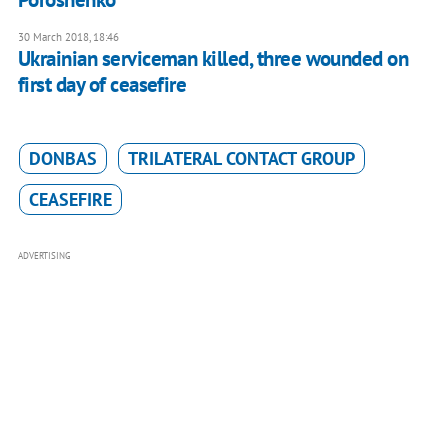
30 March 2018, 18:46
Ukrainian serviceman killed, three wounded on
first day of ceasefire
DONBAS
TRILATERAL CONTACT GROUP
CEASEFIRE
ADVERTISING