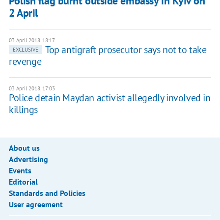
Polish flag burnt outside embassy in Kyiv on
2 April
03 April 2018, 18:17
Top antigraft prosecutor says not to take
EXCLUSIVE
revenge
03 April 2018, 17:03
Police detain Maydan activist allegedly involved in
killings
About us
Advertising
Events
Editorial
Standards and Policies
User agreement