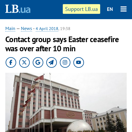
Support LB.ua
EN
Main
—
News
-
4 April 2018
, 19:38
Contact group says Easter ceasefire
was over after 10 min