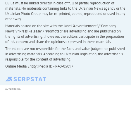
LB.ua must be linked directly in case of full or partial reproduction of
materials. No materials containing links to the Ukrainian News agency or the
Ukrainian Photo Group may be re-printed, copied, reproduced or used in any
other way
Materials posted on the site with the label "Advertisement" / "Company
News" / "Press Release" / "Promoted" are advertising and are published on
the rights of advertising. , however, the editors participate in the preparation
of this content and share the opinions expressed in these materials.
The editors are not responsible for the facts and value judgments published
in advertising materials. According to Ukrainian legislation, the advertiser is
responsible for the content of advertising.
Online Media Entity; Media ID - R40-05097
ADVERTISING