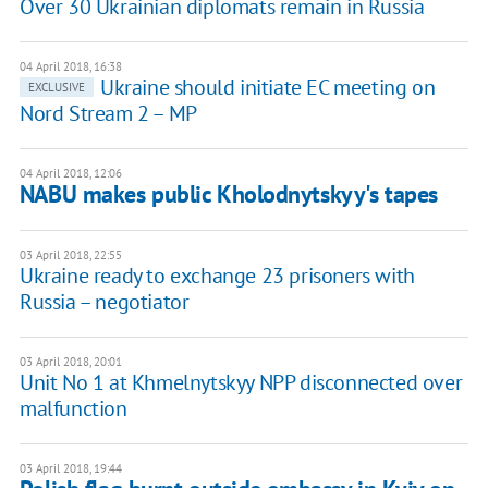
Over 30 Ukrainian diplomats remain in Russia
04 April 2018, 16:38
Ukraine should initiate EC meeting on
EXCLUSIVE
Nord Stream 2 – MP
04 April 2018, 12:06
NABU makes public Kholodnytskyy's tapes
03 April 2018, 22:55
Ukraine ready to exchange 23 prisoners with
Russia – negotiator
03 April 2018, 20:01
Unit No 1 at Khmelnytskyy NPP disconnected over
malfunction
03 April 2018, 19:44