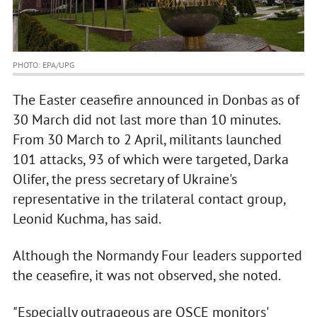
PHOTO: EPA/UPG
The Easter ceasefire announced in Donbas as of
30 March did not last more than 10 minutes.
From 30 March to 2 April, militants launched
101 attacks, 93 of which were targeted, Darka
Olifer, the press secretary of Ukraine's
representative in the trilateral contact group,
Leonid Kuchma, has said.
Although the Normandy Four leaders supported
the ceasefire, it was not observed, she noted.
"Especially outrageous are OSCE monitors'