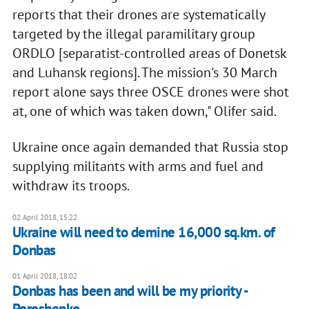
reports that their drones are systematically
targeted by the illegal paramilitary group
ORDLO [separatist-controlled areas of Donetsk
and Luhansk regions]. The mission's 30 March
report alone says three OSCE drones were shot
at, one of which was taken down," Olifer said.
Ukraine once again demanded that Russia stop
supplying militants with arms and fuel and
withdraw its troops.
02 April 2018, 15:22
Ukraine will need to demine 16,000 sq.km. of
Donbas
01 April 2018, 18:02
Donbas has been and will be my priority -
Poroshenko