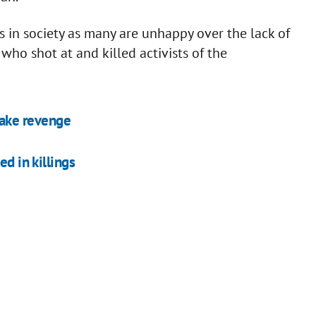
 in society as many are unhappy over the lack of
 who shot at and killed activists of the
 take revenge
ed in killings