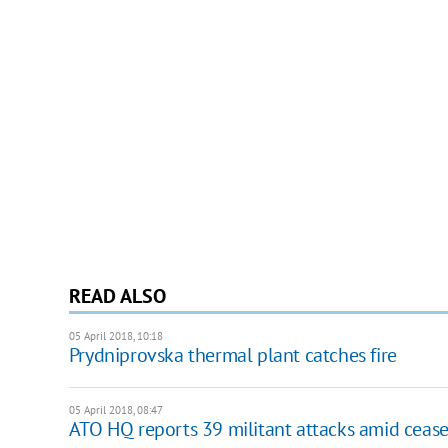
READ ALSO
05 April 2018, 10:18
Prydniprovska thermal plant catches fire
05 April 2018, 08:47
ATO HQ reports 39 militant attacks amid cease