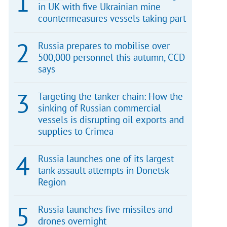
in UK with five Ukrainian mine
countermeasures vessels taking part
Russia prepares to mobilise over
500,000 personnel this autumn, CCD
says
Targeting the tanker chain: How the
sinking of Russian commercial
vessels is disrupting oil exports and
supplies to Crimea
Russia launches one of its largest
tank assault attempts in Donetsk
Region
Russia launches five missiles and
drones overnight