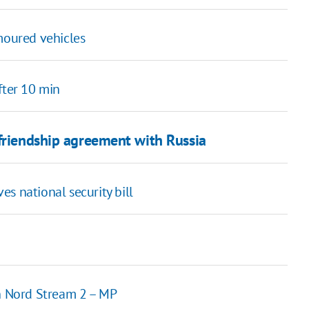
moured vehicles
fter 10 min
 friendship agreement with Russia
s national security bill
n Nord Stream 2 – MP