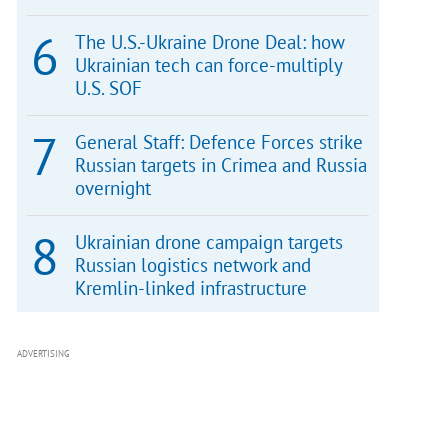
The U.S.-Ukraine Drone Deal: how
Ukrainian tech can force-multiply
U.S. SOF
General Staff: Defence Forces strike
Russian targets in Crimea and Russia
overnight
Ukrainian drone campaign targets
Russian logistics network and
Kremlin-linked infrastructure
ADVERTISING