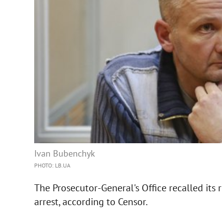
Ivan Bubenchyk
PHOTO: LB.UA
The Prosecutor-General's Office recalled its
arrest, according to Censor.