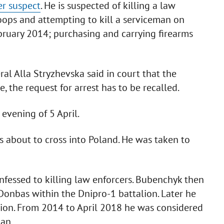
r suspect
. He is suspected of killing a law
oops and attempting to kill a serviceman on
ruary 2014; purchasing and carrying firearms
al Alla Stryzhevska said in court that the
 the request for arrest has to be recalled.
evening of 5 April.
 about to cross into Poland. He was taken to
fessed to killing law enforcers. Bubenchyk then
 Donbas within the Dnipro-1 battalion. Later he
on. From 2014 to April 2018 he was considered
dan.