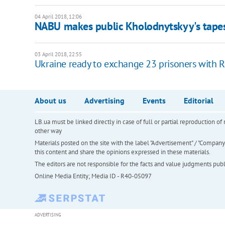
04 April 2018, 12:06
NABU makes public Kholodnytskyy's tape
03 April 2018, 22:55
Ukraine ready to exchange 23 prisoners with R
About us
Advertising
Events
Editorial
LB.ua must be linked directly in case of full or partial reproduction 
other way
Materials posted on the site with the label "Advertisement" / "Company N
this content and share the opinions expressed in these materials.
The editors are not responsible for the facts and value judgments publis
Online Media Entity; Media ID - R40-05097
ADVERTISING