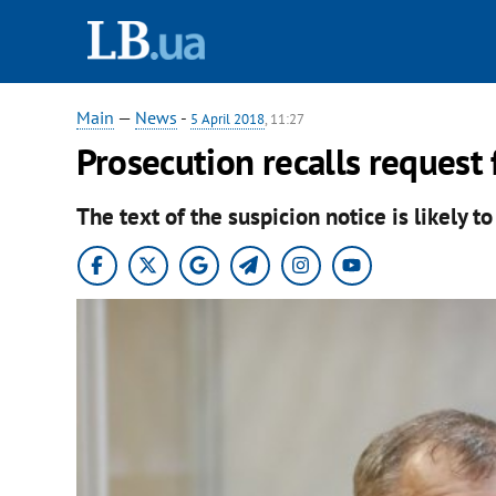
Main
—
News
-
5 April 2018
, 11:27
Prosecution recalls request 
The text of the suspicion notice is likely t