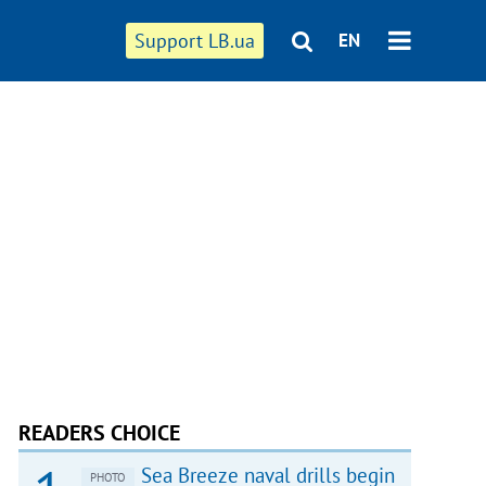
Support LB.ua
EN
READERS CHOICE
Sea Breeze naval drills begin
PHOTO