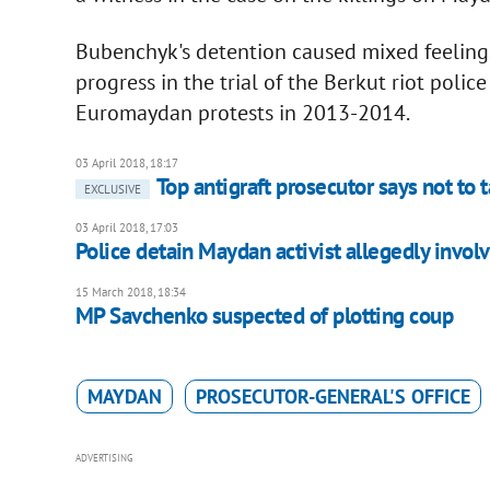
Bubenchyk's detention caused mixed feelings
progress in the trial of the Berkut riot police
Euromaydan protests in 2013-2014.
03 April 2018, 18:17
Top antigraft prosecutor says not to
EXCLUSIVE
03 April 2018, 17:03
Police detain Maydan activist allegedly involv
15 March 2018, 18:34
MP Savchenko suspected of plotting coup
MAYDAN
PROSECUTOR-GENERAL'S OFFICE
ADVERTISING