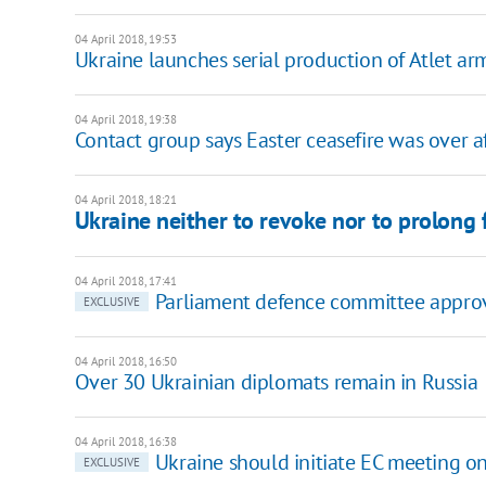
04 April 2018, 19:53
Ukraine launches serial production of Atlet ar
04 April 2018, 19:38
Contact group says Easter ceasefire was over a
04 April 2018, 18:21
Ukraine neither to revoke nor to prolong
04 April 2018, 17:41
Parliament defence committee approve
EXCLUSIVE
04 April 2018, 16:50
Over 30 Ukrainian diplomats remain in Russia
04 April 2018, 16:38
Ukraine should initiate EC meeting o
EXCLUSIVE