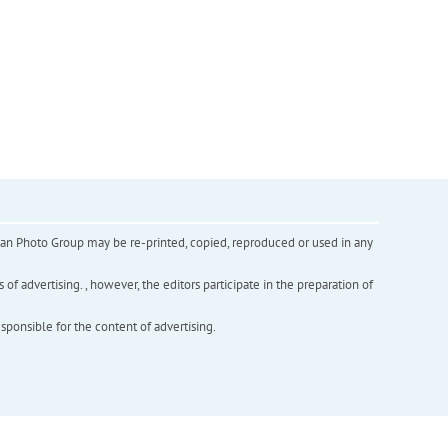
inian Photo Group may be re-printed, copied, reproduced or used in any
f advertising. , however, the editors participate in the preparation of
esponsible for the content of advertising.