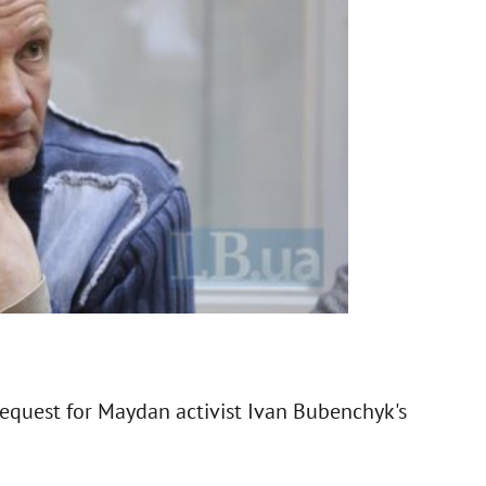
 request for Maydan activist Ivan Bubenchyk's