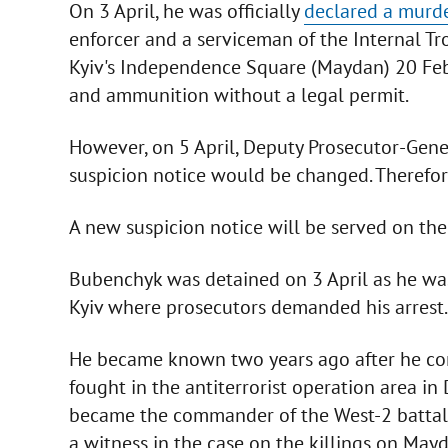
On 3 April, he was officially
declared a murde
enforcer and a serviceman of the Internal Tr
Kyiv's Independence Square (Maydan) 20 Feb
and ammunition without a legal permit.
However, on 5 April, Deputy Prosecutor-Gener
suspicion notice would be changed. Therefore,
A new suspicion notice will be served on the 
Bubenchyk was detained on 3 April as he was
Kyiv where prosecutors demanded his arrest.
He became known two years ago after he con
fought in the antiterrorist operation area in
became the commander of the West-2 battali
a witness in the case on the killings on May