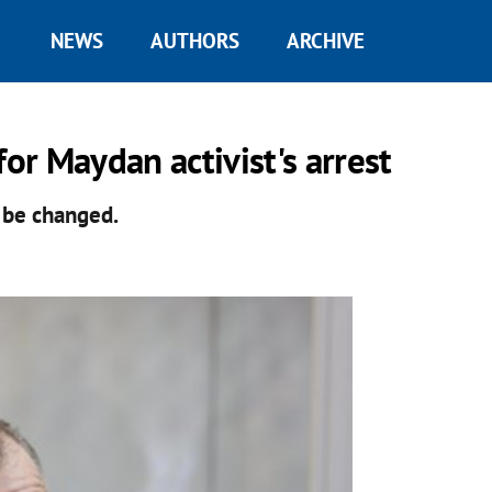
NEWS
AUTHORS
ARCHIVE
for Maydan activist's arrest
o be changed.