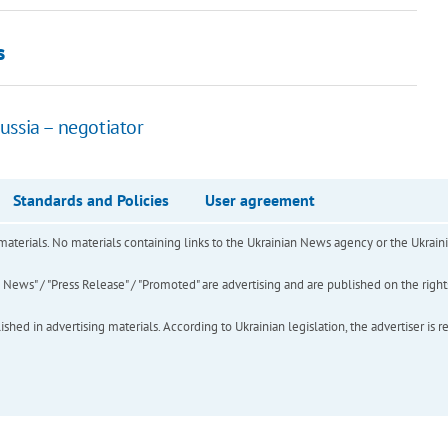
s
ussia – negotiator
Standards and Policies
User agreement
of materials. No materials containing links to the Ukrainian News agency or the Ukra
ews" / "Press Release" / "Promoted" are advertising and are published on the rights o
hed in advertising materials. According to Ukrainian legislation, the advertiser is r