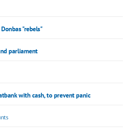
 Donbas "rebels"
and parliament
atbank with cash, to prevent panic
unts