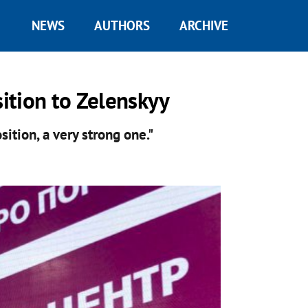
NEWS
AUTHORS
ARCHIVE
ition to Zelenskyy
ition, a very strong one."