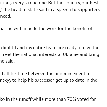
ion, a very strong one. But the country, our best
,” the head of state said in a speech to supporters
unced.
at he will impede the work for the benefit of
 doubt I and my entire team are ready to give the
ll meet the national interests of Ukraine and bring
he said.
d all his time between the announcement of
nskyy to help his successor get up to date in the
ko in the runoff while more than 70% voted for