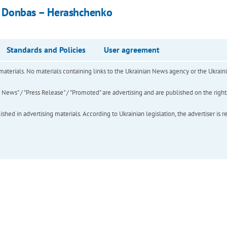
in Donbas – Herashchenko
Standards and Policies
User agreement
of materials. No materials containing links to the Ukrainian News agency or the Ukra
ews" / "Press Release" / "Promoted" are advertising and are published on the rights o
hed in advertising materials. According to Ukrainian legislation, the advertiser is r