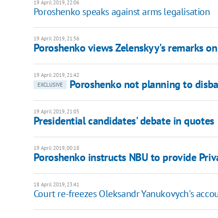
19 April 2019, 22:06
Poroshenko speaks against arms legalisation
19 April 2019, 21:56
Poroshenko views Zelenskyy's remarks on
19 April 2019, 21:42
Poroshenko not planning to disb
EXCLUSIVE
19 April 2019, 21:05
Presidential candidates' debate in quotes
19 April 2019, 00:18
Poroshenko instructs NBU to provide Priv
18 April 2019, 23:41
Court re-freezes Oleksandr Yanukovych's acco