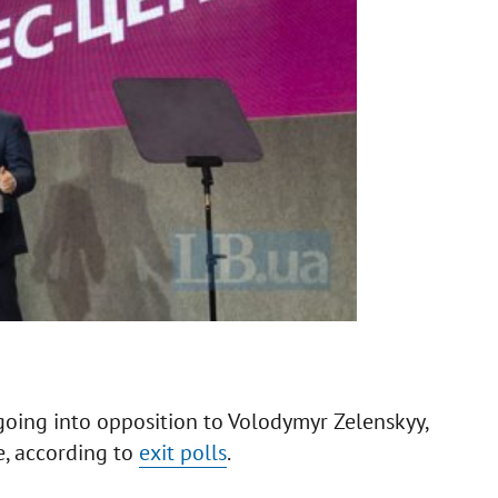
oing into opposition to Volodymyr Zelenskyy,
e, according to
exit polls
.