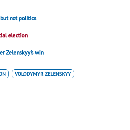
but not politics
ial election
er Zelenskyy's win
ION
VOLODYMYR ZELENSKYY