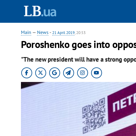
Main
—
News
-
21 April 2019
, 20:53
Poroshenko goes into oppos
"The new president will have a strong oppos