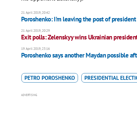
21 April 2019, 20:42
Poroshenko: I'm leaving the post of president 
21 April 2019, 20:29
Exit polls: Zelenskyy wins Ukrainian president
19 April 2019, 23:16
Poroshenko says another Maydan possible aft
PETRO POROSHENKO
PRESIDENTIAL ELECT
ADVERTISING