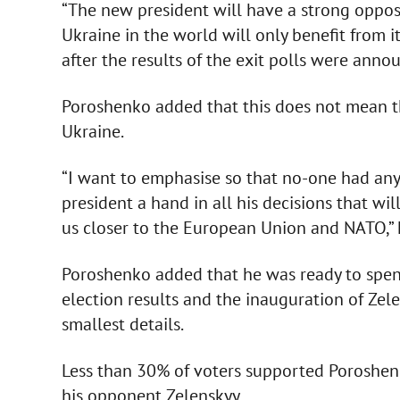
“The new president will have a strong opposit
Ukraine in the world will only benefit from it
after the results of the exit polls were anno
Poroshenko added that this does not mean th
Ukraine.
“I want to emphasise so that no-one had any
president a hand in all his decisions that wi
us closer to the European Union and NATO,” 
Poroshenko added that he was ready to spen
election results and the inauguration of Zele
smallest details.
Less than 30% of voters supported Poroshen
his opponent Zelenskyy.