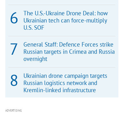
The U.S.-Ukraine Drone Deal: how
Ukrainian tech can force-multiply
U.S. SOF
General Staff: Defence Forces strike
Russian targets in Crimea and Russia
overnight
Ukrainian drone campaign targets
Russian logistics network and
Kremlin-linked infrastructure
ADVERTISING