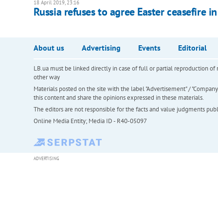
18 April 2019, 23:16
Russia refuses to agree Easter ceasefire 
About us
Advertising
Events
Editorial
LB.ua must be linked directly in case of full or partial reproduction 
other way
Materials posted on the site with the label "Advertisement" / "Company N
this content and share the opinions expressed in these materials.
The editors are not responsible for the facts and value judgments publis
Online Media Entity; Media ID - R40-05097
ADVERTISING