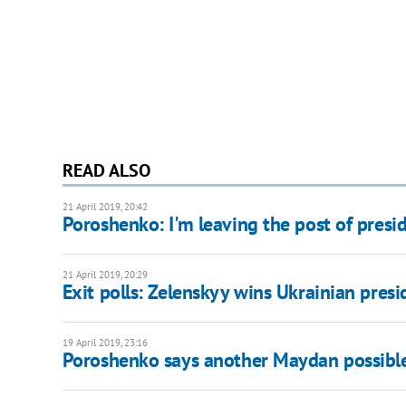
READ ALSO
21 April 2019, 20:42
Poroshenko: I'm leaving the post of presid
21 April 2019, 20:29
Exit polls: Zelenskyy wins Ukrainian presi
19 April 2019, 23:16
Poroshenko says another Maydan possible 