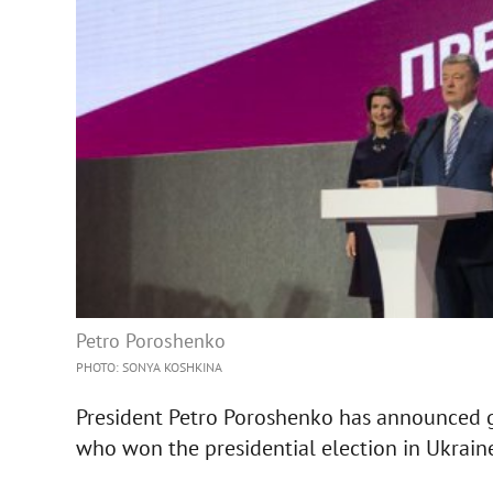
Petro Poroshenko
PHOTO: SONYA KOSHKINA
President Petro Poroshenko has announced g
who won the presidential election in Ukrain