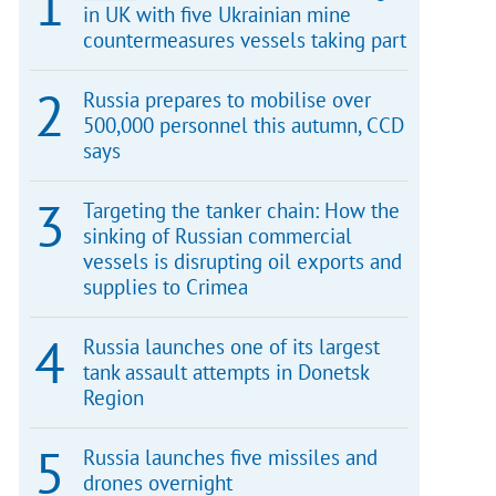
in UK with five Ukrainian mine
countermeasures vessels taking part
Russia prepares to mobilise over
500,000 personnel this autumn, CCD
says
Targeting the tanker chain: How the
sinking of Russian commercial
vessels is disrupting oil exports and
supplies to Crimea
Russia launches one of its largest
tank assault attempts in Donetsk
Region
Russia launches five missiles and
drones overnight