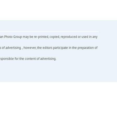
inian Photo Group may be re-printed, copied, reproduced or used in any
f advertising. , however, the editors participate in the preparation of
esponsible for the content of advertising.