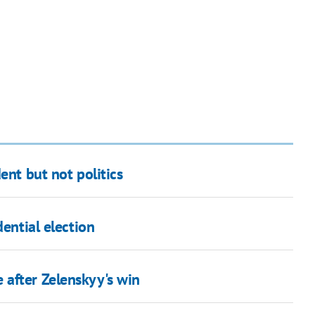
ent but not politics
dential election
after Zelenskyy's win