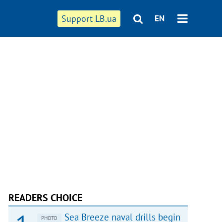
Support LB.ua
EN
READERS CHOICE
Sea Breeze naval drills begin
PHOTO