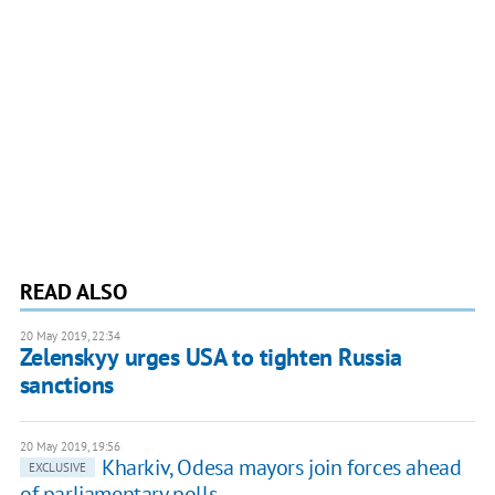
READ ALSO
20 May 2019, 22:34
Zelenskyy urges USA to tighten Russia
sanctions
20 May 2019, 19:56
Kharkiv, Odesa mayors join forces ahead
EXCLUSIVE
of parliamentary polls