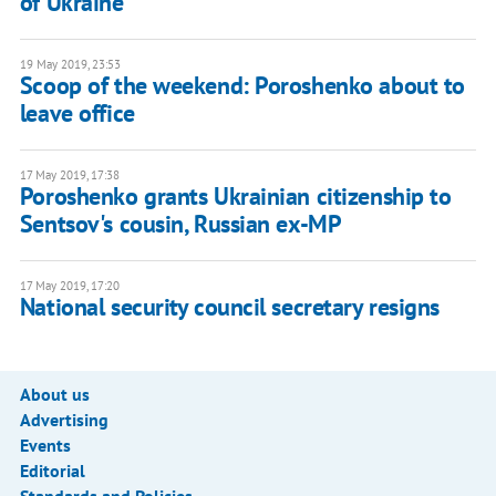
of Ukraine
19 May 2019, 23:53
Scoop of the weekend: Poroshenko about to
leave office
17 May 2019, 17:38
Poroshenko grants Ukrainian citizenship to
Sentsov's cousin, Russian ex-MP
17 May 2019, 17:20
National security council secretary resigns
About us
Advertising
Events
Editorial
Standards and Policies