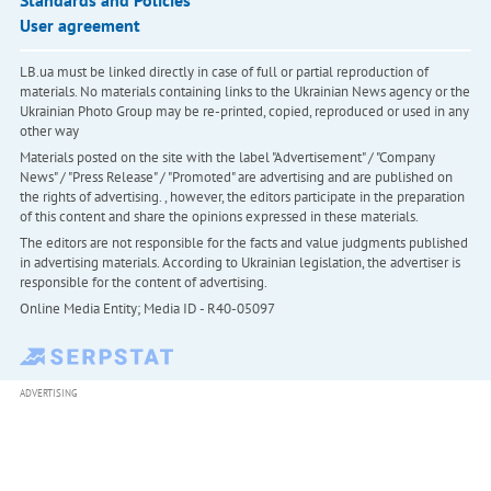
User agreement
LB.ua must be linked directly in case of full or partial reproduction of
materials. No materials containing links to the Ukrainian News agency or the
Ukrainian Photo Group may be re-printed, copied, reproduced or used in any
other way
Materials posted on the site with the label "Advertisement" / "Company
News" / "Press Release" / "Promoted" are advertising and are published on
the rights of advertising. , however, the editors participate in the preparation
of this content and share the opinions expressed in these materials.
The editors are not responsible for the facts and value judgments published
in advertising materials. According to Ukrainian legislation, the advertiser is
responsible for the content of advertising.
Online Media Entity; Media ID - R40-05097
ADVERTISING