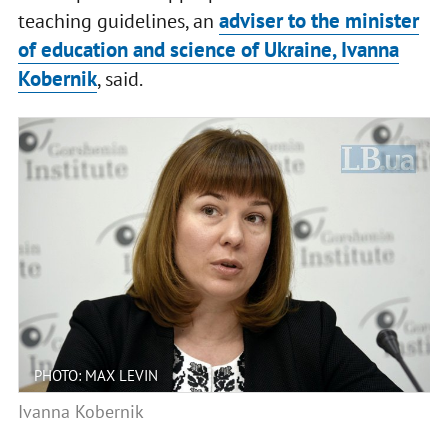
adviser to the minister
teaching guidelines, an
of education and science of Ukraine, Ivanna
Kobernik
, said.
PHOTO: MAX LEVIN
Ivanna Kobernik