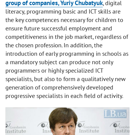
group of companies, Yuriy Chubatyuk
, digital
literacy, programming basic and ICT skills are
the key competences necessary for children to
ensure future successful employment and
competitiveness in the job market, regardless of
the chosen profession. In addition, the
introduction of early programming in schools as
a mandatory subject can produce not only
programmers or highly specialized ICT
specialists, but also to form a qualitatively new
generation of comprehensively developed
progressive specialists in each field of activity.