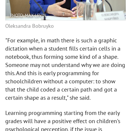
PHOTO: MAX LEVIN
Oleksandra Bobruyko
"For example, in math there is such a graphic
dictation when a student fills certain cells in a
notebook, thus forming some kind of a shape.
Someone may not understand why we are doing
this. And this is early programming for
schoolchildren without a computer: to show
that the child coded a certain path and got a
certain shape as a result," she said.
Learning programming starting from the early
grades will have a positive effect on children's
psychological perception, if the issue is