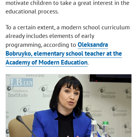
motivate children to take a great interest in the
educational process.
To a certain extent, a modern school curriculum
already includes elements of early
Oleksandra
programming, according to
Bobruyko, elementary school teacher at the
Academy of Modern Education
.