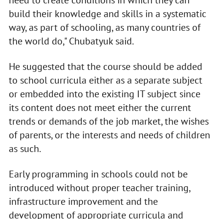
build their knowledge and skills in a systematic
way, as part of schooling, as many countries of
the world do," Chubatyuk said.
He suggested that the course should be added
to school curricula either as a separate subject
or embedded into the existing IT subject since
its content does not meet either the current
trends or demands of the job market, the wishes
of parents, or the interests and needs of children
as such.
Early programming in schools could not be
introduced without proper teacher training,
infrastructure improvement and the
development of appropriate curricula and