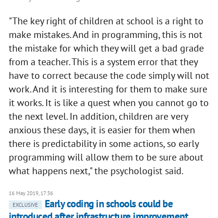
"The key right of children at school is a right to
make mistakes. And in programming, this is not
the mistake for which they will get a bad grade
from a teacher. This is a system error that they
have to correct because the code simply will not
work. And it is interesting for them to make sure
it works. It is like a quest when you cannot go to
the next level. In addition, children are very
anxious these days, it is easier for them when
there is predictability in some actions, so early
programming will allow them to be sure about
what happens next," the psychologist said.
16 May 2019, 17:36
Early coding in schools could be
EXCLUSIVE
introduced after infrastructure improvement,