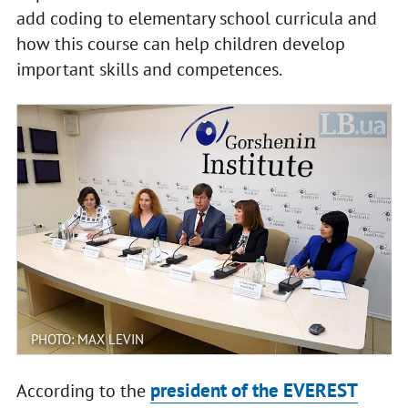
add coding to elementary school curricula and
how this course can help children develop
important skills and competences.
PHOTO: MAX LEVIN
president of the EVEREST
According to the