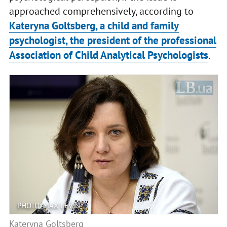
approached comprehensively, according to
Kateryna Goltsberg, a child and family
psychologist, the president of the professional
Association of Child Analytical Psychologists
.
PHOTO: MAX LEVIN
Kateryna Goltsberg