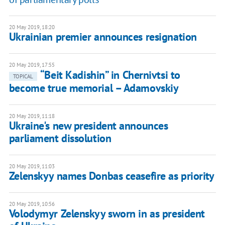
20 May 2019, 18:20
Ukrainian premier announces resignation
20 May 2019, 17:55
“Beit Kadishin” in Chernivtsi to
TOPICAL
become true memorial – Adamovskiy
20 May 2019, 11:18
Ukraine's new president announces
parliament dissolution
20 May 2019, 11:03
Zelenskyy names Donbas ceasefire as priority
20 May 2019, 10:56
Volodymyr Zelenskyy sworn in as president