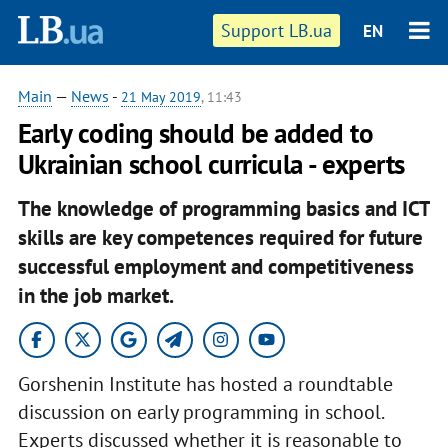
Support LB.ua
EN
Main
—
News
-
21 May 2019
, 11:43
Early coding should be added to
Ukrainian school curricula - experts
The knowledge of programming basics and ICT
skills are key competences required for future
successful employment and competitiveness
in the job market.
Gorshenin Institute has hosted a roundtable
discussion on early programming in school.
Experts discussed whether it is reasonable to