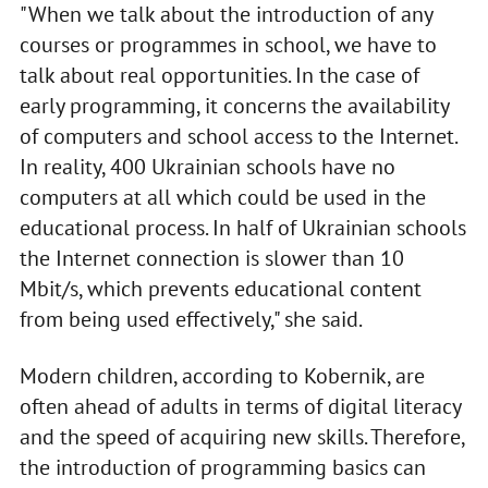
"When we talk about the introduction of any
courses or programmes in school, we have to
talk about real opportunities. In the case of
early programming, it concerns the availability
of computers and school access to the Internet.
In reality, 400 Ukrainian schools have no
computers at all which could be used in the
educational process. In half of Ukrainian schools
the Internet connection is slower than 10
Mbit/s, which prevents educational content
from being used effectively," she said.
Modern children, according to Kobernik, are
often ahead of adults in terms of digital literacy
and the speed of acquiring new skills. Therefore,
the introduction of programming basics can