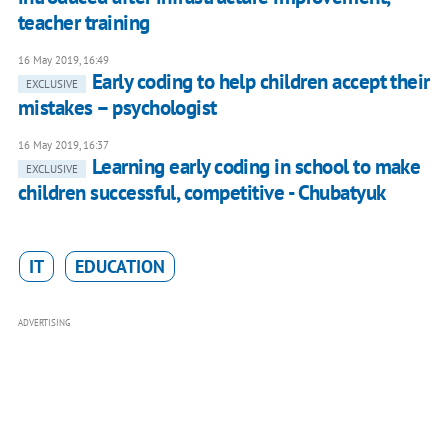
teacher training
16 May 2019, 16:49
Early coding to help children accept their
EXCLUSIVE
mistakes – psychologist
16 May 2019, 16:37
Learning early coding in school to make
EXCLUSIVE
children successful, competitive - Chubatyuk
IT
EDUCATION
ADVERTISING