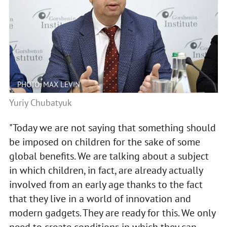
PHOTO: MAX LEVIN
Yuriy Chubatyuk
"Today we are not saying that something should
be imposed on children for the sake of some
global benefits. We are talking about a subject
in which children, in fact, are already actually
involved from an early age thanks to the fact
that they live in a world of innovation and
modern gadgets. They are ready for this. We only
need to create conditions in which they can