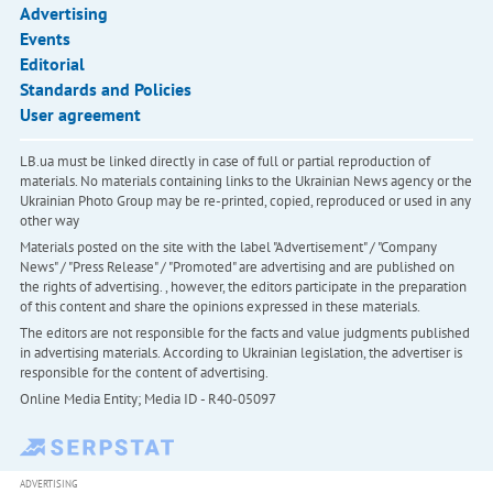
Advertising
Events
Editorial
Standards and Policies
User agreement
LB.ua must be linked directly in case of full or partial reproduction of
materials. No materials containing links to the Ukrainian News agency or the
Ukrainian Photo Group may be re-printed, copied, reproduced or used in any
other way
Materials posted on the site with the label "Advertisement" / "Company
News" / "Press Release" / "Promoted" are advertising and are published on
the rights of advertising. , however, the editors participate in the preparation
of this content and share the opinions expressed in these materials.
The editors are not responsible for the facts and value judgments published
in advertising materials. According to Ukrainian legislation, the advertiser is
responsible for the content of advertising.
Online Media Entity; Media ID - R40-05097
ADVERTISING