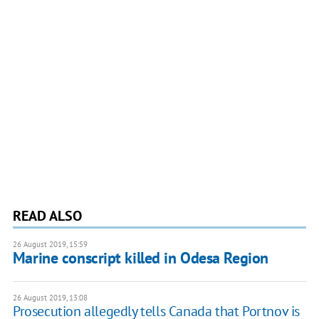
READ ALSO
26 August 2019, 15:59
Marine conscript killed in Odesa Region
26 August 2019, 13:08
Prosecution allegedly tells Canada that Portnov is