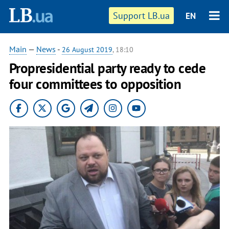
Support LB.ua
EN
Main
—
News
-
26 August 2019
, 18:10
Propresidential party ready to cede
four committees to opposition