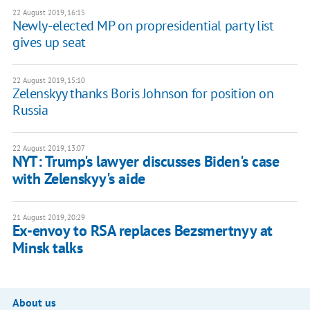
22 August 2019, 16:15
Newly-elected MP on propresidential party list
gives up seat
22 August 2019, 15:10
Zelenskyy thanks Boris Johnson for position on
Russia
22 August 2019, 13:07
NYT: Trump's lawyer discusses Biden's case
with Zelenskyy's aide
21 August 2019, 20:29
Ex-envoy to RSA replaces Bezsmertnyy at
Minsk talks
About us