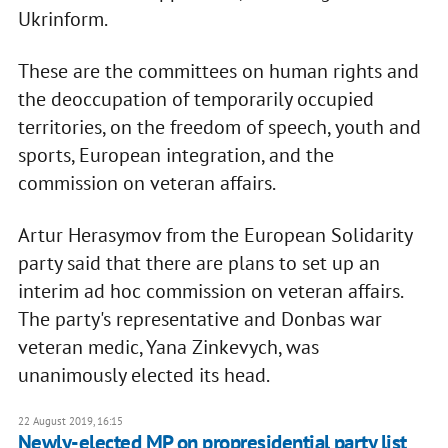
Ukrinform.
These are the committees on human rights and
the deoccupation of temporarily occupied
territories, on the freedom of speech, youth and
sports, European integration, and the
commission on veteran affairs.
Artur Herasymov from the European Solidarity
party said that there are plans to set up an
interim ad hoc commission on veteran affairs.
The party's representative and Donbas war
veteran medic, Yana Zinkevych, was
unanimously elected its head.
22 August 2019, 16:15
Newly-elected MP on propresidential party list