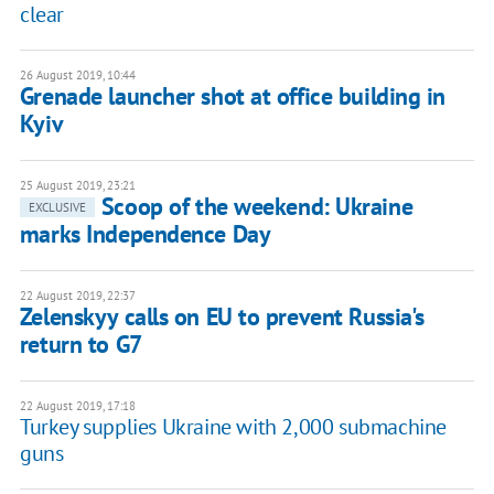
clear
26 August 2019, 10:44
Grenade launcher shot at office building in
Kyiv
25 August 2019, 23:21
Scoop of the weekend: Ukraine
EXCLUSIVE
marks Independence Day
22 August 2019, 22:37
Zelenskyy calls on EU to prevent Russia's
return to G7
22 August 2019, 17:18
Turkey supplies Ukraine with 2,000 submachine
guns