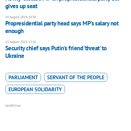
gives up seat
19 August 2019, 18:38
Propresidential party head says MP's salary not
enough
13 August 2019, 13:16
Security chief says Putin's friend 'threat' to
Ukraine
PARLIAMENT
SERVANT OF THE PEOPLE
EUROPEAN SOLIDARITY
ADVERTISING