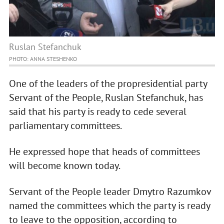
Ruslan Stefanchuk
PHOTO: ANNA STESHENKO
One of the leaders of the propresidential party
Servant of the People, Ruslan Stefanchuk, has
said that his party is ready to cede several
parliamentary committees.
He expressed hope that heads of committees
will become known today.
Servant of the People leader Dmytro Razumkov
named the committees which the party is ready
to leave to the opposition, according to