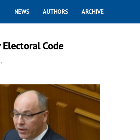
NEWS
AUTHORS
ARCHIVE
 Electoral Code
.