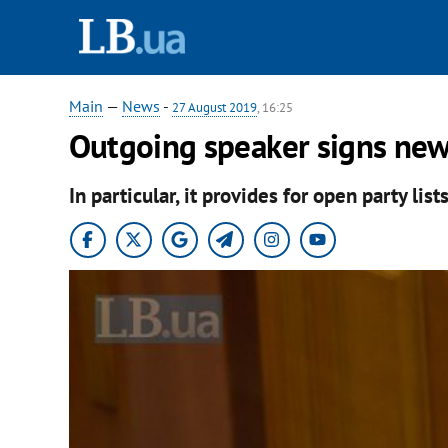
Main
—
News
-
27 August 2019
, 16:25
Outgoing speaker signs new
In particular, it provides for open party lists