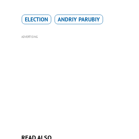
ELECTION
ANDRIY PARUBIY
ADVERTISING
READ ALSO