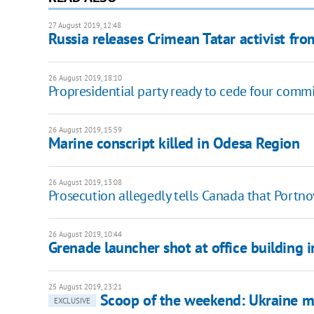
27 August 2019, 12:48
Russia releases Crimean Tatar activist fr
26 August 2019, 18:10
Propresidential party ready to cede four commi
26 August 2019, 15:59
Marine conscript killed in Odesa Region
26 August 2019, 13:08
Prosecution allegedly tells Canada that Portnov
26 August 2019, 10:44
Grenade launcher shot at office building i
25 August 2019, 23:21
Scoop of the weekend: Ukraine 
EXCLUSIVE