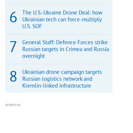
The U.S.-Ukraine Drone Deal: how
Ukrainian tech can force-multiply
U.S. SOF
General Staff: Defence Forces strike
Russian targets in Crimea and Russia
overnight
Ukrainian drone campaign targets
Russian logistics network and
Kremlin-linked infrastructure
ADVERTISING