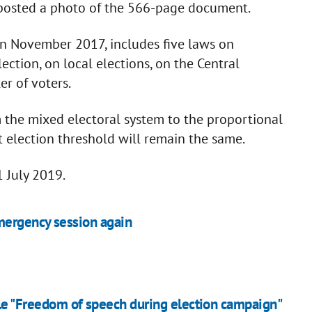
posted a photo of the 566-page document.
in November 2017, includes five laws on
ection, on local elections, on the Central
er of voters.
rom the mixed electoral system to the proportional
t election threshold will remain the same.
 July 2019.
mergency session again
ble "Freedom of speech during election campaign"