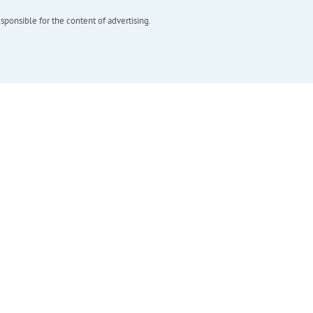
esponsible for the content of advertising.