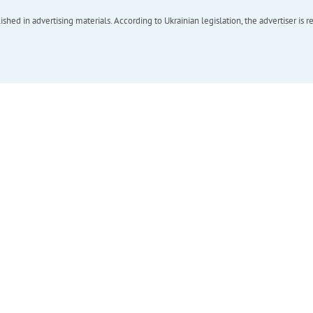
hed in advertising materials. According to Ukrainian legislation, the advertiser is r