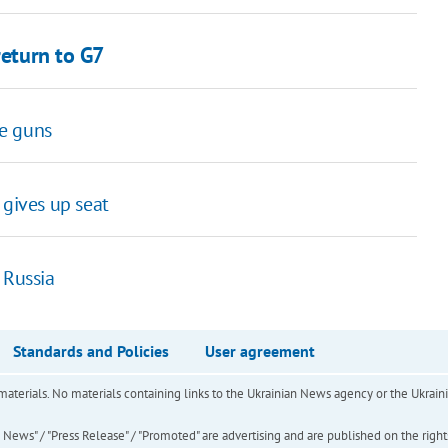
return to G7
ne guns
 gives up seat
 Russia
Standards and Policies
User agreement
of materials. No materials containing links to the Ukrainian News agency or the Ukra
ews" / "Press Release" / "Promoted" are advertising and are published on the rights o