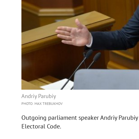
Andriy Parubiy
PHOTO: MAX TREBUKHOV
Outgoing parliament speaker Andriy Parubiy 
Electoral Code.