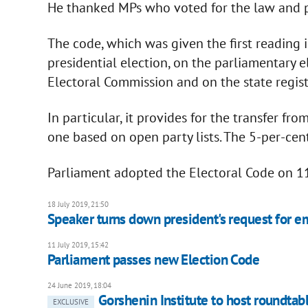
He thanked MPs who voted for the law and 
The code, which was given the first reading 
presidential election, on the parliamentary el
Electoral Commission and on the state regist
In particular, it provides for the transfer f
one based on open party lists. The 5-per-cen
Parliament adopted the Electoral Code on 11
18 July 2019, 21:50
Speaker turns down president's request for e
11 July 2019, 15:42
Parliament passes new Election Code
24 June 2019, 18:04
Gorshenin Institute to host roundta
EXCLUSIVE