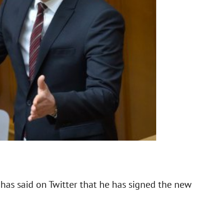
has said on Twitter that he has signed the new