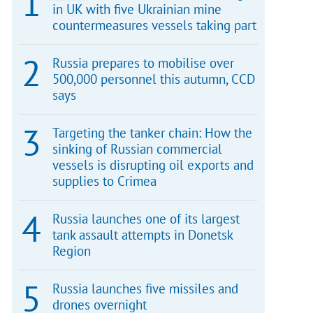
in UK with five Ukrainian mine
countermeasures vessels taking part
Russia prepares to mobilise over
500,000 personnel this autumn, CCD
says
Targeting the tanker chain: How the
sinking of Russian commercial
vessels is disrupting oil exports and
supplies to Crimea
Russia launches one of its largest
tank assault attempts in Donetsk
Region
Russia launches five missiles and
drones overnight