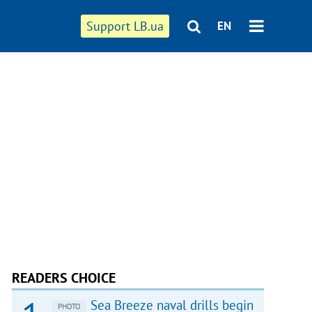
Support LB.ua
EN
READERS CHOICE
Sea Breeze naval drills begin
PHOTO