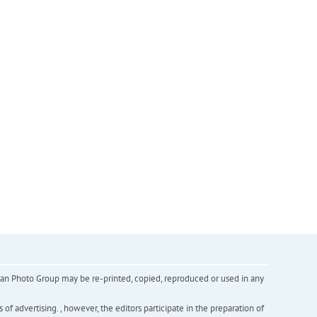
inian Photo Group may be re-printed, copied, reproduced or used in any
f advertising. , however, the editors participate in the preparation of