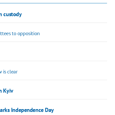
om custody
ttees to opposition
 is clear
n Kyiv
marks Independence Day