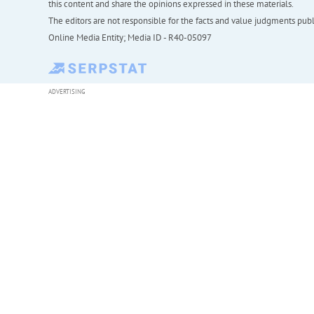
this content and share the opinions expressed in these materials.
The editors are not responsible for the facts and value judgments publis
Online Media Entity; Media ID - R40-05097
ADVERTISING