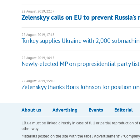
22 August 2019, 22:37
Zelenskyy calls on EU to prevent Russia's 
22 August 2019, 17:18
Turkey supplies Ukraine with 2,000 submachi
22 August 2019, 16:15
Newly-elected MP on propresidential party list
22 August 2019, 15:10
Zelenskyy thanks Boris Johnson for position on
About us
Advertising
Events
Editorial
LB.ua must be linked directly in case of full or partial reproduction 
other way
Materials posted on the site with the label "Advertisement" / "Company N