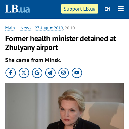
Support LB.ua
EN
Main
—
News
-
27 August 2019
, 20:10
Former health minister detained at
Zhulyany airport
She came from Minsk.