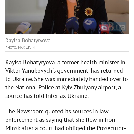
Rayisa Bohatyryova
PHOTO: MAX LEVIN
Rayisa Bohatyryova, a former health minister in
Viktor Yanukovych's government, has returned
to Ukraine. She was immediately handed over to
the National Police at Kyiv Zhulyany airport, a
source has told Interfax-Ukraine.
The Newsroom quoted its sources in law
enforcement as saying that she flew in from
Minsk after a court had obliged the Prosecutor-