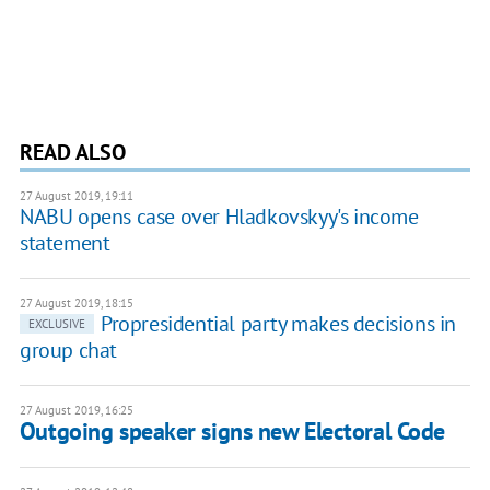
READ ALSO
27 August 2019, 19:11
NABU opens case over Hladkovskyy's income
statement
27 August 2019, 18:15
Propresidential party makes decisions in
EXCLUSIVE
group chat
27 August 2019, 16:25
Outgoing speaker signs new Electoral Code