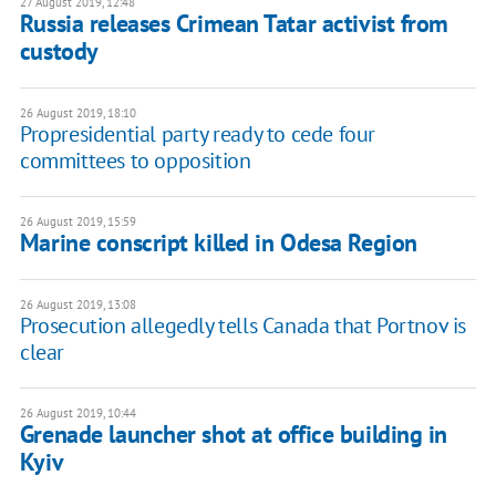
27 August 2019, 12:48
Russia releases Crimean Tatar activist from
custody
26 August 2019, 18:10
Propresidential party ready to cede four
committees to opposition
26 August 2019, 15:59
Marine conscript killed in Odesa Region
26 August 2019, 13:08
Prosecution allegedly tells Canada that Portnov is
clear
26 August 2019, 10:44
Grenade launcher shot at office building in
Kyiv