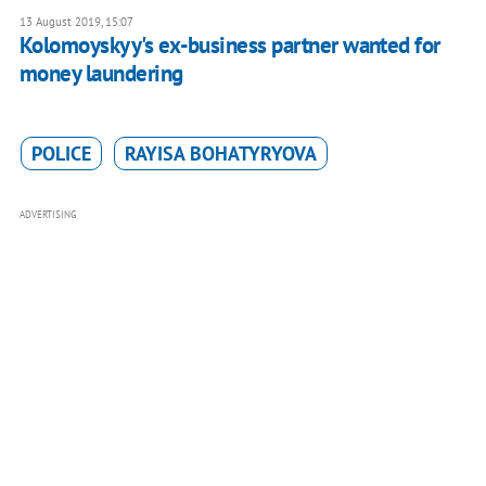
13 August 2019, 15:07
Kolomoyskyy's ex-business partner wanted for
money laundering
POLICE
RAYISA BOHATYRYOVA
ADVERTISING