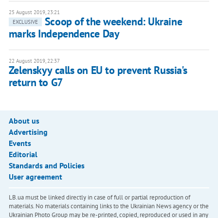
25 August 2019, 23:21
Scoop of the weekend: Ukraine
EXCLUSIVE
marks Independence Day
22 August 2019, 22:37
Zelenskyy calls on EU to prevent Russia's
return to G7
About us
Advertising
Events
Editorial
Standards and Policies
User agreement
LB.ua must be linked directly in case of full or partial reproduction of
materials. No materials containing links to the Ukrainian News agency or the
Ukrainian Photo Group may be re-printed, copied, reproduced or used in any