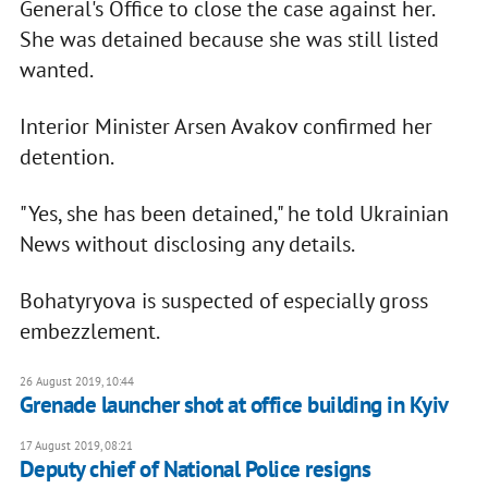
General's Office to close the case against her.
She was detained because she was still listed
wanted.
Interior Minister Arsen Avakov confirmed her
detention.
"Yes, she has been detained," he told Ukrainian
News without disclosing any details.
Bohatyryova is suspected of especially gross
embezzlement.
26 August 2019, 10:44
Grenade launcher shot at office building in Kyiv
17 August 2019, 08:21
Deputy chief of National Police resigns