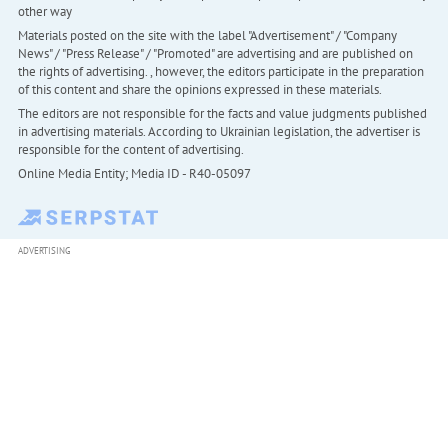
other way
Materials posted on the site with the label "Advertisement" / "Company
News" / "Press Release" / "Promoted" are advertising and are published on
the rights of advertising. , however, the editors participate in the preparation
of this content and share the opinions expressed in these materials.
The editors are not responsible for the facts and value judgments published
in advertising materials. According to Ukrainian legislation, the advertiser is
responsible for the content of advertising.
Online Media Entity; Media ID - R40-05097
ADVERTISING