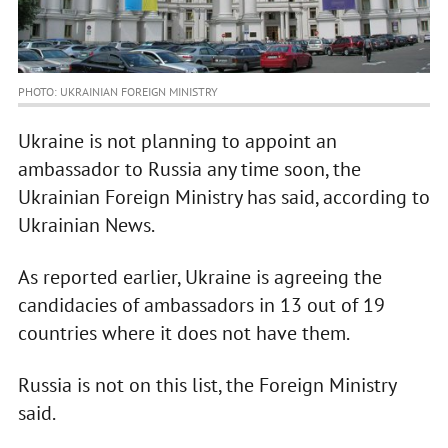
PHOTO: UKRAINIAN FOREIGN MINISTRY
Ukraine is not planning to appoint an
ambassador to Russia any time soon, the
Ukrainian Foreign Ministry has said, according to
Ukrainian News.
As reported earlier, Ukraine is agreeing the
candidacies of ambassadors in 13 out of 19
countries where it does not have them.
Russia is not on this list, the Foreign Ministry
said.