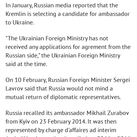
In January, Russian media reported that the
Kremlin is selecting a candidate for ambassador
to Ukraine.
"The Ukrainian Foreign Ministry has not
received any applications for agrement from the
Russian side," the Ukrainian Foreign Ministry
said at the time.
On 10 February, Russian Foreign Minister Sergei
Lavrov said that Russia would not mind a
mutual return of diplomatic representatives.
Russia recalled its ambassador Mikhail Zurabov
from Kyiv on 23 February 2014. It was then
represented by charge d'affaires ad interim