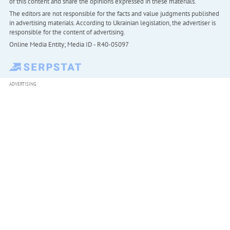
of this content and share the opinions expressed in these materials.
The editors are not responsible for the facts and value judgments published
in advertising materials. According to Ukrainian legislation, the advertiser is
responsible for the content of advertising.
Online Media Entity; Media ID - R40-05097
ADVERTISING