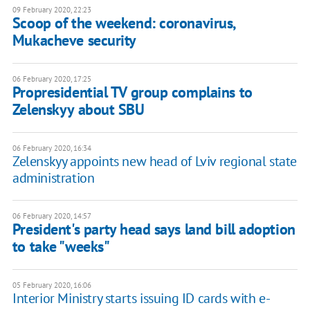
09 February 2020, 22:23
Scoop of the weekend: coronavirus,
Mukacheve security
06 February 2020, 17:25
Propresidential TV group complains to
Zelenskyy about SBU
06 February 2020, 16:34
Zelenskyy appoints new head of Lviv regional state
administration
06 February 2020, 14:57
President's party head says land bill adoption
to take "weeks"
05 February 2020, 16:06
Interior Ministry starts issuing ID cards with e-