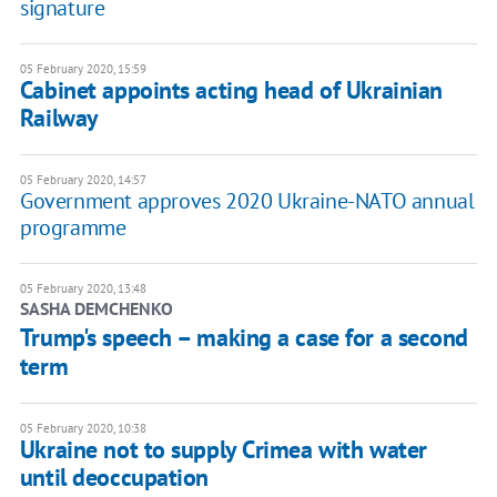
signature
05 February 2020, 15:59
Cabinet appoints acting head of Ukrainian
Railway
05 February 2020, 14:57
Government approves 2020 Ukraine-NATO annual
programme
05 February 2020, 13:48
SASHA DEMCHENKO
Trump's speech – making a case for a second
term
05 February 2020, 10:38
Ukraine not to supply Crimea with water
until deoccupation