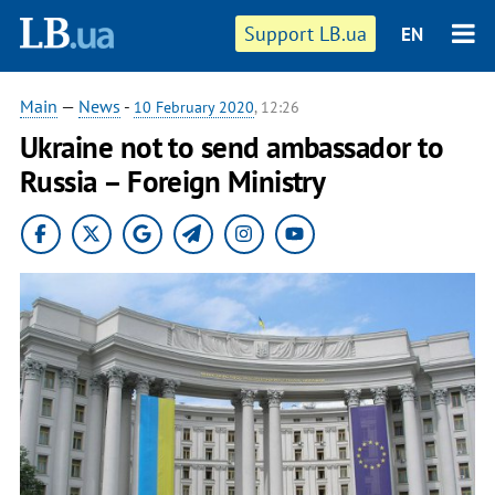
Support LB.ua
EN
Main
—
News
-
10 February 2020
, 12:26
Ukraine not to send ambassador to
Russia – Foreign Ministry