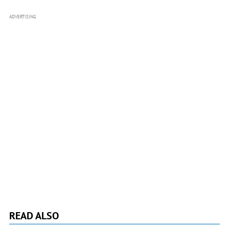
ADVERTISING
READ ALSO