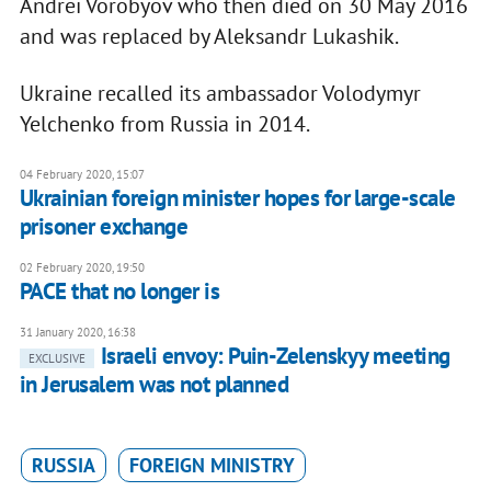
Andrei Vorobyov who then died on 30 May 2016
and was replaced by Aleksandr Lukashik.
Ukraine recalled its ambassador Volodymyr
Yelchenko from Russia in 2014.
04 February 2020, 15:07
Ukrainian foreign minister hopes for large-scale
prisoner exchange
02 February 2020, 19:50
PACE that no longer is
31 January 2020, 16:38
Israeli envoy: Puin-Zelenskyy meeting
EXCLUSIVE
in Jerusalem was not planned
RUSSIA
FOREIGN MINISTRY