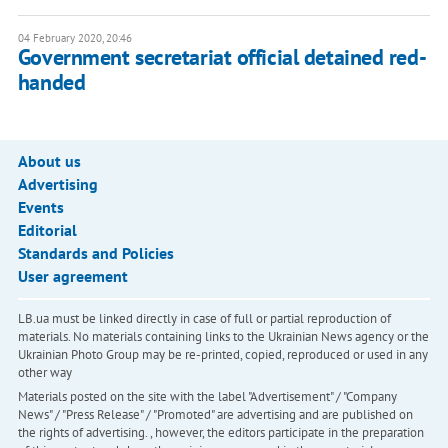
04 February 2020, 20:46
Government secretariat official detained red-
handed
About us
Advertising
Events
Editorial
Standards and Policies
User agreement
LB.ua must be linked directly in case of full or partial reproduction of
materials. No materials containing links to the Ukrainian News agency or the
Ukrainian Photo Group may be re-printed, copied, reproduced or used in any
other way
Materials posted on the site with the label "Advertisement" / "Company
News" / "Press Release" / "Promoted" are advertising and are published on
the rights of advertising. , however, the editors participate in the preparation