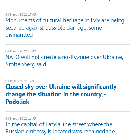
04 March 2022, 17:05
Monuments of cultural heritage in Lviv are being
secured against possible damage, some
dismantled
04 March 2022, 17:02
NATO will not create a no-fly zone over Ukraine,
Stoltenberg said
04 March 2022, 17:01
Closed sky over Ukraine will significantly
change the situation in the country, -
Podoliak
04 March 2022, 16:55
In the capital of Latvia, the street where the
Russian embassy is located was renamed the