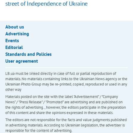
street of Independence of Ukraine
About us
Advertising
Events
Editorial
Standards and Policies
User agreement
LB.ua must be linked directly in case of full or partial reproduction of
materials. No materials containing links to the Ukrainian News agency or the
Ukrainian Photo Group may be re-printed, copied, reproduced or used in any
other way
Materials posted on the site with the label "Advertisement" / "Company
News" / "Press Release" / "Promoted" are advertising and are published on
the rights of advertising. , however, the editors participate in the preparation
of this content and share the opinions expressed in these materials.
The editors are not responsible for the facts and value judgments published
in advertising materials. According to Ukrainian legislation, the advertiser is
responsible for the content of advertising.