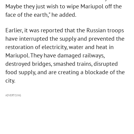
Maybe they just wish to wipe Mariupol off the
face of the earth," he added.
Earlier, it was reported that the Russian troops
have interrupted the supply and prevented the
restoration of electricity, water and heat in
Mariupol. They have damaged railways,
destroyed bridges, smashed trains, disrupted
food supply, and are creating a blockade of the
city.
ADVERTISING