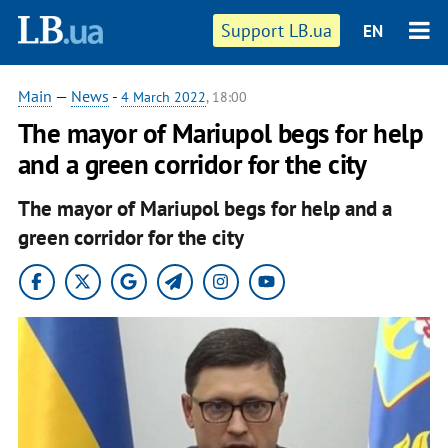
Support LB.ua
EN
Main
—
News
-
4 March 2022
, 18:00
The mayor of Mariupol begs for help
and a green corridor for the city
The mayor of Mariupol begs for help and a
green corridor for the city