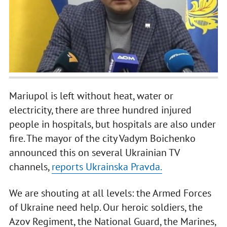
Mariupol is left without heat, water or
electricity, there are three hundred injured
people in hospitals, but hospitals are also under
fire. The mayor of the city Vadym Boichenko
announced this on several Ukrainian TV
channels,
reports Ukrainska Pravda.
We are shouting at all levels: the Armed Forces
of Ukraine need help. Our heroic soldiers, the
Azov Regiment, the National Guard, the Marines,