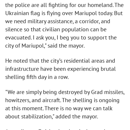
the police are all fighting for our homeland. The
Ukrainian flag is flying over Mariupol today. But
we need military assistance, a corridor, and
silence so that civilian population can be
evacuated. I ask you, I beg you to support the
city of Mariupol," said the mayor.
He noted that the city’s residential areas and
infrastructure have been experiencing brutal
shelling fifth day in a row.
"We are simply being destroyed by Grad missiles,
howitzers, and aircraft. The shelling is ongoing
at this moment. There is no way we can talk
about stabilization," added the mayor.