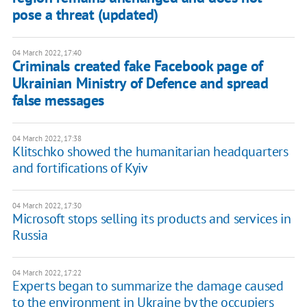
pose a threat (updated)
04 March 2022, 17:40
Criminals created fake Facebook page of
Ukrainian Ministry of Defence and spread
false messages
04 March 2022, 17:38
Klitschko showed the humanitarian headquarters
and fortifications of Kyiv
04 March 2022, 17:30
Microsoft stops selling its products and services in
Russia
04 March 2022, 17:22
Experts began to summarize the damage caused
to the environment in Ukraine by the occupiers