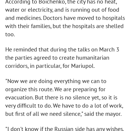
According to Boichenko, the city has no heat,
water or electricity, and is running out of food
and medicines. Doctors have moved to hospitals
with their families, but the hospitals are shelled
too.
He reminded that during the talks on March 3
the parties agreed to create humanitarian
corridors, in particular, for Mariupol.
"Now we are doing everything we can to
organize this route. We are preparing for
evacuation. But there is no silence yet, so it is
very difficult to do. We have to do a lot of work,
but first of all we need silence," said the mayor.
"I don't know if the Russian side has any wishes.