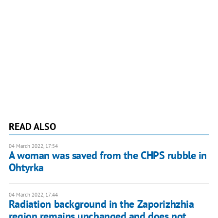
READ ALSO
04 March 2022, 17:54
A woman was saved from the CHPS rubble in
Ohtyrka
04 March 2022, 17:44
Radiation background in the Zaporizhzhia
region remains unchanged and does not