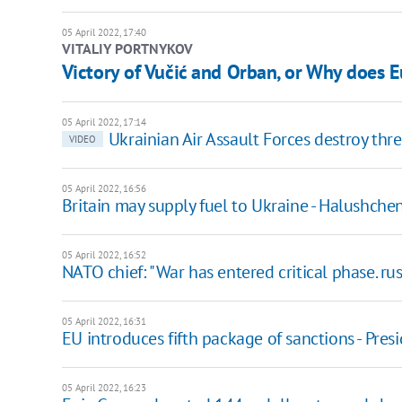
05 April 2022, 17:40
VITALIY PORTNYKOV
Victory of Vučić and Orban, or Why does 
05 April 2022, 17:14
Ukrainian Air Assault Forces destroy thre
VIDEO
05 April 2022, 16:56
Britain may supply fuel to Ukraine - Halushche
05 April 2022, 16:52
NATO chief: "War has entered critical phase. rus
05 April 2022, 16:31
EU introduces fifth package of sanctions - Pr
05 April 2022, 16:23