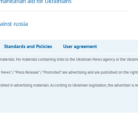
nitarian aid for Ukrainians
ainst russia
Standards and Policies
User agreement
of materials. No materials containing links to the Ukrainian News agency or the Ukra
ews" / "Press Release" / "Promoted" are advertising and are published on the rights o
hed in advertising materials. According to Ukrainian legislation, the advertiser is r