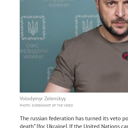
Volodymyr Zelenskyy
PHOTO: SCREENSHOT OF THE VIDEO
The russian federation has turned its veto po
death” [for Ukraine]. If the United Nations ca