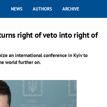
NEWS
AUTHORS
ARCHIVE
urns right of veto into right of
ize an international conference in Kyiv to
e world further on.