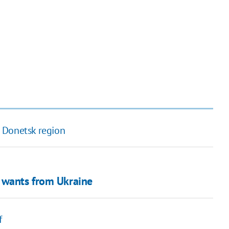
 Donetsk region
n wants from Ukraine
f