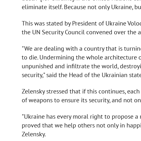
eliminate itself. Because not only Ukraine, 
This was stated by President of Ukraine Vol
the UN Security Council convened over the at
"We are dealing with a country that is turnin
to die. Undermining the whole architecture of
unpunished and infiltrate the world, destroy
security," said the Head of the Ukrainian state
Zelensky stressed that if this continues, each
of weapons to ensure its security, and not on
"Ukraine has every moral right to propose a 
proved that we help others not only in happin
Zelensky.