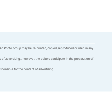
inian Photo Group may be re-printed, copied, reproduced or used in any
f advertising. , however, the editors participate in the preparation of
esponsible for the content of advertising.