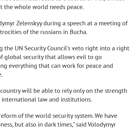
but the whole world needs peace.
odymyr Zelenskyy during a speech at a meeting of
rocities of the russians in Bucha.
g the UN Security Council's veto right into a right
 global security that allows evil to go
ing everything that can work for peace and
.
 country will be able to rely only on the strength
 international law and institutions.
reform of the world security system. We have
ess, but also in dark times," said Volodymyr