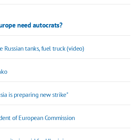
Europe need autocrats?
e Russian tanks, fuel truck (video)
nko
sia is preparing new strike"
esident of European Commission