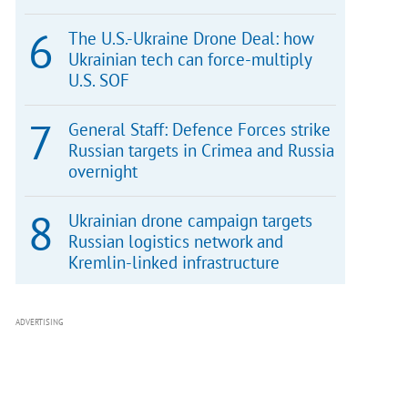
The U.S.-Ukraine Drone Deal: how
Ukrainian tech can force-multiply
U.S. SOF
General Staff: Defence Forces strike
Russian targets in Crimea and Russia
overnight
Ukrainian drone campaign targets
Russian logistics network and
Kremlin-linked infrastructure
ADVERTISING