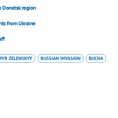
n Donetsk region
nts from Ukraine
aff
MYR ZELENSKYY
RUSSIAN INVASION
BUCHA