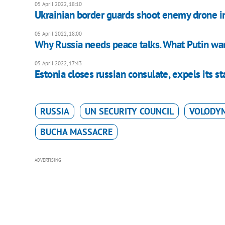
05 April 2022, 18:10
Ukrainian border guards shoot enemy drone i
05 April 2022, 18:00
Why Russia needs peace talks. What Putin wa
05 April 2022, 17:43
Estonia closes russian consulate, expels its st
RUSSIA
UN SECURITY COUNCIL
VOLODY
BUCHA MASSACRE
ADVERTISING