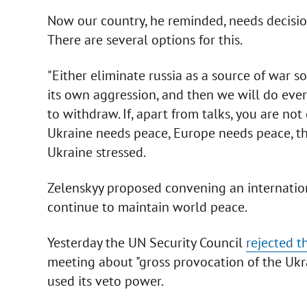
Now our country, he reminded, needs decision
There are several options for this.
"Either eliminate russia as a source of war s
its own aggression, and then we will do ever
to withdraw. If, apart from talks, you are not 
Ukraine needs peace, Europe needs peace, th
Ukraine stressed.
Zelenskyy proposed convening an internatio
continue to maintain world peace.
Yesterday the UN Security Council
rejected t
meeting about "gross provocation of the Ukr
used its veto power.