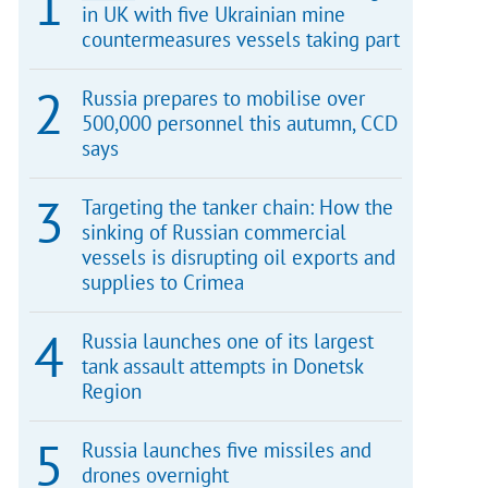
in UK with five Ukrainian mine
countermeasures vessels taking part
Russia prepares to mobilise over
500,000 personnel this autumn, CCD
says
Targeting the tanker chain: How the
sinking of Russian commercial
vessels is disrupting oil exports and
supplies to Crimea
Russia launches one of its largest
tank assault attempts in Donetsk
Region
Russia launches five missiles and
drones overnight