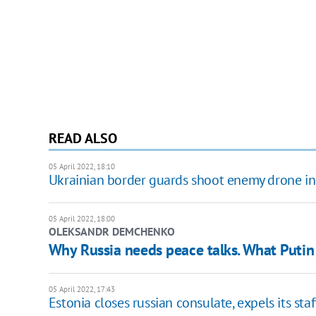
READ ALSO
05 April 2022, 18:10
Ukrainian border guards shoot enemy drone in
05 April 2022, 18:00
OLEKSANDR DEMCHENKO
Why Russia needs peace talks. What Puti
05 April 2022, 17:43
Estonia closes russian consulate, expels its staf