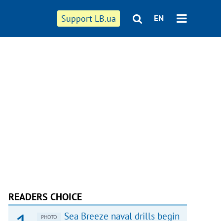
Support LB.ua
EN
READERS CHOICE
Sea Breeze naval drills begin
PHOTO