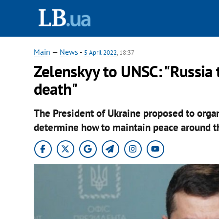
Main
—
News
-
5 April 2022
, 18:37
Zelenskyy to UNSC: "Russia t
death"
The President of Ukraine proposed to organ
determine how to maintain peace around th