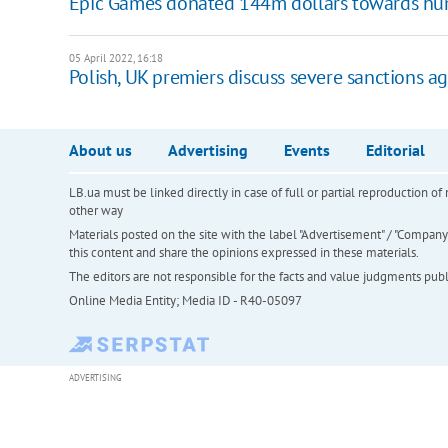
Epic Games donated 144m dollars towards huma
05 April 2022, 16:18
Polish, UK premiers discuss severe sanctions ag
About us
Advertising
Events
Editorial
LB.ua must be linked directly in case of full or partial reproduction 
other way
Materials posted on the site with the label "Advertisement" / "Company N
this content and share the opinions expressed in these materials.
The editors are not responsible for the facts and value judgments publis
Online Media Entity; Media ID - R40-05097
ADVERTISING