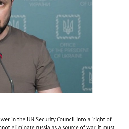
wer in the UN Security Council into a “right of
nnot eliminate russia as a source of war, it must