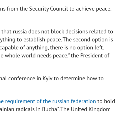
s from the Security Council to achieve peace.
o that russia does not block decisions related to
ything to establish peace. The second option is
capable of anything, there is no option left.
e whole world needs peace," the President of
nal conference in Kyiv to determine how to
he requirement of the russian federation
to hold
ainian radicals in Bucha". The United Kingdom