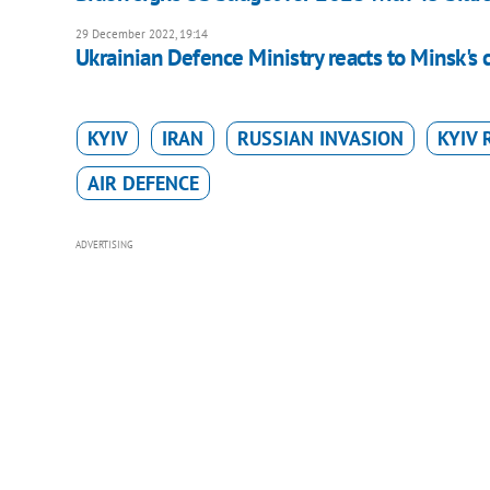
29 December 2022, 19:14
Ukrainian Defence Ministry reacts to Minsk's c
KYIV
IRAN
RUSSIAN INVASION
KYIV 
AIR DEFENCE
ADVERTISING