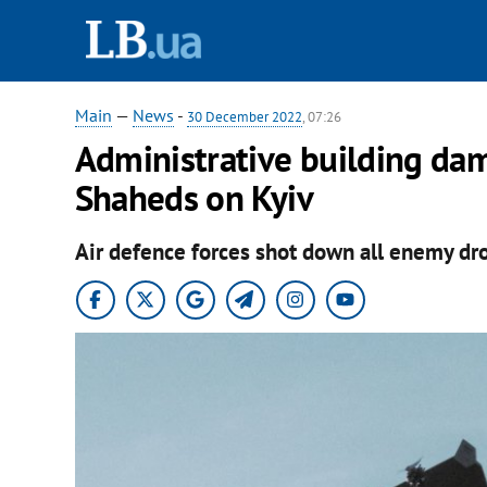
Main
—
News
-
30 December 2022
, 07:26
Administrative building dam
Shaheds on Kyiv
Air defence forces shot down all enemy dr