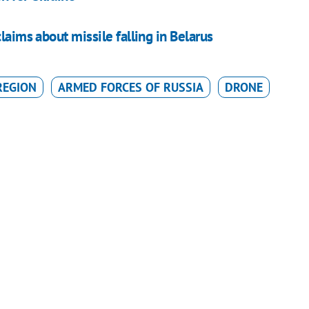
laims about missile falling in Belarus
REGION
ARMED FORCES OF RUSSIA
DRONE