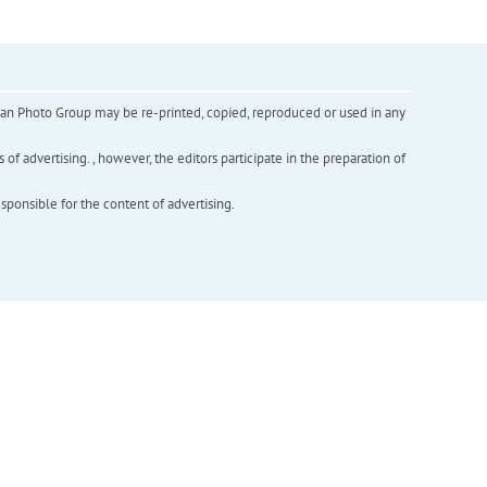
inian Photo Group may be re-printed, copied, reproduced or used in any
f advertising. , however, the editors participate in the preparation of
esponsible for the content of advertising.