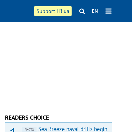
Support LB.ua
EN
READERS CHOICE
Sea Breeze naval drills begin
PHOTO