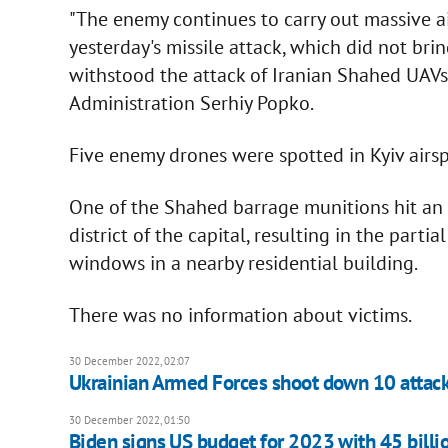
"The enemy continues to carry out massive air
yesterday's missile attack, which did not brin
withstood the attack of Iranian Shahed UAVs,
Administration Serhiy Popko.
Five enemy drones were spotted in Kyiv airspa
One of the Shahed barrage munitions hit an a
district of the capital, resulting in the part
windows in a nearby residential building.
There was no information about victims.
30 December 2022, 02:07
Ukrainian Armed Forces shoot down 10 attack
30 December 2022, 01:50
Biden signs US budget for 2023 with 45 billio