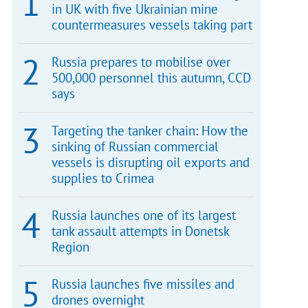
in UK with five Ukrainian mine
countermeasures vessels taking part
Russia prepares to mobilise over
500,000 personnel this autumn, CCD
says
Targeting the tanker chain: How the
sinking of Russian commercial
vessels is disrupting oil exports and
supplies to Crimea
Russia launches one of its largest
tank assault attempts in Donetsk
Region
Russia launches five missiles and
drones overnight