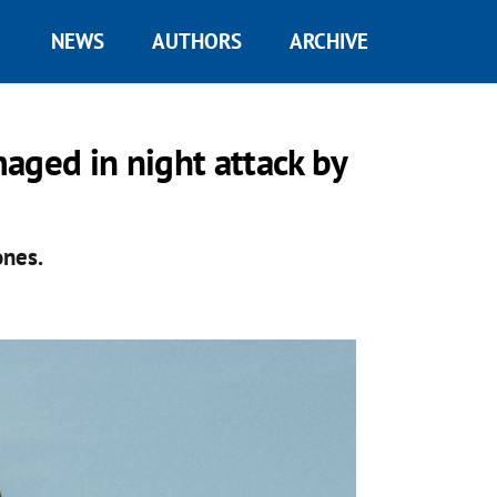
NEWS
AUTHORS
ARCHIVE
aged in night attack by
ones.