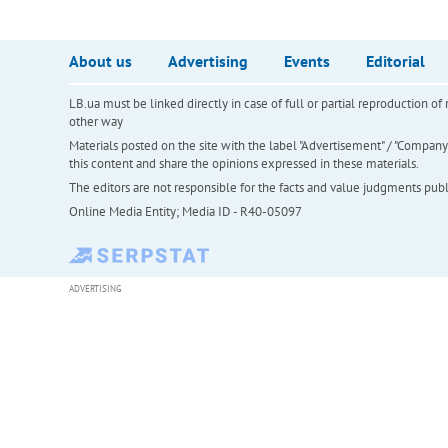
About us
Advertising
Events
Editorial
LB.ua must be linked directly in case of full or partial reproduction 
other way
Materials posted on the site with the label "Advertisement" / "Company N
this content and share the opinions expressed in these materials.
The editors are not responsible for the facts and value judgments publis
Online Media Entity; Media ID - R40-05097
ADVERTISING