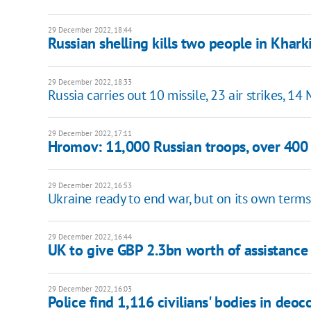
29 December 2022, 18:44
Russian shelling kills two people in Khar
29 December 2022, 18:33
Russia carries out 10 missile, 23 air strikes, 14
29 December 2022, 17:11
Hromov: 11,000 Russian troops, over 400 
29 December 2022, 16:53
Ukraine ready to end war, but on its own term
29 December 2022, 16:44
UK to give GBP 2.3bn worth of assistance
29 December 2022, 16:03
Police find 1,116 civilians' bodies in deo