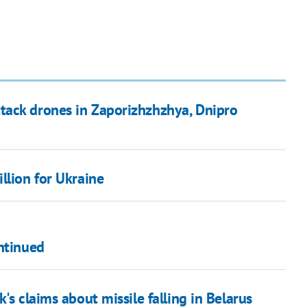
tack drones in Zaporizhzhzhya, Dnipro
llion for Ukraine
ntinued
's claims about missile falling in Belarus