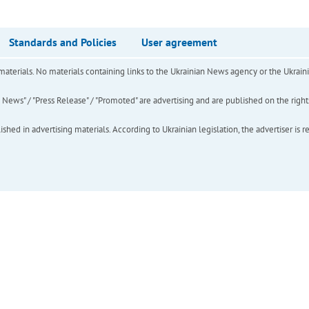
Standards and Policies
User agreement
of materials. No materials containing links to the Ukrainian News agency or the Ukra
ews" / "Press Release" / "Promoted" are advertising and are published on the rights o
hed in advertising materials. According to Ukrainian legislation, the advertiser is r