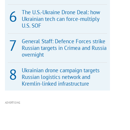
The U.S.-Ukraine Drone Deal: how
Ukrainian tech can force-multiply
U.S. SOF
General Staff: Defence Forces strike
Russian targets in Crimea and Russia
overnight
Ukrainian drone campaign targets
Russian logistics network and
Kremlin-linked infrastructure
ADVERTISING