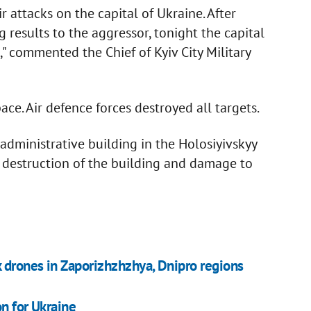
 attacks on the capital of Ukraine. After
g results to the aggressor, tonight the capital
" commented the Chief of Kyiv City Military
ce. Air defence forces destroyed all targets.
dministrative building in the Holosiyivskyy
ial destruction of the building and damage to
 drones in Zaporizhzhzhya, Dnipro regions
n for Ukraine