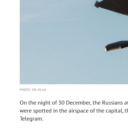
PHOTO: MIL.IN.UA
On the night of 30 December, the Russians a
were spotted in the airspace of the capital, 
Telegram.