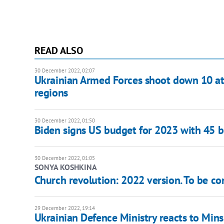
READ ALSO
30 December 2022, 02:07
Ukrainian Armed Forces shoot down 10 at
regions
30 December 2022, 01:50
Biden signs US budget for 2023 with 45 bi
30 December 2022, 01:05
SONYA KOSHKINA
Church revolution: 2022 version. To be co
29 December 2022, 19:14
Ukrainian Defence Ministry reacts to Minsk