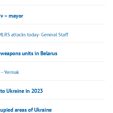
kiv – mayor
 MLRS attacks today - General Staff
weapons units in Belarus
s – Yermak
 to Ukraine in 2023
ccupied areas of Ukraine