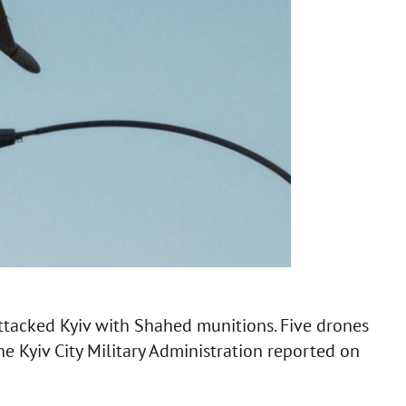
ttacked Kyiv with Shahed munitions. Five drones
the Kyiv City Military Administration reported on