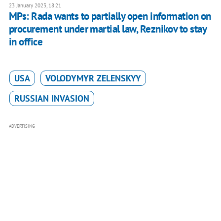
23 January 2023, 18:21
MPs: Rada wants to partially open information on
procurement under martial law, Reznikov to stay
in office
USA
VOLODYMYR ZELENSKYY
RUSSIAN INVASION
ADVERTISING