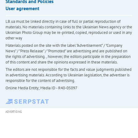
Standards and Policies
User agreement
LB.ua must be linked directly in case of full or partial reproduction of
materials. No materials containing links to the Ukrainian News agency or the
Ukrainian Photo Group may be re-printed, copied, reproduced or used in any
other way
Materials posted on the site with the label "Advertisement" / "Company
News" / "Press Release" / "Promoted" are advertising and are published on
the rights of advertising. , however, the editors participate in the preparation
of this content and share the opinions expressed in these materials.
The editors are not responsible for the facts and value judgments published
in advertising materials. According to Ukrainian legislation, the advertiser is
responsible for the content of advertising.
Online Media Entity; Media ID - R40-05097
ADVERTISING