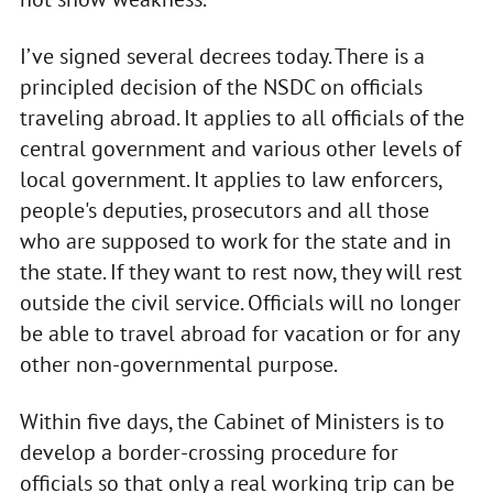
I’ve signed several decrees today. There is a
principled decision of the NSDC on officials
traveling abroad. It applies to all officials of the
central government and various other levels of
local government. It applies to law enforcers,
people's deputies, prosecutors and all those
who are supposed to work for the state and in
the state. If they want to rest now, they will rest
outside the civil service. Officials will no longer
be able to travel abroad for vacation or for any
other non-governmental purpose.
Within five days, the Cabinet of Ministers is to
develop a border-crossing procedure for
officials so that only a real working trip can be