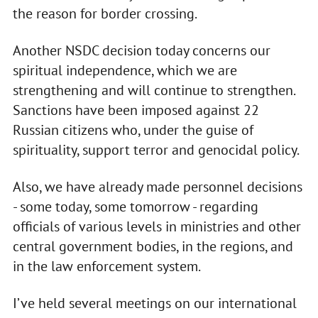
the reason for border crossing.
Another NSDC decision today concerns our
spiritual independence, which we are
strengthening and will continue to strengthen.
Sanctions have been imposed against 22
Russian citizens who, under the guise of
spirituality, support terror and genocidal policy.
Also, we have already made personnel decisions
- some today, some tomorrow - regarding
officials of various levels in ministries and other
central government bodies, in the regions, and
in the law enforcement system.
I’ve held several meetings on our international