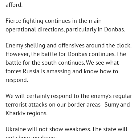
afford.
Fierce fighting continues in the main
operational directions, particularly in Donbas.
Enemy shelling and offensives around the clock.
However, the battle for Donbas continues. The
battle for the south continues. We see what
forces Russia is amassing and know how to
respond.
We will certainly respond to the enemy's regular
terrorist attacks on our border areas - Sumy and
Kharkiv regions.
Ukraine will not show weakness. The state will
not show weakness.