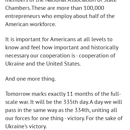
Chambers. These are more than 100,000
entrepreneurs who employ about half of the
American workforce.
It is important for Americans at all levels to
know and feel how important and historically
necessary our cooperation is - cooperation of
Ukraine and the United States.
And one more thing.
Tomorrow marks exactly 11 months of the full-
scale war. It will be the 335th day. A day we will
pass in the same way as the 334th, uniting all
our forces for one thing - victory. For the sake of
Ukraine's victory.