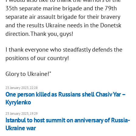
35th separate marine brigade and the 79th
separate air assault brigade for their bravery
and the results Ukraine needs in the Donetsk
direction. Thank you, guys!
I thank everyone who steadfastly defends the
positions of our country!
Glory to Ukraine!"
23 January 2023, 22:28
One person killed as Russians shell Chasiv Yar –
Kyrylenko
23 January 2023, 19:29
Istanbul to host summit on anniversary of Russia-
Ukraine war