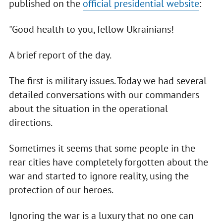
published on the
official presidential website
:
"Good health to you, fellow Ukrainians!
A brief report of the day.
The first is military issues. Today we had several
detailed conversations with our commanders
about the situation in the operational
directions.
Sometimes it seems that some people in the
rear cities have completely forgotten about the
war and started to ignore reality, using the
protection of our heroes.
Ignoring the war is a luxury that no one can