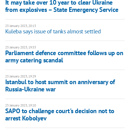
It may take over 10 year to clear Ukraine
from explosives – State Emergency Service
23 January 2023, 20:13
Kuleba says issue of tanks almost settled
23 January 2023, 19:53
Parliament defence committee follows up on
army catering scandal
23 January 2023, 19:29
Istanbul to host summit on anniversary of
Russia-Ukraine war
23 January 2023, 19:10
SAPO to challenge court's decision not to
arrest Kobolyev