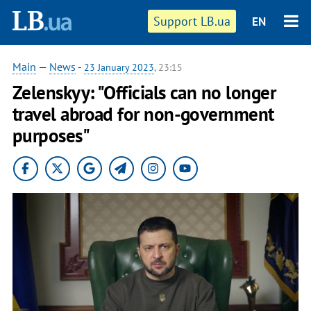
Support LB.ua
EN
Main
—
News
-
23 January 2023
, 23:15
Zelenskyy: "Officials can no longer
travel abroad for non-government
purposes"