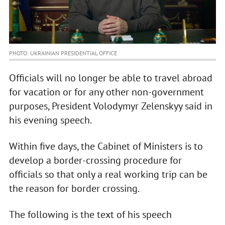
PHOTO: UKRAINIAN PRESIDENTIAL OFFICE
Officials will no longer be able to travel abroad
for vacation or for any other non-government
purposes, President Volodymyr Zelenskyy said in
his evening speech.
Within five days, the Cabinet of Ministers is to
develop a border-crossing procedure for
officials so that only a real working trip can be
the reason for border crossing.
The following is the text of his speech