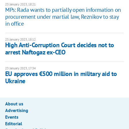
23 January 2023, 18:21
MPs: Rada wants to partially open information on
procurement under martial law, Reznikov to stay
in office
23 January 2023, 18:12
High Anti-Corruption Court decides not to
arrest Naftogaz ex-CEO
23 January 2023, 17:34
EU approves €500 million in military aid to
Ukraine
About us
Advertising
Events
Editorial