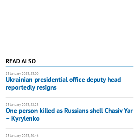
READ ALSO
23 January 2023, 23:00
Ukrainian presidential office deputy head
reportedly resigns
23 January 2023, 22:28
One person killed as Russians shell Chasiv Yar
– Kyrylenko
23 January 2023, 20:46