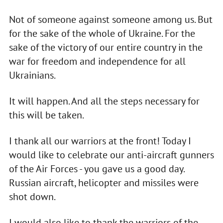
Not of someone against someone among us. But
for the sake of the whole of Ukraine. For the
sake of the victory of our entire country in the
war for freedom and independence for all
Ukrainians.
It will happen. And all the steps necessary for
this will be taken.
I thank all our warriors at the front! Today I
would like to celebrate our anti-aircraft gunners
of the Air Forces - you gave us a good day.
Russian aircraft, helicopter and missiles were
shot down.
I would also like to thank the warriors of the