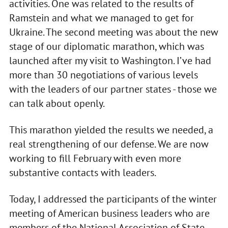
activities. One was related to the results of
Ramstein and what we managed to get for
Ukraine. The second meeting was about the new
stage of our diplomatic marathon, which was
launched after my visit to Washington. I’ve had
more than 30 negotiations of various levels
with the leaders of our partner states - those we
can talk about openly.
This marathon yielded the results we needed, a
real strengthening of our defense. We are now
working to fill February with even more
substantive contacts with leaders.
Today, I addressed the participants of the winter
meeting of American business leaders who are
members of the National Association of State