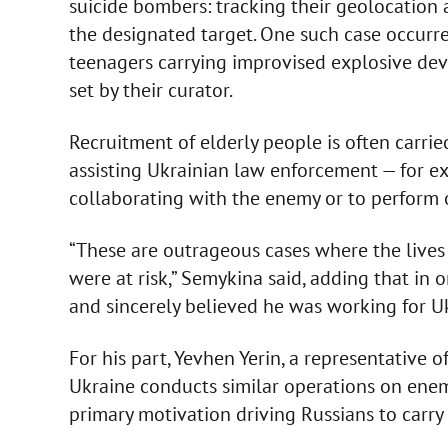
suicide bombers: tracking their geolocation
the designated target. One such case occurr
teenagers carrying improvised explosive de
set by their curator.
Recruitment of elderly people is often carried
assisting Ukrainian law enforcement — for ex
collaborating with the enemy or to perform ot
“These are outrageous cases where the lives
were at risk,” Semykina said, adding that in 
and sincerely believed he was working for Uk
For his part, Yevhen Yerin, a representative o
Ukraine conducts similar operations on enem
primary motivation driving Russians to carry 