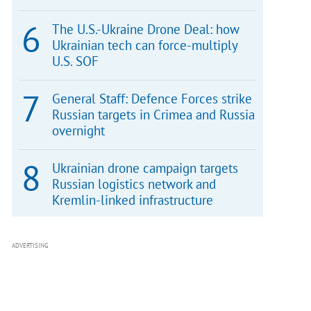
The U.S.-Ukraine Drone Deal: how
Ukrainian tech can force-multiply
U.S. SOF
General Staff: Defence Forces strike
Russian targets in Crimea and Russia
overnight
Ukrainian drone campaign targets
Russian logistics network and
Kremlin-linked infrastructure
ADVERTISING