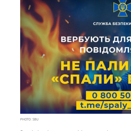
PHOTO: SBU