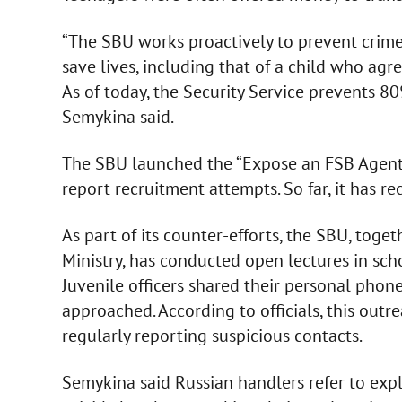
“The SBU works proactively to prevent crimes
save lives, including that of a child who agr
As of today, the Security Service prevents 80
Semykina said.
The SBU launched the “Expose an FSB Agent” 
report recruitment attempts. So far, it has 
As part of its counter-efforts, the SBU, toge
Ministry, has conducted open lectures in sch
Juvenile officers shared their personal phon
approached. According to officials, this outr
regularly reporting suspicious contacts.
Semykina said Russian handlers refer to explo