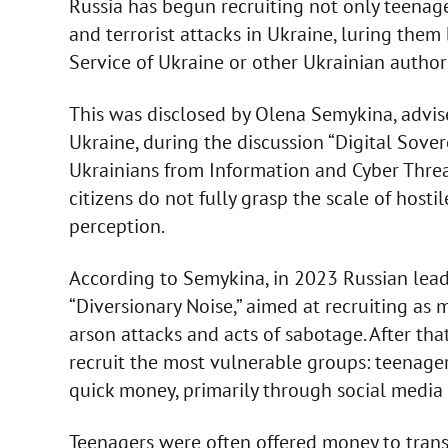
Russia has begun recruiting not only teenag
and terrorist attacks in Ukraine, luring them
Service of Ukraine or other Ukrainian authori
This was disclosed by Olena Semykina, advise
Ukraine, during the discussion “Digital Sove
Ukrainians from Information and Cyber Threat
citizens do not fully grasp the scale of host
perception.
According to Semykina, in 2023 Russian lea
“Diversionary Noise,” aimed at recruiting as 
arson attacks and acts of sabotage. After that
recruit the most vulnerable groups: teenage
quick money, primarily through social media
Teenagers were often offered money to trans