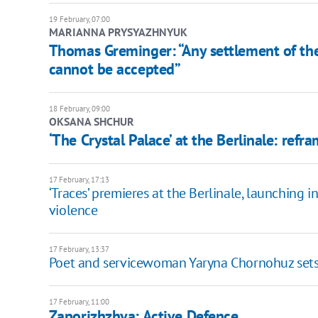
19 February, 07:00
MARIANNA PRYSYAZHNYUK
Thomas Greminger: “Any settlement of the
cannot be accepted”
18 February, 09:00
OKSANA SHCHUR
‘The Crystal Palace’ at the Berlinale: ref
17 February, 17:13
‘Traces’ premieres at the Berlinale, launching
violence
17 February, 13:37
Poet and servicewoman Yaryna Chornohuz sets of
17 February, 11:00
Zaporizhzhya: Active Defence