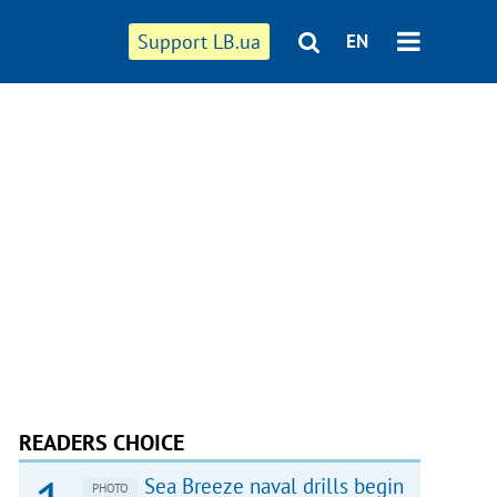
Support LB.ua
EN
READERS CHOICE
Sea Breeze naval drills begin
PHOTO