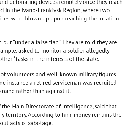
 and detonating devices remotely once they reach
ed in the Ivano-Frankivsk Region, where two
vices were blown up upon reaching the location
 out “under a false flag.” They are told they are
ample, asked to monitor a soldier allegedly
her “tasks in the interests of the state.”
 of volunteers and well-known military figures
one instance a retired serviceman was recruited
raine rather than against it.
f the Main Directorate of Intelligence, said that
y territory. According to him, money remains the
out acts of sabotage.