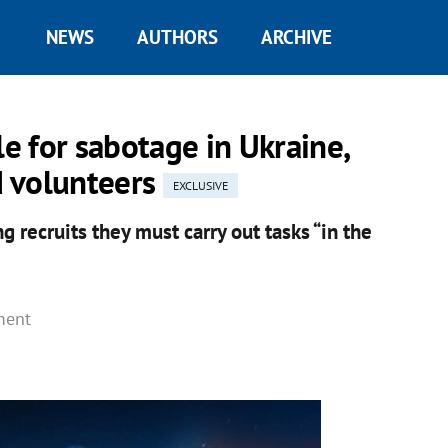
NEWS
AUTHORS
ARCHIVE
le for sabotage in Ukraine,
nd volunteers
EXCLUSIVE
g recruits they must carry out tasks “in the
ment