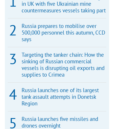
in UK with five Ukrainian mine
countermeasures vessels taking part
Russia prepares to mobilise over
500,000 personnel this autumn, CCD
says
Targeting the tanker chain: How the
sinking of Russian commercial
vessels is disrupting oil exports and
supplies to Crimea
Russia launches one of its largest
tank assault attempts in Donetsk
Region
Russia launches five missiles and
drones overnight