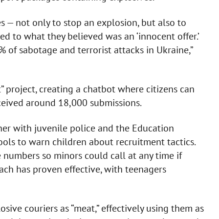
 — not only to stop an explosion, but also to
eed to what they believed was an ‘innocent offer.’
% of sabotage and terrorist attacks in Ukraine,”
project, creating a chatbot where citizens can
received around 18,000 submissions.
ther with juvenile police and the Education
ools to warn children about recruitment tactics.
e numbers so minors could call at any time if
each has proven effective, with teenagers
sive couriers as “meat,” effectively using them as