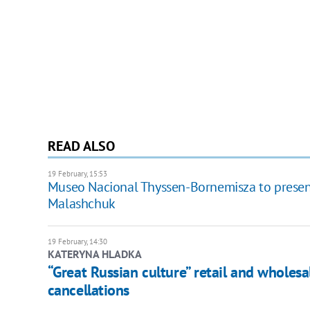
READ ALSO
19 February, 15:53
Museo Nacional Thyssen-Bornemisza to presen
Malashchuk
19 February, 14:30
KATERYNA HLADKA
“Great Russian culture” retail and wholes
cancellations