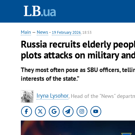
Main
—
News
-
19 February 2026
, 18:53
Russia recruits elderly peop
plots attacks on military a
They most often pose as SBU officers, tellin
interests of the state.”
Iryna Lysohor
, Head of the "News" depart