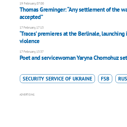
19 February, 07:00
Thomas Greminger: “Any settlement of the war
accepted”
17 February, 17:13
‘Traces’ premieres at the Berlinale, launchin
violence
17 February, 13:37
Poet and servicewoman Yaryna Chornohuz sets o
SECURITY SERVICE OF UKRAINE
FSB
RUS
ADVERTISING