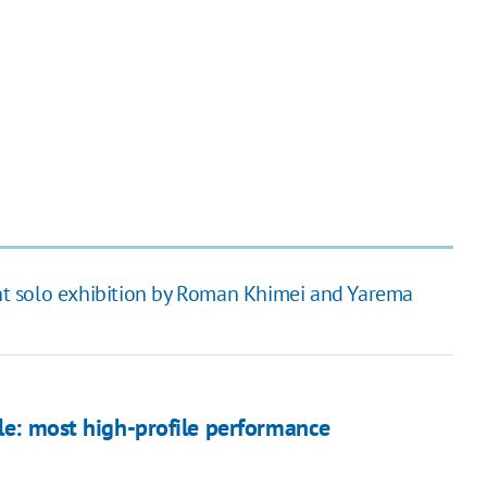
t solo exhibition by Roman Khimei and Yarema
ale: most high-profile performance