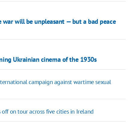
 war will be unpleasant — but a bad peace
raming Ukrainian cinema of the 1930s
 international campaign against wartime sexual
f on tour across five cities in Ireland