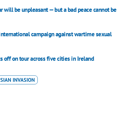
 will be unpleasant — but a bad peace cannot be
g international campaign against wartime sexual
ff on tour across five cities in Ireland
SIAN INVASION