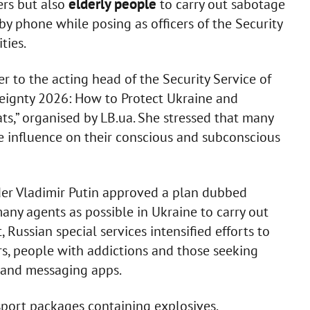
elderly people
ers but also
to carry out sabotage
 by phone while posing as officers of the Security
ties.
r to the acting head of the Security Service of
reignty 2026: How to Protect Ukraine and
s,” organised by LB.ua. She stressed that many
ile influence on their conscious and subconscious
der Vladimir Putin approved a plan dubbed
many agents as possible in Ukraine to carry out
, Russian special services intensified efforts to
rs, people with addictions and those seeking
 and messaging apps.
port packages containing explosives.