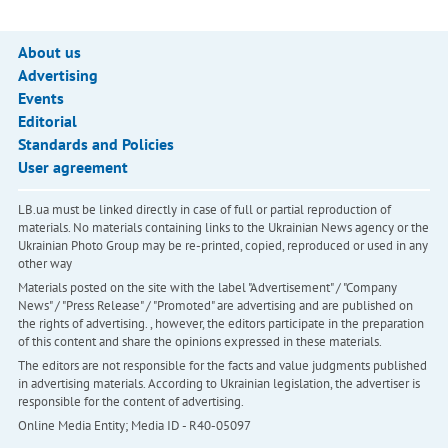
About us
Advertising
Events
Editorial
Standards and Policies
User agreement
LB.ua must be linked directly in case of full or partial reproduction of
materials. No materials containing links to the Ukrainian News agency or the
Ukrainian Photo Group may be re-printed, copied, reproduced or used in any
other way
Materials posted on the site with the label "Advertisement" / "Company
News" / "Press Release" / "Promoted" are advertising and are published on
the rights of advertising. , however, the editors participate in the preparation
of this content and share the opinions expressed in these materials.
The editors are not responsible for the facts and value judgments published
in advertising materials. According to Ukrainian legislation, the advertiser is
responsible for the content of advertising.
Online Media Entity; Media ID - R40-05097