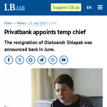
Support LB.ua
EN
Main
—
News
-
21 July 2017
, 11:45
Privatbank appoints temp chief
The resignation of Oleksandr Shlapak was
announced back in June.