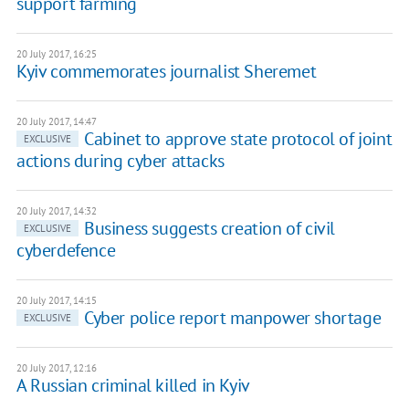
support farming
20 July 2017, 16:25
Kyiv commemorates journalist Sheremet
20 July 2017, 14:47
Cabinet to approve state protocol of joint
EXCLUSIVE
actions during cyber attacks
20 July 2017, 14:32
Business suggests creation of civil
EXCLUSIVE
cyberdefence
20 July 2017, 14:15
Cyber police report manpower shortage
EXCLUSIVE
20 July 2017, 12:16
A Russian criminal killed in Kyiv