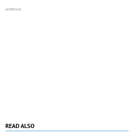
ADVERTISING
READ ALSO