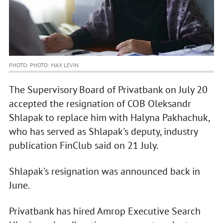
PHOTO: PHOTO: MAX LEVIN
The Supervisory Board of Privatbank on July 20
accepted the resignation of COB Oleksandr
Shlapak to replace him with Halyna Pakhachuk,
who has served as Shlapak's deputy, industry
publication FinClub said on 21 July.
Shlapak's resignation was announced back in
June.
Privatbank has hired Amrop Executive Search