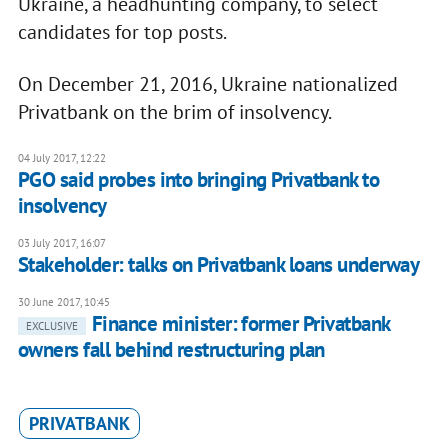
Ukraine, a headhunting company, to select
candidates for top posts.
On December 21, 2016, Ukraine nationalized
Privatbank on the brim of insolvency.
04 July 2017, 12:22
PGO said probes into bringing Privatbank to
insolvency
03 July 2017, 16:07
Stakeholder: talks on Privatbank loans underway
30 June 2017, 10:45
Finance minister: former Privatbank
EXCLUSIVE
owners fall behind restructuring plan
PRIVATBANK