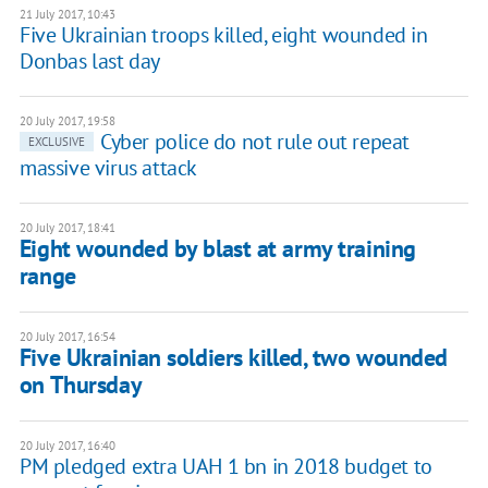
21 July 2017, 10:43
Five Ukrainian troops killed, eight wounded in
Donbas last day
20 July 2017, 19:58
Cyber police do not rule out repeat
EXCLUSIVE
massive virus attack
20 July 2017, 18:41
Eight wounded by blast at army training
range
20 July 2017, 16:54
Five Ukrainian soldiers killed, two wounded
on Thursday
20 July 2017, 16:40
PM pledged extra UAH 1 bn in 2018 budget to