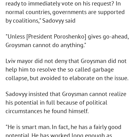
ready to immediately vote on his request? In
normal countries, governments are supported
by coalitions," Sadovyy said
"Unless [President Poroshenko] gives go-ahead,
Groysman cannot do anything."
Lviv mayor did not deny that Groysman did not
help him to resolve the so called garbage
collapse, but avoided to elaborate on the issue.
Sadovyy insisted that Groysman cannot realize
his potential in full because of political
circumstances he found himself.
"He is smart man. In fact, he has a fairly good
potential. He has worked long enough as