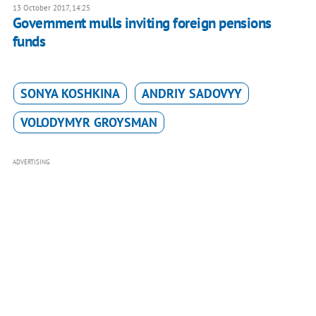
13 October 2017, 14:25
Government mulls inviting foreign pensions
funds
SONYA KOSHKINA
ANDRIY SADOVYY
VOLODYMYR GROYSMAN
ADVERTISING