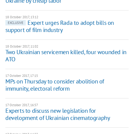
Ukraine by cheap labor
18 October 2017, 13:12
Expert urges Rada to adopt bills on
EXCLUSIVE
support of film industry
18 October 2017, 11:02
Two Ukrainian servicemen killed, four wounded in
ATO
17 October 2017, 17:15
MPs on Thursday to consider abolition of
immunity, electoral reform
17 October 2017, 16:57
Experts to discuss new legislation for
development of Ukrainian cinematography