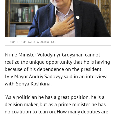
PHOTO: PHOTO: PAVLO PALAMARCHUK
Prime Minister Volodymyr Groysman cannot
realize the unique opportunity that he is having
because of his dependence on the president,
Lviv Mayor Andriy Sadovyy said in an interview
with Sonya Koshkina.
"As a politician he has a great position, he is a
decision maker, but as a prime minister he has
no coalition to lean on. How many deputies are