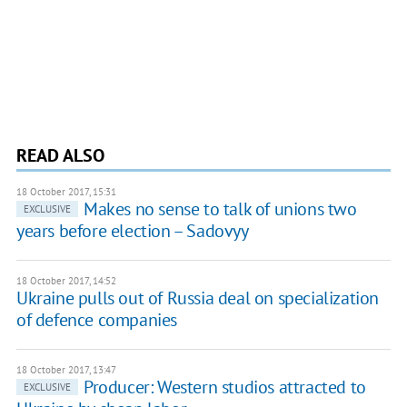
READ ALSO
18 October 2017, 15:31
Makes no sense to talk of unions two
EXCLUSIVE
years before election – Sadovyy
18 October 2017, 14:52
Ukraine pulls out of Russia deal on specialization
of defence companies
18 October 2017, 13:47
Producer: Western studios attracted to
EXCLUSIVE