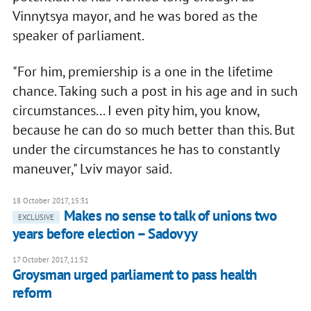
Vinnytsya mayor, and he was bored as the
speaker of parliament.
"For him, premiership is a one in the lifetime
chance. Taking such a post in his age and in such
circumstances... I even pity him, you know,
because he can do so much better than this. But
under the circumstances he has to constantly
maneuver," Lviv mayor said.
18 October 2017, 15:31
Makes no sense to talk of unions two
EXCLUSIVE
years before election – Sadovyy
17 October 2017, 11:52
Groysman urged parliament to pass health
reform