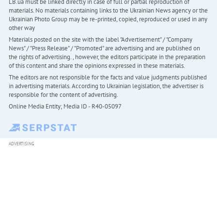
LB.ua must be linked directly in case of full or partial reproduction of
materials. No materials containing links to the Ukrainian News agency or the
Ukrainian Photo Group may be re-printed, copied, reproduced or used in any
other way
Materials posted on the site with the label "Advertisement" / "Company
News" / "Press Release" / "Promoted" are advertising and are published on
the rights of advertising. , however, the editors participate in the preparation
of this content and share the opinions expressed in these materials.
The editors are not responsible for the facts and value judgments published
in advertising materials. According to Ukrainian legislation, the advertiser is
responsible for the content of advertising.
Online Media Entity; Media ID - R40-05097
ADVERTISING