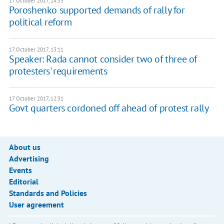
17 October 2017, 14:33
Poroshenko supported demands of rally for
political reform
17 October 2017, 13:11
Speaker: Rada cannot consider two of three of
protesters' requirements
17 October 2017, 12:31
Govt quarters cordoned off ahead of protest rally
About us
Advertising
Events
Editorial
Standards and Policies
User agreement