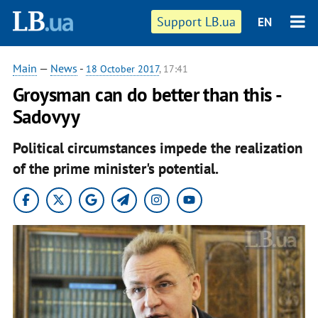
Support LB.ua
EN
Main
—
News
-
18 October 2017
, 17:41
Groysman can do better than this -
Sadovyy
Political circumstances impede the realization
of the prime minister's potential.