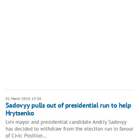
01 March 2019, 13:30
Sadovyy pulls out of presidential run to help
Hrytsenko
Lviv mayor and presidential candidate Andriy Sadovyy
has decided to withdraw from the election run in favour
of Civic Position…