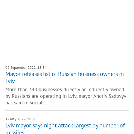
09 September 2022, 15:54
Mayor releases list of Russian business owners in
Lviv
More than 340 businesses directly or indirectly owned
by Russians are operating in Lviv, mayor Andriy Sadovyy
has said in social…
17 May 2022, 10:36
Lviv mayor says night attack largest by number of
missiles