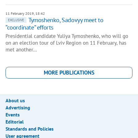
11 February 2019, 18:42
Tymoshenko, Sadovyy meet to
EXCLUSIVE
“coordinate” efforts
Presidential candidate Yuliya Tymoshenko, who will go
on an election tour of Lviv Region on 11 February, has
met another…
MORE PUBLICATIONS
About us
Advertising
Events
Editorial
Standards and Policies
User agreement