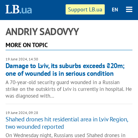
Support LB.ua
EN
ANDRIY SADOVYY
MORE ON TOPIC
19 June 2024, 14:30
Damage to Lviv, its suburbs exceeds ₴20m;
one of wounded is in serious condition
A 70-year-old security guard wounded in a Russian
strike on the outskirts of Lviv is currently in hospital. He
was diagnosed with…
19 June 2024, 09:28
Shahed drones hit residential area in Lviv Region,
two wounded reported
On Wednesday night, Russians used Shahed drones in