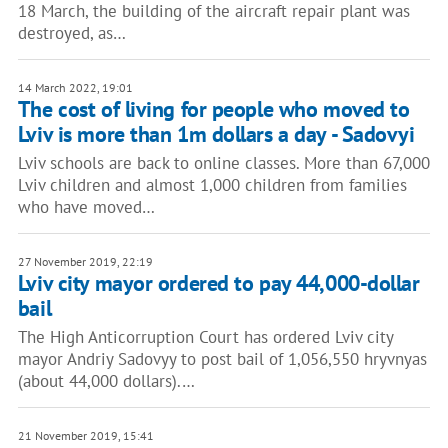
18 March, the building of the aircraft repair plant was
destroyed, as…
14 March 2022, 19:01
The cost of living for people who moved to
Lviv is more than 1m dollars a day - Sadovyi
Lviv schools are back to online classes. More than 67,000
Lviv children and almost 1,000 children from families
who have moved…
27 November 2019, 22:19
Lviv city mayor ordered to pay 44,000-dollar
bail
The High Anticorruption Court has ordered Lviv city
mayor Andriy Sadovyy to post bail of 1,056,550 hryvnyas
(about 44,000 dollars).…
21 November 2019, 15:41