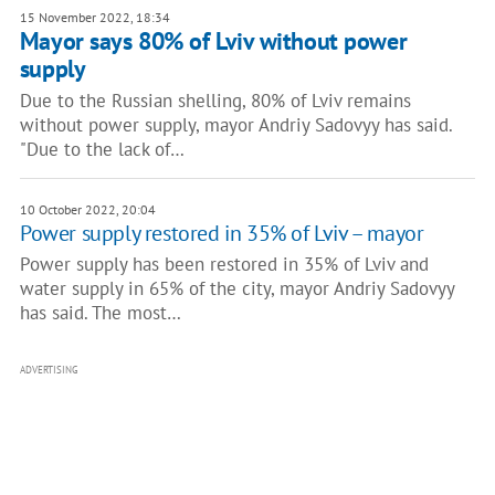
15 November 2022, 18:34
Mayor says 80% of Lviv without power
supply
Due to the Russian shelling, 80% of Lviv remains
without power supply, mayor Andriy Sadovyy has said.
"Due to the lack of…
10 October 2022, 20:04
Power supply restored in 35% of Lviv – mayor
Power supply has been restored in 35% of Lviv and
water supply in 65% of the city, mayor Andriy Sadovyy
has said. The most…
ADVERTISING