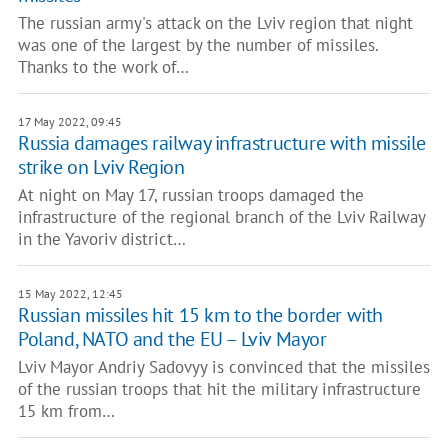
The russian army's attack on the Lviv region that night
was one of the largest by the number of missiles.
Thanks to the work of…
17 May 2022, 09:45
Russia damages railway infrastructure with missile
strike on Lviv Region
At night on May 17, russian troops damaged the
infrastructure of the regional branch of the Lviv Railway
in the Yavoriv district…
15 May 2022, 12:45
Russian missiles hit 15 km to the border with
Poland, NATO and the EU – Lviv Mayor
Lviv Mayor Andriy Sadovyy is convinced that the missiles
of the russian troops that hit the military infrastructure
15 km from…