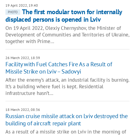
19 April 2022, 19:40
The first modular town for internally
PHOTO
displaced persons is opened in Lviv
On 19 April 2022, Olexiy Chernyshov, the Minister of
Development of Communities and Territories of Ukraine,
together with Prime…
26 March 2022, 18:39
Facility with Fuel Catches Fire As a Result of
Missile Strike on Lviv – Sadovyi
After the enemy’s attack, an industrial facility is burning.
It’s a building where fuel is kept. Residential
infrastructure hasn’t…
18 March 2022, 08:36
Russian cruise missile attack on Lviv destroyed the
building of aircraft repair plant
As a result of a missile strike on Lviv in the morning of