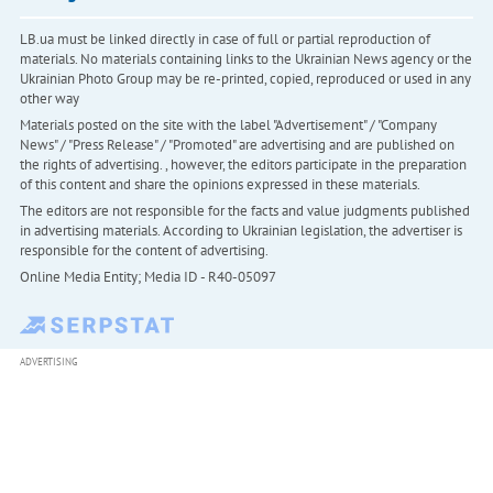
LB.ua must be linked directly in case of full or partial reproduction of
materials. No materials containing links to the Ukrainian News agency or the
Ukrainian Photo Group may be re-printed, copied, reproduced or used in any
other way
Materials posted on the site with the label "Advertisement" / "Company
News" / "Press Release" / "Promoted" are advertising and are published on
the rights of advertising. , however, the editors participate in the preparation
of this content and share the opinions expressed in these materials.
The editors are not responsible for the facts and value judgments published
in advertising materials. According to Ukrainian legislation, the advertiser is
responsible for the content of advertising.
Online Media Entity; Media ID - R40-05097
ADVERTISING