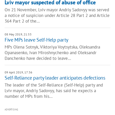
Lviv mayor suspected of abuse of office
On 21 November, Lviv mayor Andriy Sadovyy was served
a notice of suspicion under Article 28 Part 2 and Article
364 Part 2 of the…
08 May 2019, 21:53
Five MPs leave Self-Help party
MPs Olena Sotnyk, Viktoriya Voytsytska, Oleksandra
Opanasenko, Ivan Miroshnychenko and Oleksandr
Danchenko have decided to leave…
09 April 2019, 17:36
Self-Reliance party leader anticipates defections
The leader of the Self-Reliance (Self-Help) party and
Lviv mayor, Andriy Sadovyy, has said he expects a
number of MPs from his…
ADVERTISING