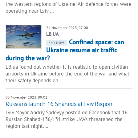
the western regions of Ukraine. Air defence forces were
operating near Lviv.…
24 November 2023, 07:00
LB.UA
Confined space: can
EXCLUSIVE
Ukraine resume air traffic
during the war?
LB.ua found out whether it is realistic to open civilian
airports in Ukraine before the end of the war and what
their safety depends on.
03 November 2023, 09:02
Russians launch 16 Shaheds at Lviv Region
Lviv Mayor Andriy Sadovyy posted on Facebook that 16
Russian Shahed-136/131 strike UAVs threatened the
region last night.…