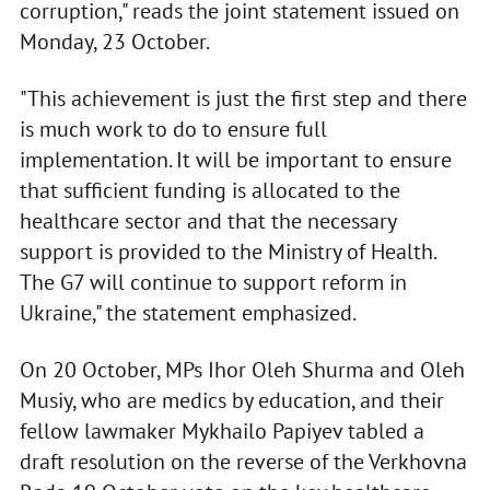
corruption," reads the joint statement issued on
Monday, 23 October.
"This achievement is just the first step and there
is much work to do to ensure full
implementation. It will be important to ensure
that sufficient funding is allocated to the
healthcare sector and that the necessary
support is provided to the Ministry of Health.
The G7 will continue to support reform in
Ukraine," the statement emphasized.
On 20 October, MPs Ihor Oleh Shurma and Oleh
Musiy, who are medics by education, and their
fellow lawmaker Mykhailo Papiyev tabled a
draft resolution on the reverse of the Verkhovna