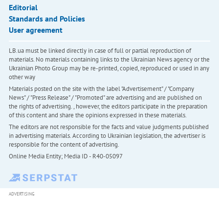
Editorial
Standards and Policies
User agreement
LB.ua must be linked directly in case of full or partial reproduction of
materials. No materials containing links to the Ukrainian News agency or the
Ukrainian Photo Group may be re-printed, copied, reproduced or used in any
other way
Materials posted on the site with the label "Advertisement" / "Company
News" / "Press Release" / "Promoted" are advertising and are published on
the rights of advertising. , however, the editors participate in the preparation
of this content and share the opinions expressed in these materials.
The editors are not responsible for the facts and value judgments published
in advertising materials. According to Ukrainian legislation, the advertiser is
responsible for the content of advertising.
Online Media Entity; Media ID - R40-05097
ADVERTISING