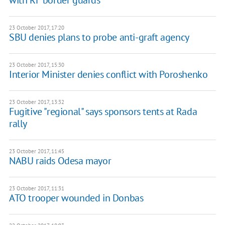
with RF border guards
23 October 2017, 17:20
SBU denies plans to probe anti-graft agency
23 October 2017, 15:30
Interior Minister denies conflict with Poroshenko
23 October 2017, 13:32
Fugitive "regional" says sponsors tents at Rada
rally
23 October 2017, 11:45
NABU raids Odesa mayor
23 October 2017, 11:31
ATO trooper wounded in Donbas