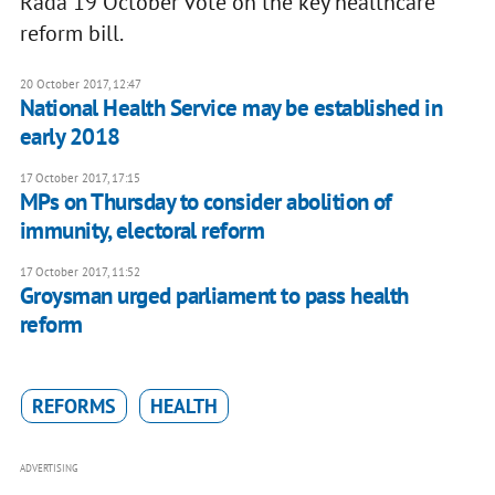
Rada 19 October vote on the key healthcare
reform bill.
20 October 2017, 12:47
National Health Service may be established in
early 2018
17 October 2017, 17:15
MPs on Thursday to consider abolition of
immunity, electoral reform
17 October 2017, 11:52
Groysman urged parliament to pass health
reform
REFORMS
HEALTH
ADVERTISING