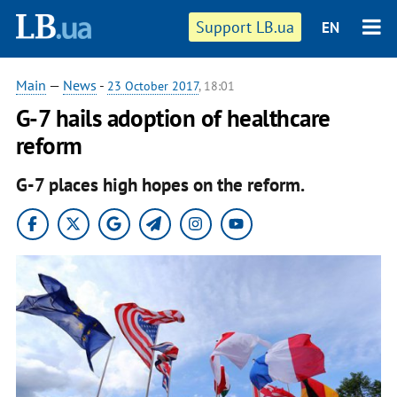
Support LB.ua
EN
Main
—
News
-
23 October 2017
, 18:01
G-7 hails adoption of healthcare
reform
G-7 places high hopes on the reform.