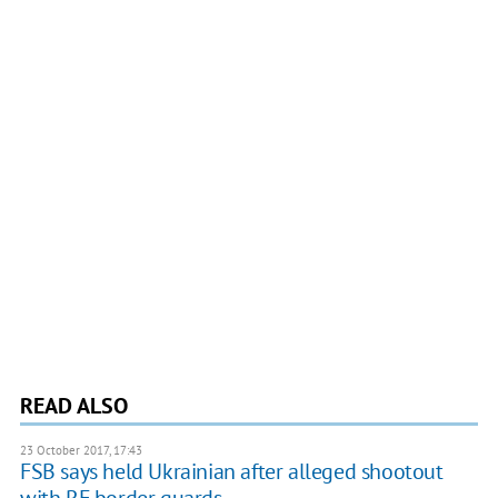
READ ALSO
23 October 2017, 17:43
FSB says held Ukrainian after alleged shootout