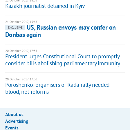
22 October 2017, 18:03
Kazakh journalist detained in Kyiv
21 October 2017, 15:46
US, Russian envoys may confer on
EXCLUSIVE
Donbas again
20 October 2017, 17:33
President urges Constitutional Court to promptly
consider bills abolishing parliamentary immunity
20 October 2017, 17:06
Poroshenko: organisers of Rada rally needed
blood, not reforms
About us
Advertising
Events