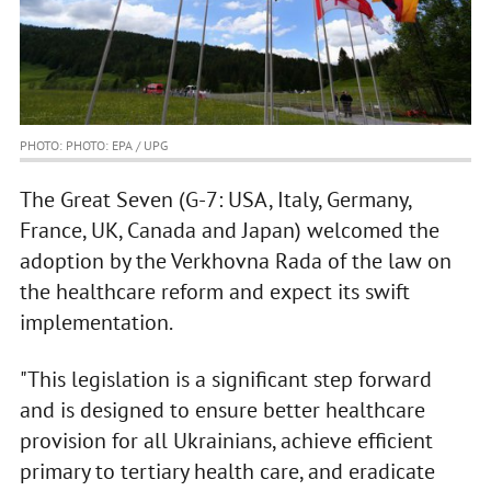
PHOTO: PHOTO: EPA / UPG
The Great Seven (G-7: USA, Italy, Germany,
France, UK, Canada and Japan) welcomed the
adoption by the Verkhovna Rada of the law on
the healthcare reform and expect its swift
implementation.
"This legislation is a significant step forward
and is designed to ensure better healthcare
provision for all Ukrainians, achieve efficient
primary to tertiary health care, and eradicate