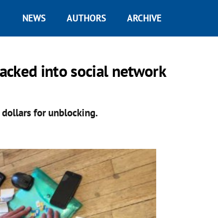
NEWS
AUTHORS
ARCHIVE
acked into social network
ollars for unblocking.