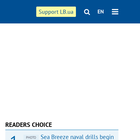
Support LB.ua
EN
READERS CHOICE
Sea Breeze naval drills begin
PHOTO