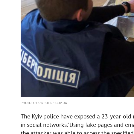
PHOTO: CYBERPOLICE.GOV.UA
The Kyiv police have exposed a 23-year-old
in social networks."Using fake pages and ema
the attacker was able to access the specifie