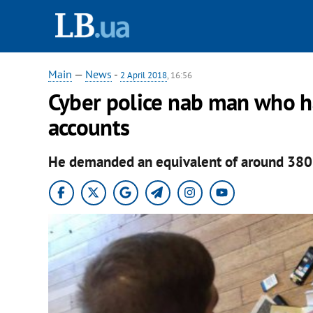
Main
—
News
-
2 April 2018
, 16:56
Cyber police nab man who h
accounts
He demanded an equivalent of around 380 d