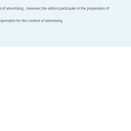
f advertising. , however, the editors participate in the preparation of
esponsible for the content of advertising.