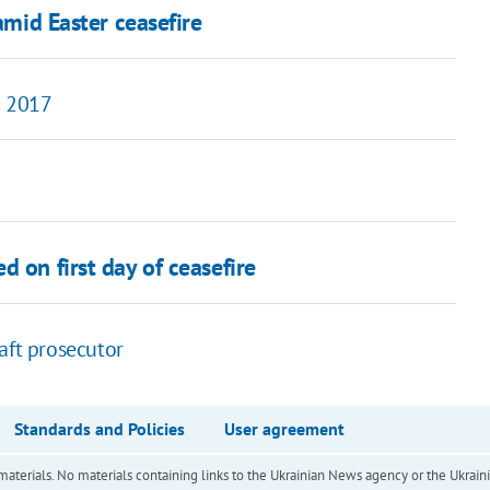
amid Easter ceasefire
n 2017
 on first day of ceasefire
aft prosecutor
Standards and Policies
User agreement
of materials. No materials containing links to the Ukrainian News agency or the Ukra