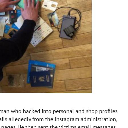
 man who hacked into personal and shop profiles
ils allegedly from the Instagram administration,
d pages. He then sent the victims email messages,