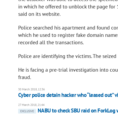
in which he offered to unblock the page for
said on its website.
Police searched his apartment and found co
which he used to register fake domain names
recorded all the transactions.
Police are identifying the victims. The seiz
He is facing a pre-trial investigation into c
fraud.
30 March 2018, 12:36
Cyber police detain hacker who “leased out” v
27 March 2018, 21:44
NABU to check SBU raid on ForkLog w
EXCLUSIVE