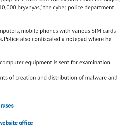
 10,000 hryvnyas," the cyber police department
mputers, mobile phones with various SIM cards
. Police also confiscated a notepad where he
ed computer equipment is sent for examination.
ounts of creation and distribution of malware and
iruses
ebsite office