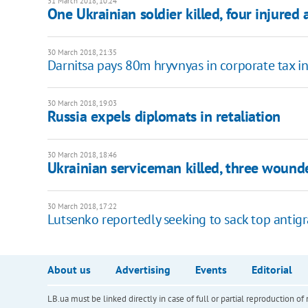
31 March 2018, 10:24
One Ukrainian soldier killed, four injured 
30 March 2018, 21:35
Darnitsa pays 80m hryvnyas in corporate tax i
30 March 2018, 19:03
Russia expels diplomats in retaliation
30 March 2018, 18:46
Ukrainian serviceman killed, three wounded
30 March 2018, 17:22
Lutsenko reportedly seeking to sack top antigr
About us
Advertising
Events
Editorial
LB.ua must be linked directly in case of full or partial reproduction 