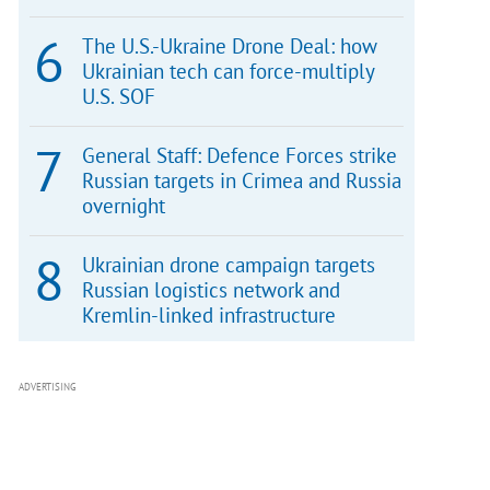
The U.S.-Ukraine Drone Deal: how
Ukrainian tech can force-multiply
U.S. SOF
General Staff: Defence Forces strike
Russian targets in Crimea and Russia
overnight
Ukrainian drone campaign targets
Russian logistics network and
Kremlin-linked infrastructure
ADVERTISING