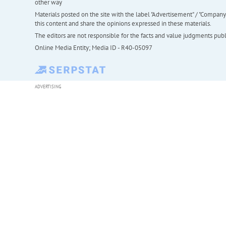
other way
Materials posted on the site with the label "Advertisement" / "Company N
this content and share the opinions expressed in these materials.
The editors are not responsible for the facts and value judgments publis
Online Media Entity; Media ID - R40-05097
ADVERTISING