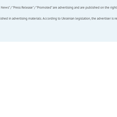
ews" / "Press Release" / "Promoted" are advertising and are published on the rights o
hed in advertising materials. According to Ukrainian legislation, the advertiser is r