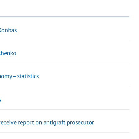
 Donbas
oshenko
omy – statistics
A
receive report on antigraft prosecutor