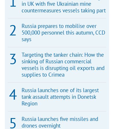
in UK with five Ukrainian mine
countermeasures vessels taking part
Russia prepares to mobilise over
500,000 personnel this autumn, CCD
says
Targeting the tanker chain: How the
sinking of Russian commercial
vessels is disrupting oil exports and
supplies to Crimea
Russia launches one of its largest
tank assault attempts in Donetsk
Region
Russia launches five missiles and
drones overnight