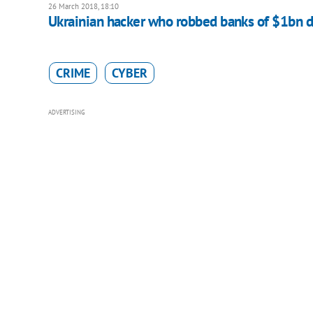
26 March 2018, 18:10
Ukrainian hacker who robbed banks of $1bn d
CRIME
CYBER
ADVERTISING