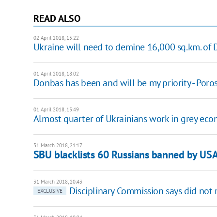
READ ALSO
02 April 2018, 15:22
Ukraine will need to demine 16,000 sq.km. of
01 April 2018, 18:02
Donbas has been and will be my priority - Por
01 April 2018, 13:49
Almost quarter of Ukrainians work in grey econ
31 March 2018, 21:17
SBU blacklists 60 Russians banned by US
31 March 2018, 20:43
Disciplinary Commission says did not 
EXCLUSIVE