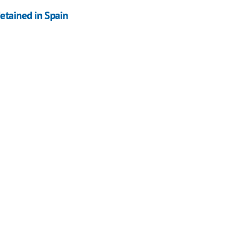
etained in Spain