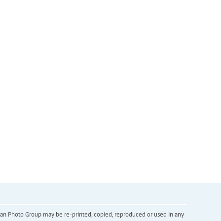
inian Photo Group may be re-printed, copied, reproduced or used in any