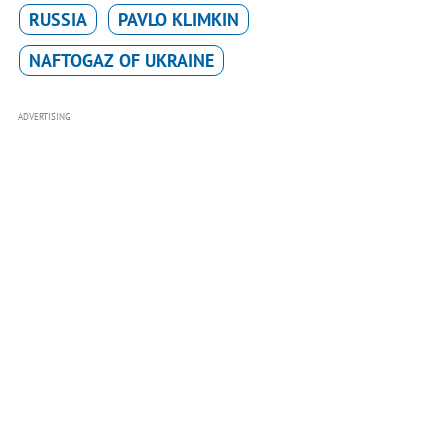
RUSSIA
PAVLO KLIMKIN
NAFTOGAZ OF UKRAINE
ADVERTISING