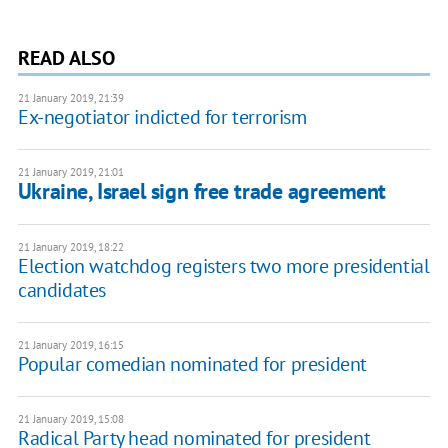
READ ALSO
21 January 2019, 21:39
Ex-negotiator indicted for terrorism
21 January 2019, 21:01
Ukraine, Israel sign free trade agreement
21 January 2019, 18:22
Election watchdog registers two more presidential
candidates
21 January 2019, 16:15
Popular comedian nominated for president
21 January 2019, 15:08
Radical Party head nominated for president