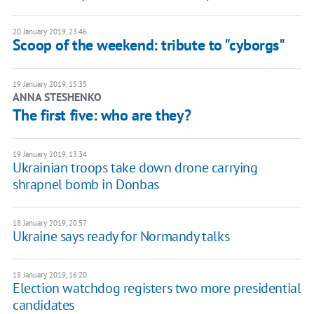
20 January 2019, 23:46
Scoop of the weekend: tribute to "cyborgs"
19 January 2019, 15:35
ANNA STESHENKO
The first five: who are they?
19 January 2019, 13:34
Ukrainian troops take down drone carrying
shrapnel bomb in Donbas
18 January 2019, 20:57
Ukraine says ready for Normandy talks
18 January 2019, 16:20
Election watchdog registers two more presidential
candidates