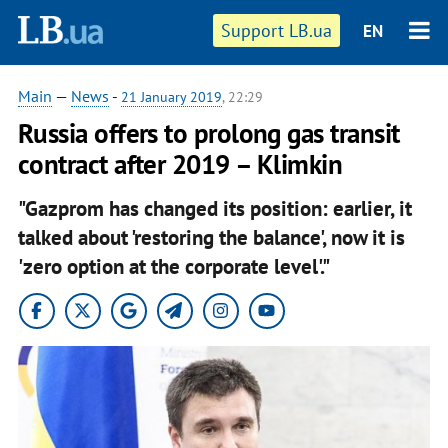
Support LB.ua
EN
Main
—
News
-
21 January 2019
, 22:29
Russia offers to prolong gas transit
contract after 2019 – Klimkin
"Gazprom has changed its position: earlier, it
talked about 'restoring the balance', now it is
'zero option at the corporate level'."