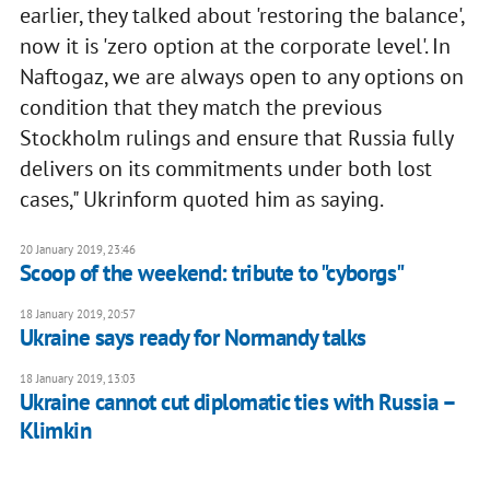
earlier, they talked about 'restoring the balance',
now it is 'zero option at the corporate level'. In
Naftogaz, we are always open to any options on
condition that they match the previous
Stockholm rulings and ensure that Russia fully
delivers on its commitments under both lost
cases," Ukrinform quoted him as saying.
20 January 2019, 23:46
Scoop of the weekend: tribute to "cyborgs"
18 January 2019, 20:57
Ukraine says ready for Normandy talks
18 January 2019, 13:03
Ukraine cannot cut diplomatic ties with Russia –
Klimkin