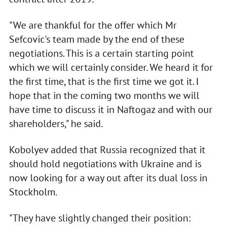
"We are thankful for the offer which Mr
Sefcovic's team made by the end of these
negotiations. This is a certain starting point
which we will certainly consider. We heard it for
the first time, that is the first time we got it. I
hope that in the coming two months we will
have time to discuss it in Naftogaz and with our
shareholders," he said.
Kobolyev added that Russia recognized that it
should hold negotiations with Ukraine and is
now looking for a way out after its dual loss in
Stockholm.
"They have slightly changed their position: