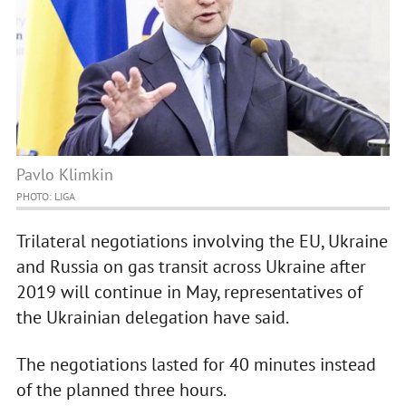
Pavlo Klimkin
PHOTO: LIGA
Trilateral negotiations involving the EU, Ukraine
and Russia on gas transit across Ukraine after
2019 will continue in May, representatives of
the Ukrainian delegation have said.
The negotiations lasted for 40 minutes instead
of the planned three hours.