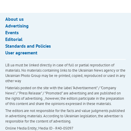
About us
Advertising
Events
Editorial
Standards and Policies
User agreement
LB.ua must be linked directly in case of full or partial reproduction of
materials. No materials containing links to the Ukrainian News agency or the
Ukrainian Photo Group may be re-printed, copied, reproduced or used in any
other way
Materials posted on the site with the label "Advertisement" / "Company
News" / "Press Release" / "Promoted" are advertising and are published on
the rights of advertising. , however, the editors participate in the preparation
of this content and share the opinions expressed in these materials.
The editors are not responsible for the facts and value judgments published
in advertising materials. According to Ukrainian legislation, the advertiser is
responsible for the content of advertising.
Online Media Entity; Media ID - R40-05097