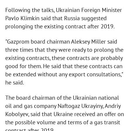
Following the talks, Ukrainian Foreign Minister
Pavlo Klimkin said that Russia suggested
prolonging the existing contract after 2019.
"Gazprom board chairman Aleksey Miller said
three times that they were ready to prolong the
existing contracts, these contracts are probably
good for them. He said that these contracts can
be extended without any export consultations,"
he said.
The board chairman of the Ukrainian national
oil and gas company Naftogaz Ukrayiny, Andriy
Kobolyev, said that Ukraine received an offer on
the possible volume and terms of a gas transit
contract after 2019.