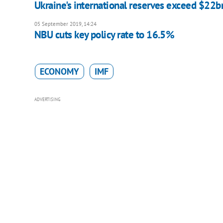
Ukraine's international reserves exceed $22b
05 September 2019, 14:24
NBU cuts key policy rate to 16.5%
ECONOMY
IMF
ADVERTISING