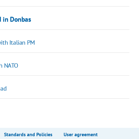
d in Donbas
ith Italian PM
th NATO
ead
Standards and Policies
User agreement