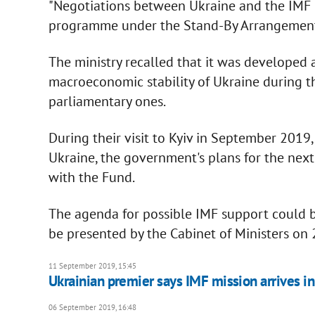
"Negotiations between Ukraine and the IMF 
programme under the Stand-By Arrangement re
The ministry recalled that it was developed
macroeconomic stability of Ukraine during th
parliamentary ones.
During their visit to Kyiv in September 2019,
Ukraine, the government's plans for the next
with the Fund.
The agenda for possible IMF support could 
be presented by the Cabinet of Ministers o
11 September 2019, 15:45
Ukrainian premier says IMF mission arrives in
06 September 2019, 16:48