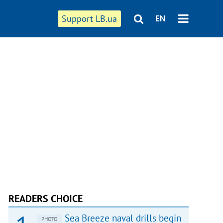
Support LB.ua
EN
READERS CHOICE
Sea Breeze naval drills begin
PHOTO