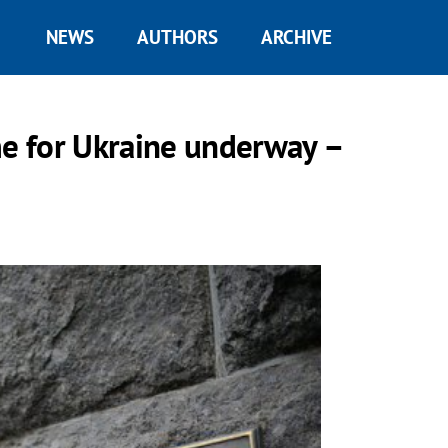
NEWS
AUTHORS
ARCHIVE
e for Ukraine underway –