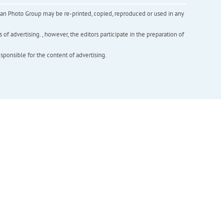
inian Photo Group may be re-printed, copied, reproduced or used in any
f advertising. , however, the editors participate in the preparation of
esponsible for the content of advertising.