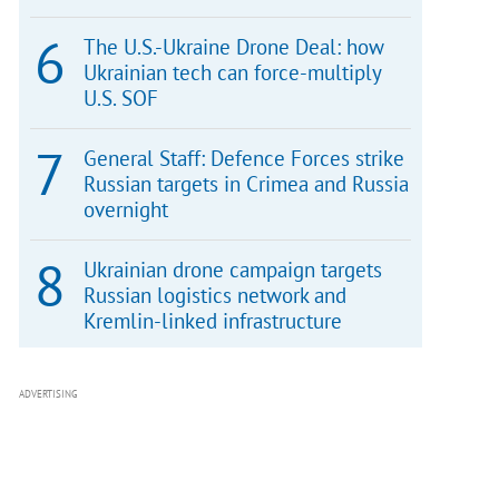
The U.S.-Ukraine Drone Deal: how
Ukrainian tech can force-multiply
U.S. SOF
General Staff: Defence Forces strike
Russian targets in Crimea and Russia
overnight
Ukrainian drone campaign targets
Russian logistics network and
Kremlin-linked infrastructure
ADVERTISING