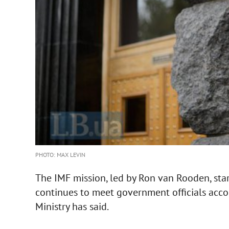
PHOTO: MAX LEVIN
The IMF mission, led by Ron van Rooden, sta
continues to meet government officials acco
Ministry has said.