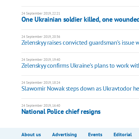
24 September 2019, 22:21
One Ukrainian soldier killed, one wounde
24 September 2019, 20:36
Zelenskyy raises convicted guardsman's issue w
24 September 2019, 19:40
Zelenskyy confirms Ukraine's plans to work wi
24 September 2019, 18:24
Slawomir Nowak steps down as Ukravtodor h
24 September 2019, 16:40
National Police chief resigns
About us
Advertising
Events
Editorial