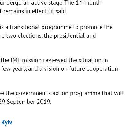
undergo an active stage. The 14-month
mains in effect," it said.
 as a transitional programme to promote the
e two elections, the presidential and
 the IMF mission reviewed the situation in
 few years, and a vision on future cooperation
be the government's action programme that will
n 29 September 2019.
 Kyiv