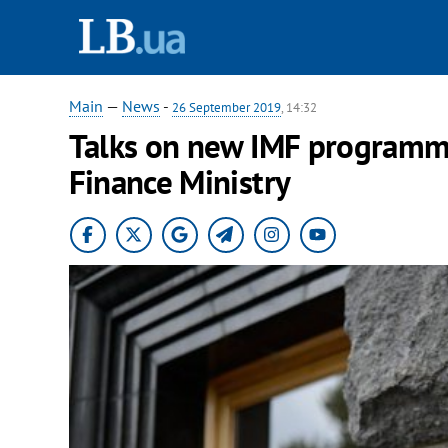
Main
—
News
-
26 September 2019
, 14:32
Talks on new IMF programm
Finance Ministry