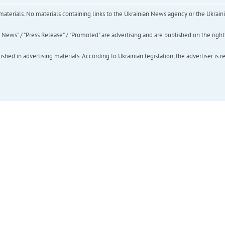
of materials. No materials containing links to the Ukrainian News agency or the Ukra
ews" / "Press Release" / "Promoted" are advertising and are published on the rights o
hed in advertising materials. According to Ukrainian legislation, the advertiser is r