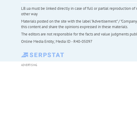
LB.ua must be linked directly in case of full or partial reproduction 
other way
Materials posted on the site with the label "Advertisement" / "Company N
this content and share the opinions expressed in these materials.
The editors are not responsible for the facts and value judgments publis
Online Media Entity; Media ID - R40-05097
ADVERTISING