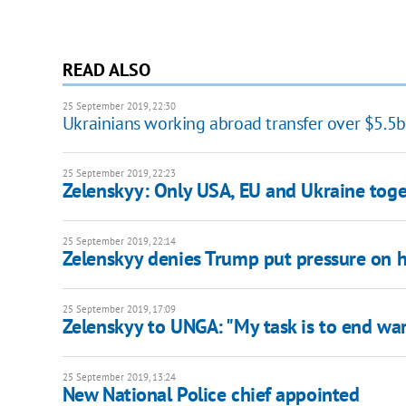
READ ALSO
25 September 2019, 22:30
Ukrainians working abroad transfer over $5.5
25 September 2019, 22:23
Zelenskyy: Only USA, EU and Ukraine toge
25 September 2019, 22:14
Zelenskyy denies Trump put pressure on 
25 September 2019, 17:09
Zelenskyy to UNGA: "My task is to end war
25 September 2019, 13:24
New National Police chief appointed