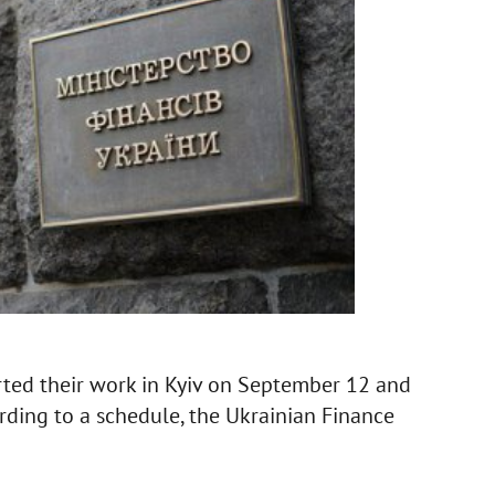
rted their work in Kyiv on September 12 and
rding to a schedule, the Ukrainian Finance