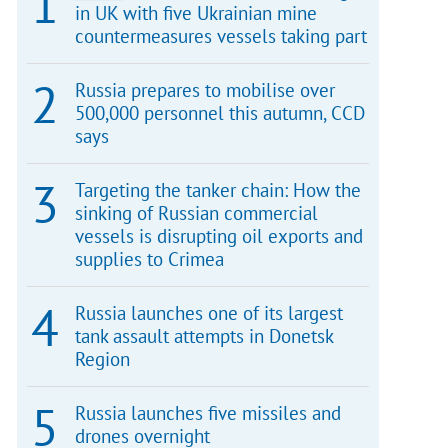
in UK with five Ukrainian mine
countermeasures vessels taking part
Russia prepares to mobilise over
500,000 personnel this autumn, CCD
says
Targeting the tanker chain: How the
sinking of Russian commercial
vessels is disrupting oil exports and
supplies to Crimea
Russia launches one of its largest
tank assault attempts in Donetsk
Region
Russia launches five missiles and
drones overnight