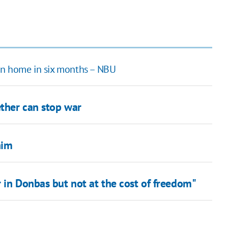
bn home in six months – NBU
ther can stop war
him
 in Donbas but not at the cost of freedom"