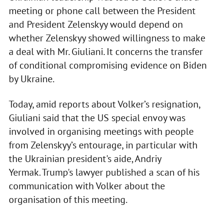
meeting or phone call between the President
and President Zelenskyy would depend on
whether Zelenskyy showed willingness to make
a deal with Mr. Giuliani. It concerns the transfer
of conditional compromising evidence on Biden
by Ukraine.
Today, amid reports about Volker’s resignation,
Giuliani said that the US special envoy was
involved in organising meetings with people
from Zelenskyy’s entourage, in particular with
the Ukrainian president's aide, Andriy
Yermak. Trump's lawyer published a scan of his
communication with Volker about the
organisation of this meeting.