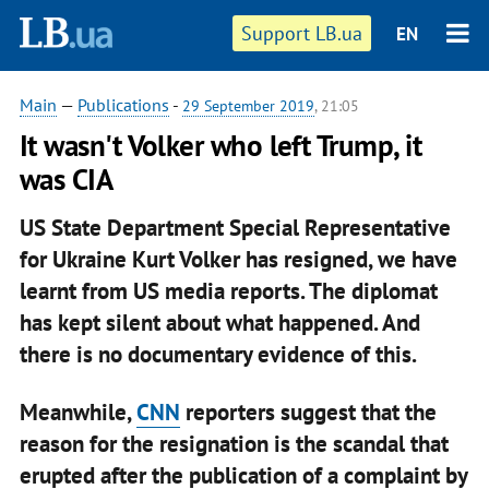
Support LB.ua
EN
Main
—
Publications
-
29 September 2019
, 21:05
It wasn't Volker who left Trump, it
was CIA
US State Department Special Representative
for Ukraine Kurt Volker has resigned, we have
learnt from US media reports. The diplomat
has kept silent about what happened. And
there is no documentary evidence of this.
Meanwhile,
CNN
reporters suggest that the
reason for the resignation is the scandal that
erupted after the publication of a complaint by