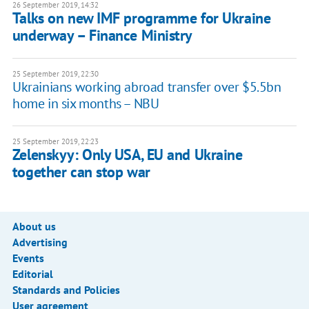
26 September 2019, 14:32
Talks on new IMF programme for Ukraine
underway – Finance Ministry
25 September 2019, 22:30
Ukrainians working abroad transfer over $5.5bn
home in six months – NBU
25 September 2019, 22:23
Zelenskyy: Only USA, EU and Ukraine
together can stop war
About us
Advertising
Events
Editorial
Standards and Policies
User agreement