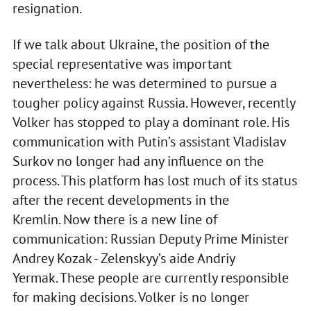
resignation.
If we talk about Ukraine, the position of the
special representative was important
nevertheless: he was determined to pursue a
tougher policy against Russia. However, recently
Volker has stopped to play a dominant role. His
communication with Putin’s assistant Vladislav
Surkov no longer had any influence on the
process. This platform has lost much of its status
after the recent developments in the
Kremlin. Now there is a new line of
communication: Russian Deputy Prime Minister
Andrey Kozak - Zelenskyy’s aide Andriy
Yermak. These people are currently responsible
for making decisions. Volker is no longer