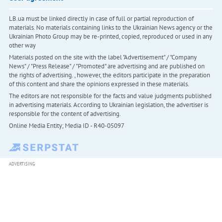
LB.ua must be linked directly in case of full or partial reproduction of
materials. No materials containing links to the Ukrainian News agency or the
Ukrainian Photo Group may be re-printed, copied, reproduced or used in any
other way
Materials posted on the site with the label "Advertisement" / "Company
News" / "Press Release" / "Promoted" are advertising and are published on
the rights of advertising. , however, the editors participate in the preparation
of this content and share the opinions expressed in these materials.
The editors are not responsible for the facts and value judgments published
in advertising materials. According to Ukrainian legislation, the advertiser is
responsible for the content of advertising.
Online Media Entity; Media ID - R40-05097
ADVERTISING