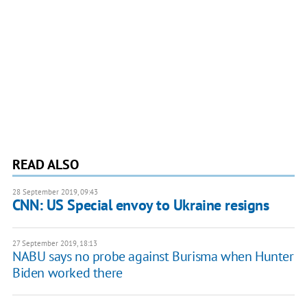
READ ALSO
28 September 2019, 09:43
CNN: US Special envoy to Ukraine resigns
27 September 2019, 18:13
NABU says no probe against Burisma when Hunter
Biden worked there