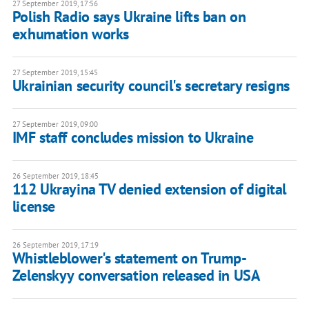
27 September 2019, 17:56
Polish Radio says Ukraine lifts ban on
exhumation works
27 September 2019, 15:45
Ukrainian security council's secretary resigns
27 September 2019, 09:00
IMF staff concludes mission to Ukraine
26 September 2019, 18:45
112 Ukrayina TV denied extension of digital
license
26 September 2019, 17:19
Whistleblower's statement on Trump-
Zelenskyy conversation released in USA