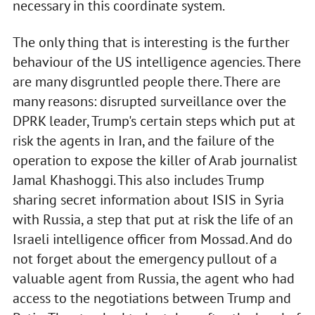
necessary in this coordinate system.
The only thing that is interesting is the further
behaviour of the US intelligence agencies. There
are many disgruntled people there. There are
many reasons: disrupted surveillance over the
DPRK leader, Trump's certain steps which put at
risk the agents in Iran, and the failure of the
operation to expose the killer of Arab journalist
Jamal Khashoggi. This also includes Trump
sharing secret information about ISIS in Syria
with Russia, a step that put at risk the life of an
Israeli intelligence officer from Mossad. And do
not forget about the emergency pullout of a
valuable agent from Russia, the agent who had
access to the negotiations between Trump and