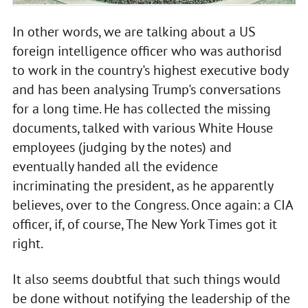
In other words, we are talking about a US
foreign intelligence officer who was authorisd
to work in the country's highest executive body
and has been analysing Trump's conversations
for a long time. He has collected the missing
documents, talked with various White House
employees (judging by the notes) and
eventually handed all the evidence
incriminating the president, as he apparently
believes, over to the Congress. Once again: a CIA
officer, if, of course, The New York Times got it
right.
It also seems doubtful that such things would
be done without notifying the leadership of the