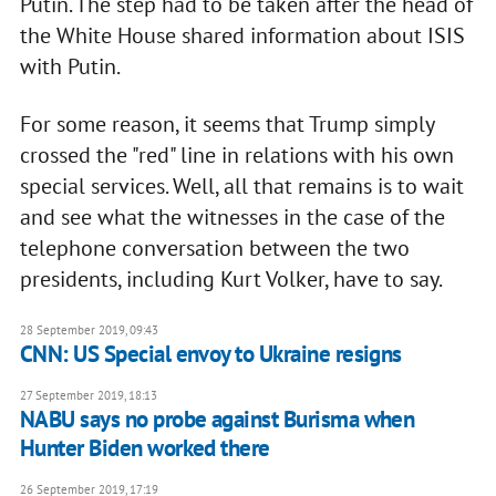
Putin. The step had to be taken after the head of
the White House shared information about ISIS
with Putin.
For some reason, it seems that Trump simply
crossed the "red" line in relations with his own
special services. Well, all that remains is to wait
and see what the witnesses in the case of the
telephone conversation between the two
presidents, including Kurt Volker, have to say.
28 September 2019, 09:43
CNN: US Special envoy to Ukraine resigns
27 September 2019, 18:13
NABU says no probe against Burisma when
Hunter Biden worked there
26 September 2019, 17:19