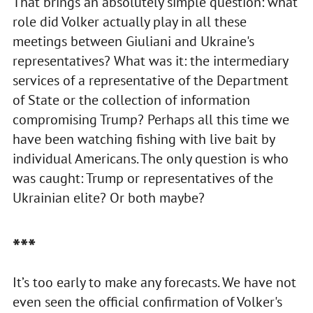
That brings an absolutely simple question: what
role did Volker actually play in all these
meetings between Giuliani and Ukraine's
representatives? What was it: the intermediary
services of a representative of the Department
of State or the collection of information
compromising Trump? Perhaps all this time we
have been watching fishing with live bait by
individual Americans. The only question is who
was caught: Trump or representatives of the
Ukrainian elite? Or both maybe?
***
It’s too early to make any forecasts. We have not
even seen the official confirmation of Volker's