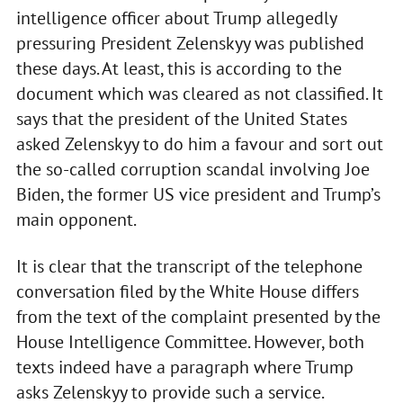
intelligence officer about Trump allegedly
pressuring President Zelenskyy was published
these days. At least, this is according to the
document which was cleared as not classified. It
says that the president of the United States
asked Zelenskyy to do him a favour and sort out
the so-called corruption scandal involving Joe
Biden, the former US vice president and Trump’s
main opponent.
It is clear that the transcript of the telephone
conversation filed by the White House differs
from the text of the complaint presented by the
House Intelligence Committee. However, both
texts indeed have a paragraph where Trump
asks Zelenskyy to provide such a service.