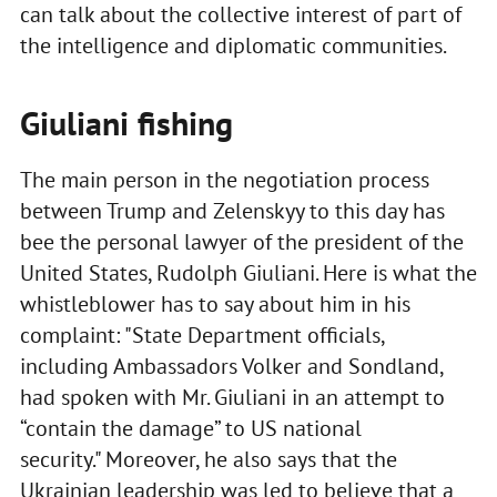
can talk about the collective interest of part of
the intelligence and diplomatic communities.
Giuliani fishing
The main person in the negotiation process
between Trump and Zelenskyy to this day has
bee the personal lawyer of the president of the
United States, Rudolph Giuliani. Here is what the
whistleblower has to say about him in his
complaint: "State Department officials,
including Ambassadors Volker and Sondland,
had spoken with Mr. Giuliani in an attempt to
“contain the damage” to US national
security." Moreover, he also says that the
Ukrainian leadership was led to believe that a