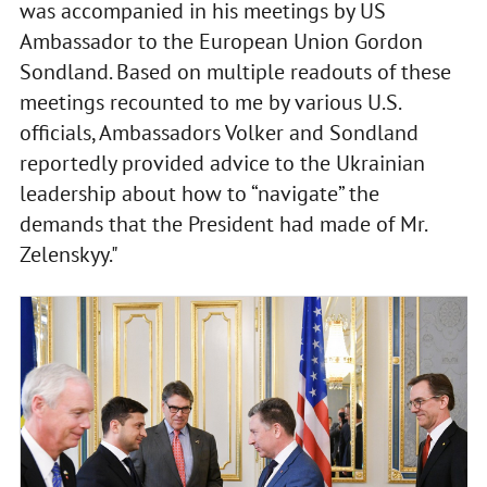
was accompanied in his meetings by US
Ambassador to the European Union Gordon
Sondland. Based on multiple readouts of these
meetings recounted to me by various U.S.
officials, Ambassadors Volker and Sondland
reportedly provided advice to the Ukrainian
leadership about how to “navigate” the
demands that the President had made of Mr.
Zelenskyy."