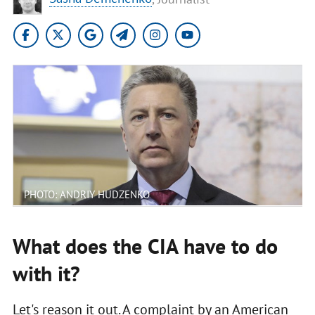
PHOTO: ANDRIY HUDZENKO
What does the CIA have to do
with it?
Let's reason it out. A complaint by an American