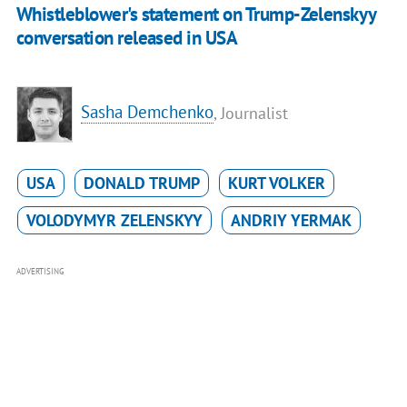
Whistleblower's statement on Trump-Zelenskyy
conversation released in USA
Sasha Demchenko
, Journalist
USA
DONALD TRUMP
KURT VOLKER
VOLODYMYR ZELENSKYY
ANDRIY YERMAK
ADVERTISING