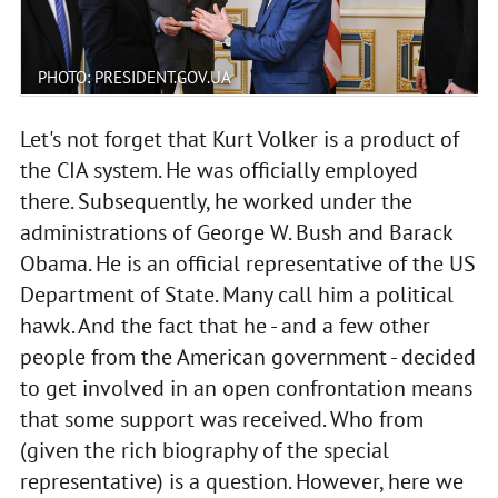
PHOTO: PRESIDENT.GOV.UA
Let's not forget that Kurt Volker is a product of
the CIA system. He was officially employed
there. Subsequently, he worked under the
administrations of George W. Bush and Barack
Obama. He is an official representative of the US
Department of State. Many call him a political
hawk. And the fact that he - and a few other
people from the American government - decided
to get involved in an open confrontation means
that some support was received. Who from
(given the rich biography of the special
representative) is a question. However, here we