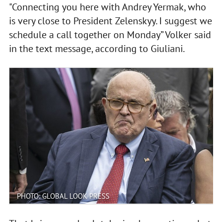
"Connecting you here with Andrey Yermak, who
is very close to President Zelenskyy. I suggest we
schedule a call together on Monday” Volker said
in the text message, according to Giuliani.
PHOTO: GLOBAL LOOK PRESS