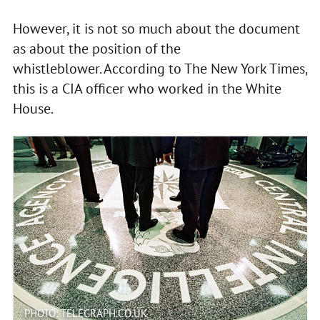
However, it is not so much about the document
as about the position of the
whistleblower. According to The New York Times,
this is a CIA officer who worked in the White
House.
PHOTO: TELEGRAPH.CO.UK