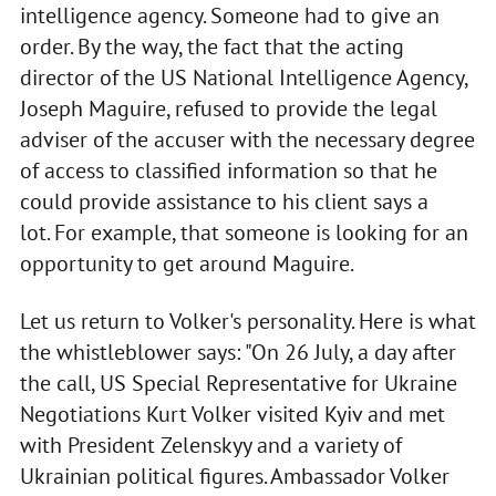
intelligence agency. Someone had to give an
order. By the way, the fact that the acting
director of the US National Intelligence Agency,
Joseph Maguire, refused to provide the legal
adviser of the accuser with the necessary degree
of access to classified information so that he
could provide assistance to his client says a
lot. For example, that someone is looking for an
opportunity to get around Maguire.
Let us return to Volker's personality. Here is what
the whistleblower says: "On 26 July, a day after
the call, US Special Representative for Ukraine
Negotiations Kurt Volker visited Kyiv and met
with President Zelenskyy and a variety of
Ukrainian political figures. Ambassador Volker