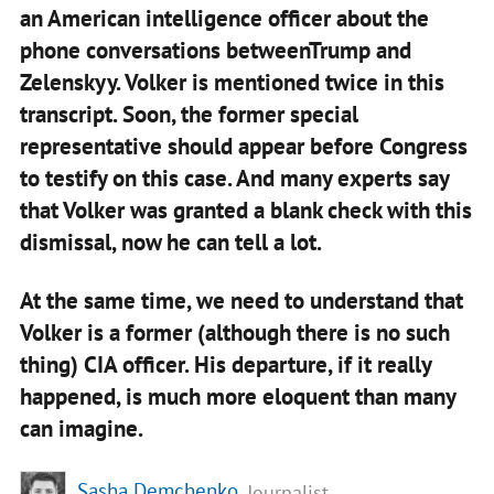
an American intelligence officer about the
phone conversations betweenTrump and
Zelenskyy. Volker is mentioned twice in this
transcript. Soon, the former special
representative should appear before Congress
to testify on this case. And many experts say
that Volker was granted a blank check with this
dismissal, now he can tell a lot.
At the same time, we need to understand that
Volker is a former (although there is no such
thing) CIA officer. His departure, if it really
happened, is much more eloquent than many
can imagine.
Sasha Demchenko
, Journalist