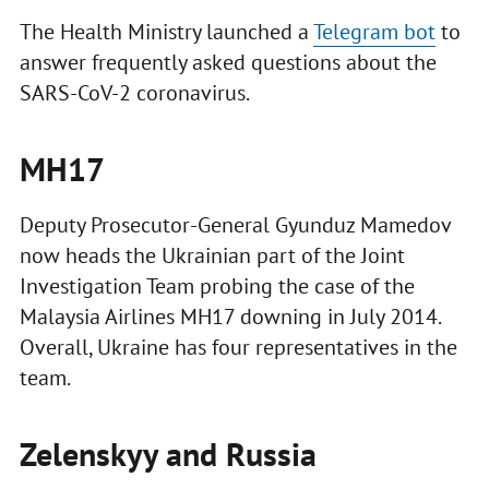
The Health Ministry launched a
Telegram bot
to
answer frequently asked questions about the
SARS-CoV-2 coronavirus.
MH17
Deputy Prosecutor-General Gyunduz Mamedov
now heads the Ukrainian part of the Joint
Investigation Team probing the case of the
Malaysia Airlines MH17 downing in July 2014.
Overall, Ukraine has four representatives in the
team.
Zelenskyy and Russia