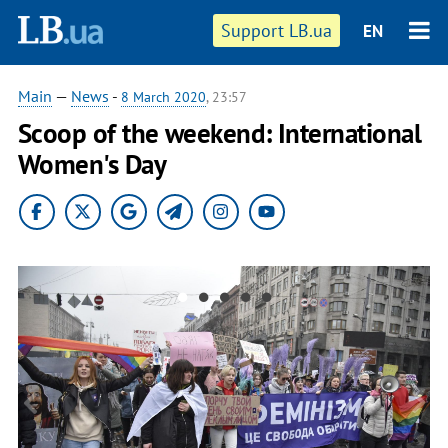
Support LB.ua
EN
Main
—
News
-
8 March 2020
, 23:57
Scoop of the weekend: International
Women's Day