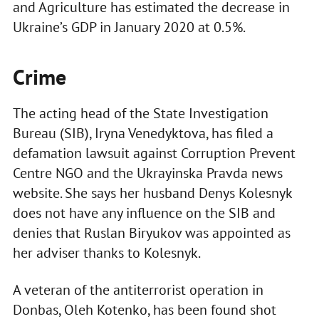
and Agriculture has estimated the decrease in
Ukraine’s GDP in January 2020 at 0.5%.
Crime
The acting head of the State Investigation
Bureau (SIB), Iryna Venedyktova, has filed a
defamation lawsuit against Corruption Prevent
Centre NGO and the Ukrayinska Pravda news
website. She says her husband Denys Kolesnyk
does not have any influence on the SIB and
denies that Ruslan Biryukov was appointed as
her adviser thanks to Kolesnyk.
A veteran of the antiterrorist operation in
Donbas, Oleh Kotenko, has been found shot