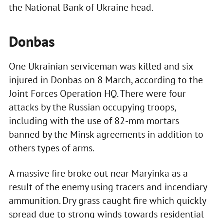
the National Bank of Ukraine head.
Donbas
One Ukrainian serviceman was killed and six
injured in Donbas on 8 March, according to the
Joint Forces Operation HQ. There were four
attacks by the Russian occupying troops,
including with the use of 82-mm mortars
banned by the Minsk agreements in addition to
others types of arms.
A massive fire broke out near Maryinka as a
result of the enemy using tracers and incendiary
ammunition. Dry grass caught fire which quickly
spread due to strong winds towards residential