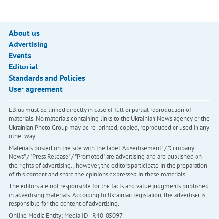
About us
Advertising
Events
Editorial
Standards and Policies
User agreement
LB.ua must be linked directly in case of full or partial reproduction of
materials. No materials containing links to the Ukrainian News agency or the
Ukrainian Photo Group may be re-printed, copied, reproduced or used in any
other way
Materials posted on the site with the label "Advertisement" / "Company
News" / "Press Release" / "Promoted" are advertising and are published on
the rights of advertising. , however, the editors participate in the preparation
of this content and share the opinions expressed in these materials.
The editors are not responsible for the facts and value judgments published
in advertising materials. According to Ukrainian legislation, the advertiser is
responsible for the content of advertising.
Online Media Entity; Media ID - R40-05097