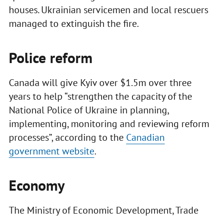
houses. Ukrainian servicemen and local rescuers
managed to extinguish the fire.
Police reform
Canada will give Kyiv over $1.5m over three
years to help “strengthen the capacity of the
National Police of Ukraine in planning,
implementing, monitoring and reviewing reform
processes”, according to the
Canadian
government website
.
Economy
The Ministry of Economic Development, Trade