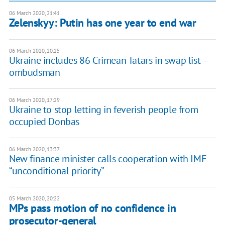
06 March 2020, 21:41
Zelenskyy: Putin has one year to end war
06 March 2020, 20:25
Ukraine includes 86 Crimean Tatars in swap list –
ombudsman
06 March 2020, 17:29
Ukraine to stop letting in feverish people from
occupied Donbas
06 March 2020, 13:37
New finance minister calls cooperation with IMF
“unconditional priority”
05 March 2020, 20:22
MPs pass motion of no confidence in
prosecutor-general