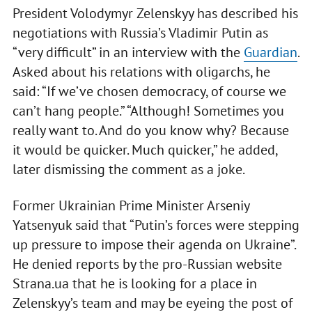
President Volodymyr Zelenskyy has described his
negotiations with Russia’s Vladimir Putin as
“very difficult” in an interview with the
Guardian
.
Asked about his relations with oligarchs, he
said: “If we’ve chosen democracy, of course we
can’t hang people.” “Although! Sometimes you
really want to. And do you know why? Because
it would be quicker. Much quicker,” he added,
later dismissing the comment as a joke.
Former Ukrainian Prime Minister Arseniy
Yatsenyuk said that “Putin’s forces were stepping
up pressure to impose their agenda on Ukraine”.
He denied reports by the pro-Russian website
Strana.ua that he is looking for a place in
Zelenskyy’s team and may be eyeing the post of