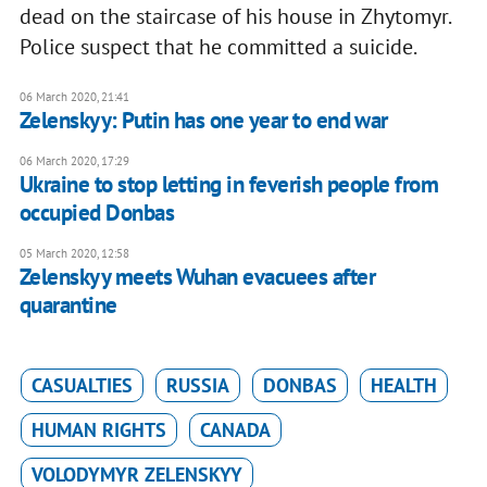
dead on the staircase of his house in Zhytomyr.
Police suspect that he committed a suicide.
06 March 2020, 21:41
Zelenskyy: Putin has one year to end war
06 March 2020, 17:29
Ukraine to stop letting in feverish people from
occupied Donbas
05 March 2020, 12:58
Zelenskyy meets Wuhan evacuees after
quarantine
CASUALTIES
RUSSIA
DONBAS
HEALTH
HUMAN RIGHTS
CANADA
VOLODYMYR ZELENSKYY