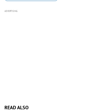
ADVERTISING
READ ALSO