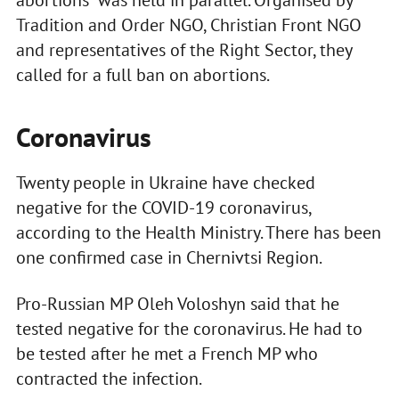
Tradition and Order NGO, Christian Front NGO
and representatives of the Right Sector, they
called for a full ban on abortions.
Coronavirus
Twenty people in Ukraine have checked
negative for the COVID-19 coronavirus,
according to the Health Ministry. There has been
one confirmed case in Chernivtsi Region.
Pro-Russian MP Oleh Voloshyn said that he
tested negative for the coronavirus. He had to
be tested after he met a French MP who
contracted the infection.