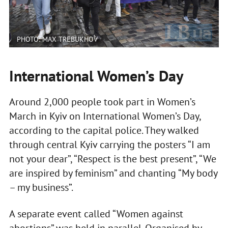
PHOTO: MAX TREBUKHOV
International Women’s Day
Around 2,000 people took part in Women’s
March in Kyiv on International Women’s Day,
according to the capital police. They walked
through central Kyiv carrying the posters “I am
not your dear”, “Respect is the best present”, “We
are inspired by feminism” and chanting “My body
– my business”.
A separate event called “Women against
abortions” was held in parallel. Organised by