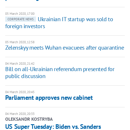
05 March 2020, 17:00
Ukrainian IT startup was sold to
CORPORATE NEWS
foreign investors
05 March 2020, 12:58
Zelenskyy meets Wuhan evacuees after quarantine
04 March 2020, 21:42
Bill on all-Ukrainian referendum presented for
public discussion
04 March 2020, 20:45
Parliament approves new cabinet
04 March 2020, 20:33
OLEKSANDR KOSTRYBA
US Super Tuesday: Biden vs. Sanders