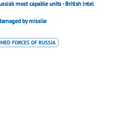
ssia's most capable units - British intel
 damaged by missile
MED FORCES OF RUSSIA