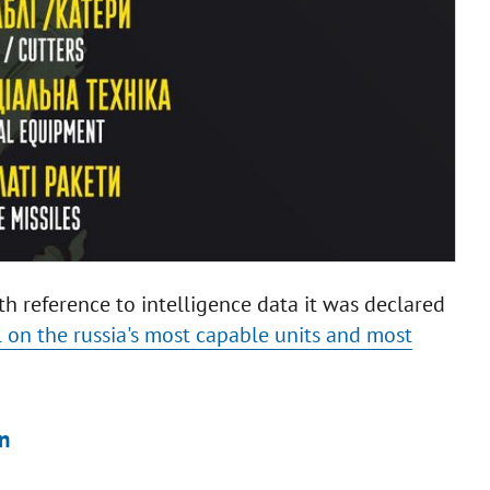
ith reference to intelligence data it was declared
l on the russia's most capable units and most
n