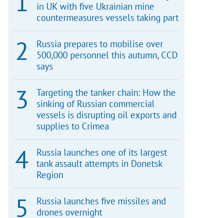
in UK with five Ukrainian mine
countermeasures vessels taking part
Russia prepares to mobilise over
500,000 personnel this autumn, CCD
says
Targeting the tanker chain: How the
sinking of Russian commercial
vessels is disrupting oil exports and
supplies to Crimea
Russia launches one of its largest
tank assault attempts in Donetsk
Region
Russia launches five missiles and
drones overnight