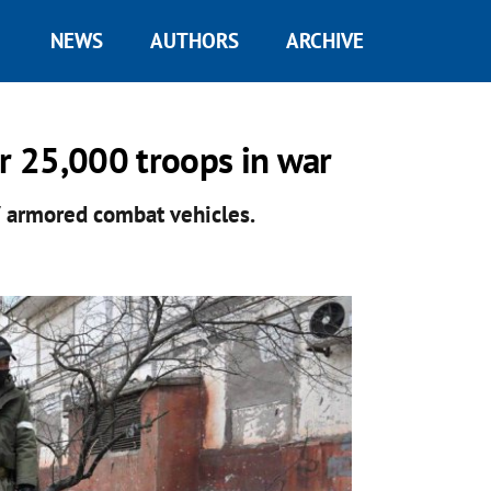
NEWS
AUTHORS
ARCHIVE
er 25,000 troops in war
7 armored combat vehicles.