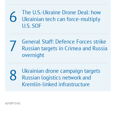
The U.S.-Ukraine Drone Deal: how
Ukrainian tech can force-multiply
U.S. SOF
General Staff: Defence Forces strike
Russian targets in Crimea and Russia
overnight
Ukrainian drone campaign targets
Russian logistics network and
Kremlin-linked infrastructure
ADVERTISING