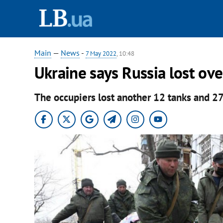
Main
—
News
-
7 May 2022
, 10:48
Ukraine says Russia lost ov
The occupiers lost another 12 tanks and 2