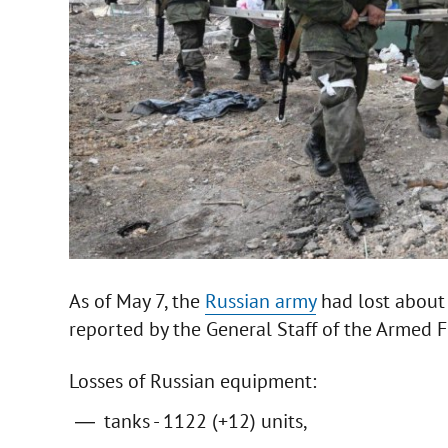
As of May 7, the
Russian army
had lost about 2
reported by the General Staff of the Armed F
Losses of Russian equipment:
tanks - 1122 (+12) units,