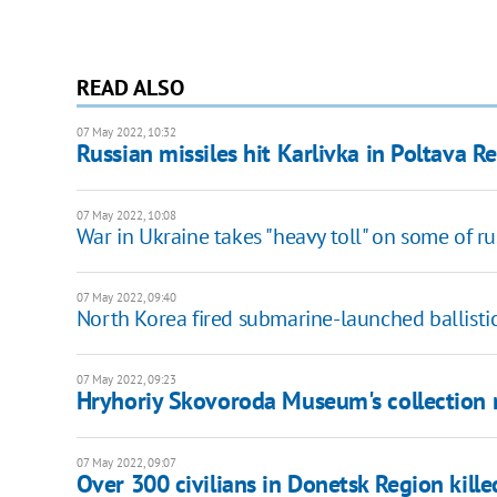
READ ALSO
07 May 2022, 10:32
Russian missiles hit Karlivka in Poltava R
07 May 2022, 10:08
War in Ukraine takes "heavy toll" on some of rus
07 May 2022, 09:40
North Korea fired submarine-launched ballistic
07 May 2022, 09:23
Hryhoriy Skovoroda Museum's collection 
07 May 2022, 09:07
Over 300 civilians in Donetsk Region killed