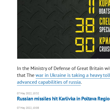
In the Ministry of Defense of Great Britain w
that The
war in Ukraine is taking a heavy tol
advanced capabilities of russia
.
07 May 2022, 10:32
Russian missiles hit Karlivka in Poltava Regio
07 May 2022, 10:08