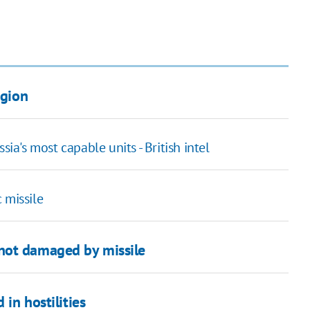
egion
sia's most capable units - British intel
 missile
not damaged by missile
 in hostilities