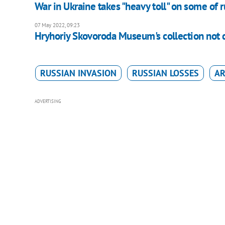
War in Ukraine takes "heavy toll" on some of ru
07 May 2022, 09:23
Hryhoriy Skovoroda Museum's collection not
RUSSIAN INVASION
RUSSIAN LOSSES
AR
ADVERTISING