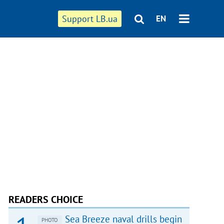
Support LB.ua
EN
READERS CHOICE
Sea Breeze naval drills begin
PHOTO