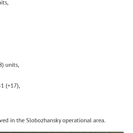
its,
) units,
41 (+17),
ved in the Slobozhansky operational area.