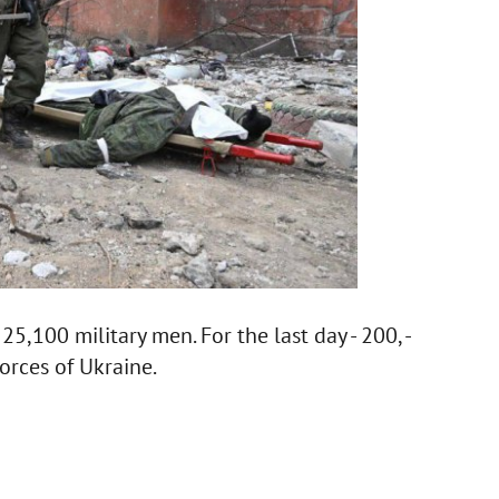
5,100 military men. For the last day - 200, -
orces of Ukraine.