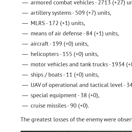
armored combat vehicles - 2713 (+27) un
artillery systems - 509 (+7) units,
MLRS - 172 (+1) units,
means of air defense - 84 (+1) units,
aircraft - 199 (+0) units,
helicopters - 155 (+0) units,
motor vehicles and tank trucks - 1934 (+8
ships / boats - 11 (+0) units,
UAV of operational and tactical level - 3
special equipment - 38 (+0),
cruise missiles - 90 (+0).
The greatest losses of the enemy were obser