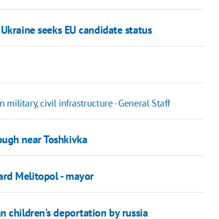
 Ukraine seeks EU candidate status
 military, civil infrastructure - General Staff
ough near Toshkivka
rd Melitopol - mayor
 children's deportation by russia