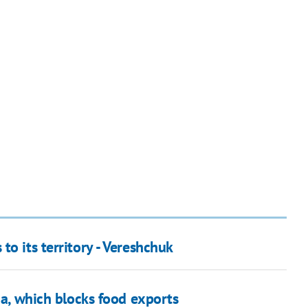
o its territory - Vereshchuk
ia, which blocks food exports