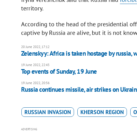
territory.
According to the head of the presidential of
captive by Russia are alive, but it is not kn
20 June 2022, 17:12
Zelenskyy: Africa is taken hostage by russia, 
19 June 2022, 22:45
Top events of Sunday, 19 June
19 June 2022, 20:56
Russia continues missile, air strikes on Ukraini
RUSSIAN INVASION
KHERSON REGION
O
ADVERTISING