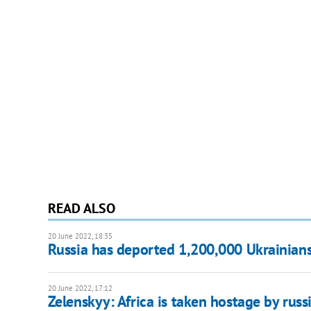
READ ALSO
20 June 2022, 18:35
Russia has deported 1,200,000 Ukrainians t
20 June 2022, 17:12
Zelenskyy: Africa is taken hostage by russ