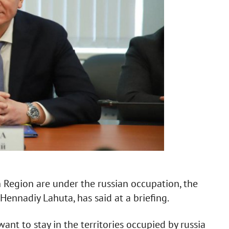
Region are under the russian occupation, the
 Hennadiy Lahuta, has said at a briefing.
ant to stay in the territories occupied by russia