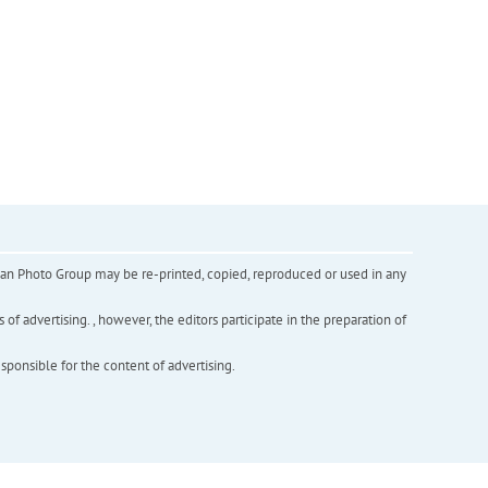
inian Photo Group may be re-printed, copied, reproduced or used in any
f advertising. , however, the editors participate in the preparation of
esponsible for the content of advertising.