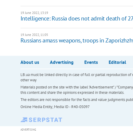
19 June 2022, 13:19
Intelligence: Russia does not admit death of 
19 June 2022, 11:05
Russians amass weapons, troops in Zaporizhzh
About us
Advertising
Events
Editorial
LB.ua must be linked directly in case of full or partial reproduction 
other way
Materials posted on the site with the label "Advertisement" / "Company N
this content and share the opinions expressed in these materials.
The editors are not responsible for the facts and value judgments publis
Online Media Entity; Media ID - R40-05097
ADVERTISING