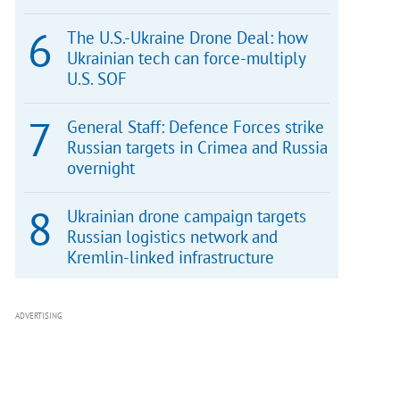
The U.S.-Ukraine Drone Deal: how
Ukrainian tech can force-multiply
U.S. SOF
General Staff: Defence Forces strike
Russian targets in Crimea and Russia
overnight
Ukrainian drone campaign targets
Russian logistics network and
Kremlin-linked infrastructure
ADVERTISING