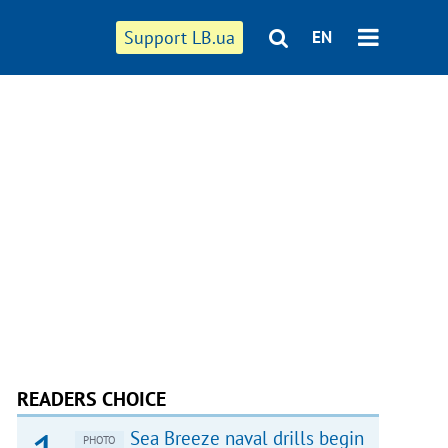
Support LB.ua
EN
READERS CHOICE
Sea Breeze naval drills begin
PHOTO