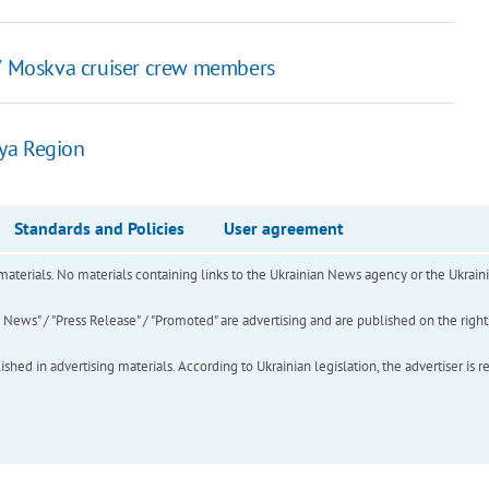
27 Moskva cruiser crew members
ya Region
Standards and Policies
User agreement
of materials. No materials containing links to the Ukrainian News agency or the Ukra
ews" / "Press Release" / "Promoted" are advertising and are published on the rights o
hed in advertising materials. According to Ukrainian legislation, the advertiser is r