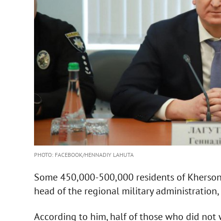
PHOTO: FACEBOOK/HENNADIY LAHUTA
Some 450,000-500,000 residents of Kherson 
head of the regional military administration,
According to him, half of those who did not w