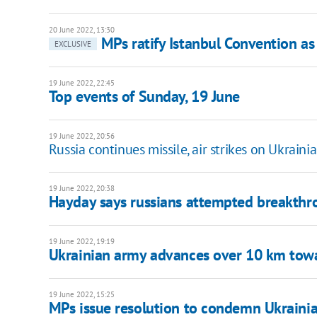
20 June 2022, 13:30
MPs ratify Istanbul Convention as
EXCLUSIVE
19 June 2022, 22:45
Top events of Sunday, 19 June
19 June 2022, 20:56
Russia continues missile, air strikes on Ukrainian
19 June 2022, 20:38
Hayday says russians attempted breakthr
19 June 2022, 19:19
Ukrainian army advances over 10 km towa
19 June 2022, 15:25
MPs issue resolution to condemn Ukrainian