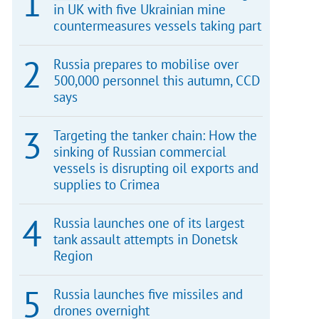
in UK with five Ukrainian mine
countermeasures vessels taking part
Russia prepares to mobilise over
500,000 personnel this autumn, CCD
says
Targeting the tanker chain: How the
sinking of Russian commercial
vessels is disrupting oil exports and
supplies to Crimea
Russia launches one of its largest
tank assault attempts in Donetsk
Region
Russia launches five missiles and
drones overnight