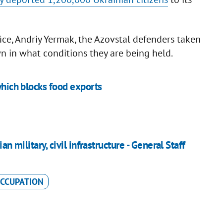
fice, Andriy Yermak, the Azovstal defenders taken
own in what conditions they are being held.
which blocks food exports
an military, civil infrastructure - General Staff
CCUPATION