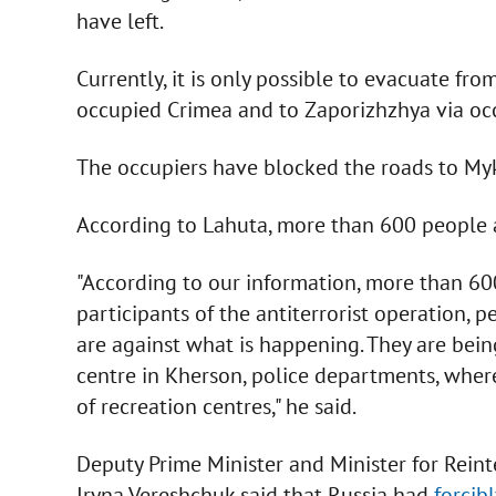
have left.
Currently, it is only possible to evacuate fr
occupied Crimea and to Zaporizhzhya via occ
The occupiers have blocked the roads to My
According to Lahuta, more than 600 people a
"According to our information, more than 600 
participants of the antiterrorist operation, 
are against what is happening. They are being
centre in Kherson, police departments, where
of recreation centres," he said.
Deputy Prime Minister and Minister for Reint
Iryna Vereshchuk said that Russia had
forcib