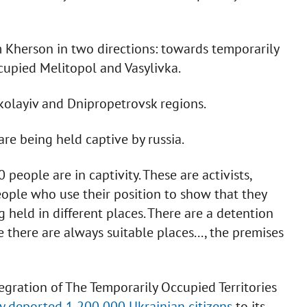
om Kherson in two directions: towards temporarily
upied Melitopol and Vasylivka.
kolayiv and Dnipropetrovsk regions.
re being held captive by russia.
people are in captivity. These are activists,
people who use their position to show that they
 held in different places. There are a detention
 there are always suitable places..., the premises
egration of The Temporarily Occupied Territories
ly deported 1,200,000 Ukrainian citizens
to its