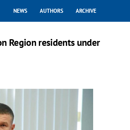
NEWS
AUTHORS
ARCHIVE
on Region residents under