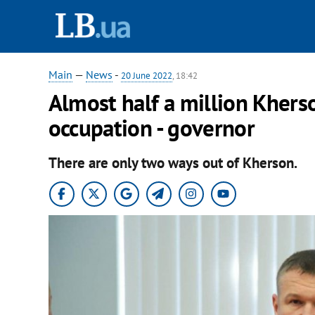
Main
—
News
-
20 June 2022
, 18:42
Almost half a million Khers
occupation - governor
There are only two ways out of Kherson.