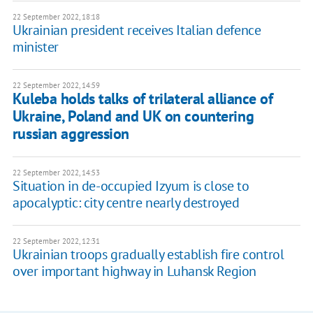
22 September 2022, 18:18
Ukrainian president receives Italian defence
minister
22 September 2022, 14:59
Kuleba holds talks of trilateral alliance of
Ukraine, Poland and UK on countering
russian aggression
22 September 2022, 14:53
Situation in de-occupied Izyum is close to
apocalyptic: city centre nearly destroyed
22 September 2022, 12:31
Ukrainian troops gradually establish fire control
over important highway in Luhansk Region