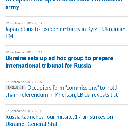
army
22 September 2022, 20:54
Japan plans to reopen embassy in Kyiv – Ukrainian
PM
22 September 2022, 20:11
Ukraine sets up ad hoc group to prepare
international tribunal for Russia
22 September 2022, 19:07
Occupiers form "commissions" to hold
EXCLUSIVE
sham referendum in Kherson, LB.ua reveals list
22 September 2022, 19:05
Russia launches four missile, 17 air strikes on
Ukraine - General Staff