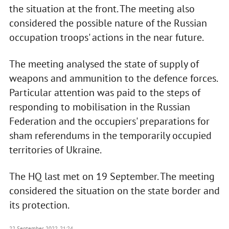
the situation at the front. The meeting also
considered the possible nature of the Russian
occupation troops' actions in the near future.
The meeting analysed the state of supply of
weapons and ammunition to the defence forces.
Particular attention was paid to the steps of
responding to mobilisation in the Russian
Federation and the occupiers' preparations for
sham referendums in the temporarily occupied
territories of Ukraine.
The HQ last met on 19 September. The meeting
considered the situation on the state border and
its protection.
22 September 2022, 21:24