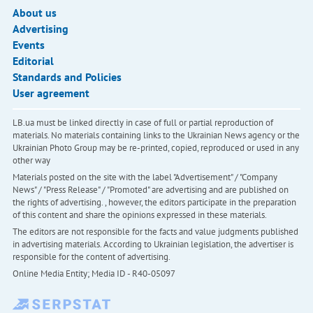
About us
Advertising
Events
Editorial
Standards and Policies
User agreement
LB.ua must be linked directly in case of full or partial reproduction of
materials. No materials containing links to the Ukrainian News agency or the
Ukrainian Photo Group may be re-printed, copied, reproduced or used in any
other way
Materials posted on the site with the label "Advertisement" / "Company
News" / "Press Release" / "Promoted" are advertising and are published on
the rights of advertising. , however, the editors participate in the preparation
of this content and share the opinions expressed in these materials.
The editors are not responsible for the facts and value judgments published
in advertising materials. According to Ukrainian legislation, the advertiser is
responsible for the content of advertising.
Online Media Entity; Media ID - R40-05097