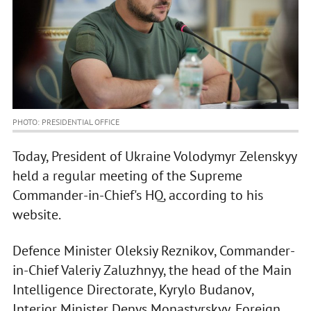
PHOTO: PRESIDENTIAL OFFICE
Today, President of Ukraine Volodymyr Zelenskyy
held a regular meeting of the Supreme
Commander-in-Chief's HQ, according to his
website.
Defence Minister Oleksiy Reznikov, Commander-
in-Chief Valeriy Zaluzhnyy, the head of the Main
Intelligence Directorate, Kyrylo Budanov,
Interior Minister Denys Monastyrskyy, Foreign