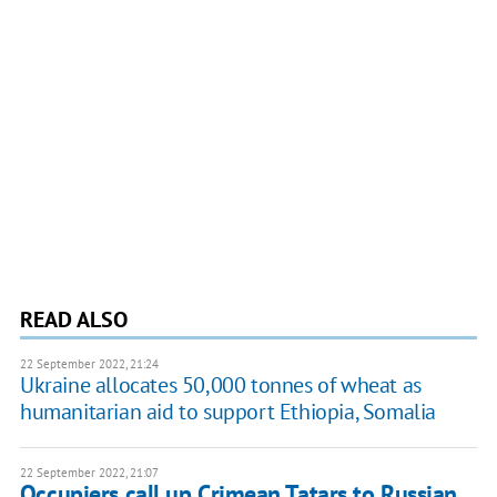
READ ALSO
22 September 2022, 21:24
Ukraine allocates 50,000 tonnes of wheat as
humanitarian aid to support Ethiopia, Somalia
22 September 2022, 21:07
Occupiers call up Crimean Tatars to Russian