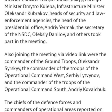
Minister Dmytro Kuleba, Infrastructure Minister
Oleksandr Kubrakov, heads of security and law-
enforcement agencies, the head of the
presidential office, Andriy Yermak, the secretary
of the NSDC, Oleksiy Danilov, and others took
part in the meeting.
Also joining the meeting via video link were the
commander of the Ground Troops, Oleksandr
Syrskyy, the commander of the troops of the
Operational Command West, Serhiy Lytvynov,
and the commander of the troops of the
Operational Command South, Andriy Kovalchuk.
The chiefs of the defence forces and
commanders of operational areas reported on