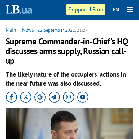
Support LB.ua
EN
Main
—
News
-
22 September 2022
, 21:27
Supreme Commander-in-Chief's HQ
discusses arms supply, Russian call-
up
The likely nature of the occupiers' actions in
the near future was also discussed.