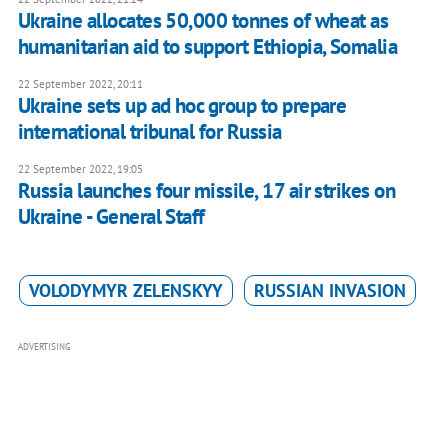
Ukraine allocates 50,000 tonnes of wheat as
humanitarian aid to support Ethiopia, Somalia
22 September 2022, 20:11
Ukraine sets up ad hoc group to prepare
international tribunal for Russia
22 September 2022, 19:05
Russia launches four missile, 17 air strikes on
Ukraine - General Staff
VOLODYMYR ZELENSKYY
RUSSIAN INVASION
ADVERTISING