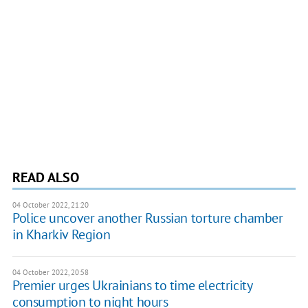
READ ALSO
04 October 2022, 21:20
Police uncover another Russian torture chamber
in Kharkiv Region
04 October 2022, 20:58
Premier urges Ukrainians to time electricity
consumption to night hours