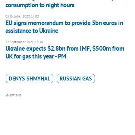
consumption to night hours
03 October 2022, 17:02
EU signs memorandum to provide 5bn euros in
assistance to Ukraine
27 September 2022, 18:34
Ukraine expects $2.8bn from IMF, $500m from
UK for gas this year - PM
DENYS SHMYHAL
RUSSIAN GAS
ADVERTISING