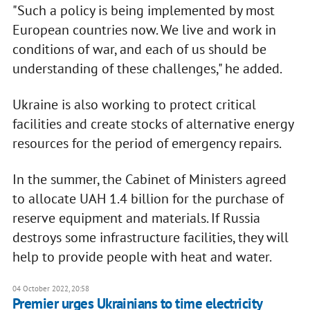
"Such a policy is being implemented by most
European countries now. We live and work in
conditions of war, and each of us should be
understanding of these challenges," he added.
Ukraine is also working to protect critical
facilities and create stocks of alternative energy
resources for the period of emergency repairs.
In the summer, the Cabinet of Ministers agreed
to allocate UAH 1.4 billion for the purchase of
reserve equipment and materials. If Russia
destroys some infrastructure facilities, they will
help to provide people with heat and water.
04 October 2022, 20:58
Premier urges Ukrainians to time electricity