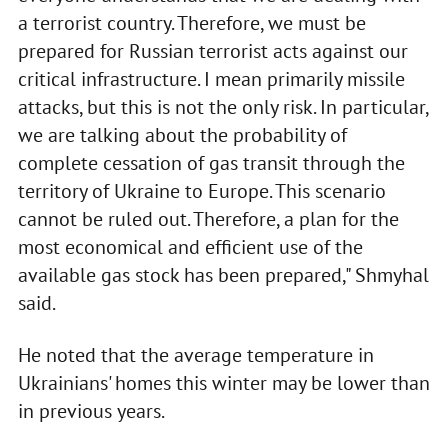
a terrorist country. Therefore, we must be
prepared for Russian terrorist acts against our
critical infrastructure. I mean primarily missile
attacks, but this is not the only risk. In particular,
we are talking about the probability of
complete cessation of gas transit through the
territory of Ukraine to Europe. This scenario
cannot be ruled out. Therefore, a plan for the
most economical and efficient use of the
available gas stock has been prepared," Shmyhal
said.
He noted that the average temperature in
Ukrainians' homes this winter may be lower than
in previous years.