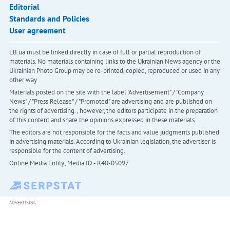
Editorial
Standards and Policies
User agreement
LB.ua must be linked directly in case of full or partial reproduction of
materials. No materials containing links to the Ukrainian News agency or the
Ukrainian Photo Group may be re-printed, copied, reproduced or used in any
other way
Materials posted on the site with the label "Advertisement" / "Company
News" / "Press Release" / "Promoted" are advertising and are published on
the rights of advertising. , however, the editors participate in the preparation
of this content and share the opinions expressed in these materials.
The editors are not responsible for the facts and value judgments published
in advertising materials. According to Ukrainian legislation, the advertiser is
responsible for the content of advertising.
Online Media Entity; Media ID - R40-05097
ADVERTISING