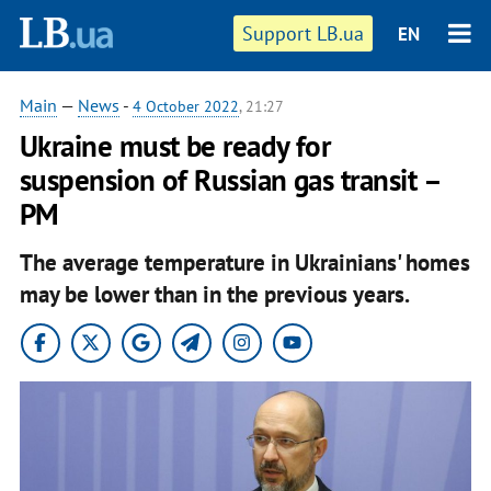
Support LB.ua
EN
Main
—
News
-
4 October 2022
, 21:27
Ukraine must be ready for
suspension of Russian gas transit –
PM
The average temperature in Ukrainians' homes
may be lower than in the previous years.