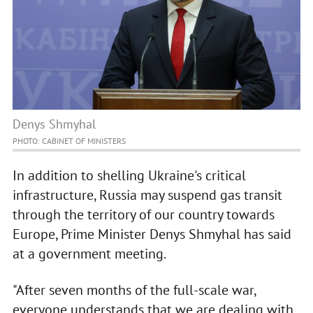
Denys Shmyhal
PHOTO: CABINET OF MINISTERS
In addition to shelling Ukraine's critical
infrastructure, Russia may suspend gas transit
through the territory of our country towards
Europe, Prime Minister Denys Shmyhal has said
at a government meeting.
"After seven months of the full-scale war,
everyone understands that we are dealing with