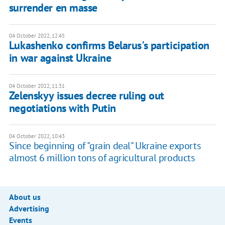
surrender en masse
04 October 2022, 12:45
Lukashenko confirms Belarus's participation
in war against Ukraine
04 October 2022, 11:31
Zelenskyy issues decree ruling out
negotiations with Putin
04 October 2022, 10:43
Since beginning of "grain deal" Ukraine exports
almost 6 million tons of agricultural products
About us
Advertising
Events