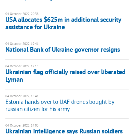
04 October 2022, 20:38
USA allocates $625m in additional security
assistance for Ukraine
04 October 2022, 19:41
National Bank of Ukraine governor resigns
04 October 2022, 17:15
Ukrainian flag officially raised over liberated
Lyman
04 October 2022, 15:41
Estonia hands over to UAF drones bought by
russian citizen for his army
04 October 2022, 14:03
Ukrainian intelligence says Russian soldiers