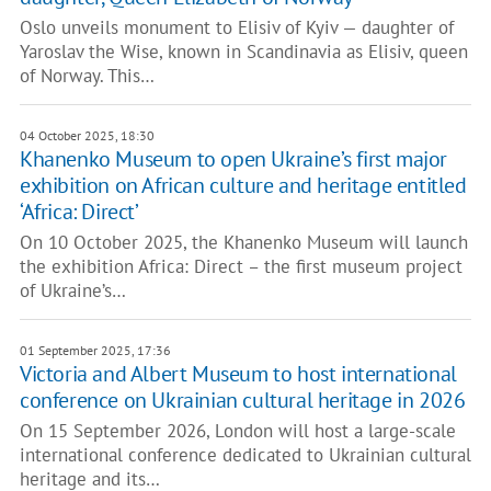
Oslo unveils monument to Elisiv of Kyiv — daughter of
Yaroslav the Wise, known in Scandinavia as Elisiv, queen
of Norway. This…
04 October 2025, 18:30
Khanenko Museum to open Ukraine’s first major
exhibition on African culture and heritage entitled
‘Africa: Direct’
On 10 October 2025, the Khanenko Museum will launch
the exhibition Africa: Direct – the first museum project
of Ukraine’s…
01 September 2025, 17:36
Victoria and Albert Museum to host international
conference on Ukrainian cultural heritage in 2026
On 15 September 2026, London will host a large-scale
international conference dedicated to Ukrainian cultural
heritage and its…