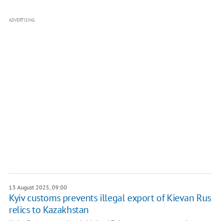
ADVERTISING
13 August 2025, 09:00
Kyiv customs prevents illegal export of Kievan Rus
relics to Kazakhstan