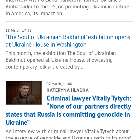
Ambassador to the US, on promoting Ukrainian culture
in America, its impact on…
18 March, 17:58
‘The Soul of Ukrainian Bakhmut’ exhibition opens
at Ukraine House in Washington
This month, the exhibition The Soul of Ukrainian
Bakhmut opened at Ukraine House, showcasing
contemporary folk art created by…
07 March, 11:00
KATERYNA HLADKA
Criminal lawyer Vitaliy Tytych:
“None of our partners directly
states that Russia is committing genocide in
Ukraine”
An interview with criminal lawyer Vitaliy Tytych about
the essence of genocide and Ukraine's path to its proof