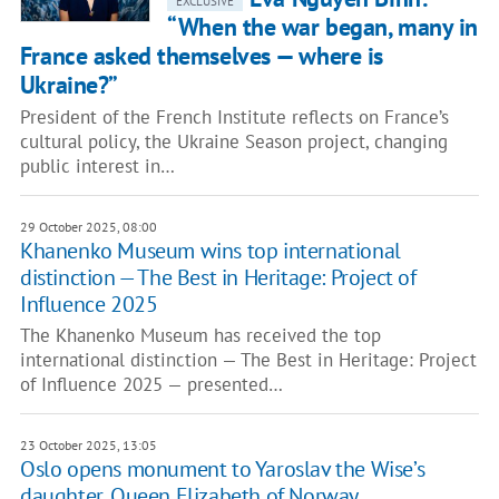
EXCLUSIVE
“When the war began, many in
France asked themselves — where is
Ukraine?”
President of the French Institute reflects on France’s
cultural policy, the Ukraine Season project, changing
public interest in…
29 October 2025, 08:00
Khanenko Museum wins top international
distinction — The Best in Heritage: Project of
Influence 2025
The Khanenko Museum has received the top
international distinction — The Best in Heritage: Project
of Influence 2025 — presented…
23 October 2025, 13:05
Oslo opens monument to Yaroslav the Wise’s
daughter, Queen Elizabeth of Norway