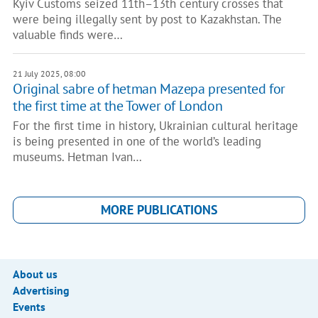
Kyiv Customs seized 11th–13th century crosses that
were being illegally sent by post to Kazakhstan. The
valuable finds were…
21 July 2025, 08:00
Original sabre of hetman Mazepa presented for
the first time at the Tower of London
For the first time in history, Ukrainian cultural heritage
is being presented in one of the world’s leading
museums. Hetman Ivan…
MORE PUBLICATIONS
About us
Advertising
Events