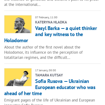
at the international…
07 February, 11:00
KATERYNA HLADKA
Vasyl Barka — a quiet thinker
and key witness to the
Holodomor
About the author of the first novel about the
Holodomor, its influence on the perception of
totalitarian regimes, and the difficult…
17 January, 08:00
TAMARA KUTSAY
Sofia Rusova — Ukrainian
European educator who was
ahead of her time
Emigrant pages of the life of Ukrainian and European