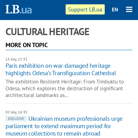
Support LB.ua
EN
CULTURAL HERITAGE
MORE ON TOPIC
15 July, 11:32
Paris exhibition on war-damaged heritage
highlights Odesa’s Transfiguration Cathedral
The exhibition Resilient Heritage: From Timbuktu to
Odesa, which explores the destruction of significant
architectural landmarks as…
02 July, 16:35
Ukrainian museum professionals urge
EXCLUSIVE
parliament to extend maximum period for
museum collections to remain abroad