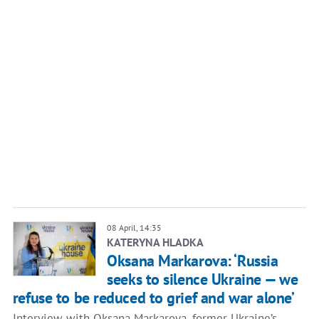
08 April, 14:35
KATERYNA HLADKA
Oksana Markarova: ‘Russia
seeks to silence Ukraine — we
refuse to be reduced to grief and war alone’
Interview with Oksana Markarova, former Ukraine’s