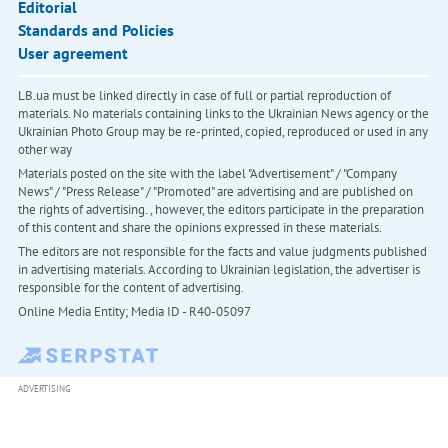
Editorial
Standards and Policies
User agreement
LB.ua must be linked directly in case of full or partial reproduction of
materials. No materials containing links to the Ukrainian News agency or the
Ukrainian Photo Group may be re-printed, copied, reproduced or used in any
other way
Materials posted on the site with the label "Advertisement" / "Company
News" / "Press Release" / "Promoted" are advertising and are published on
the rights of advertising. , however, the editors participate in the preparation
of this content and share the opinions expressed in these materials.
The editors are not responsible for the facts and value judgments published
in advertising materials. According to Ukrainian legislation, the advertiser is
responsible for the content of advertising.
Online Media Entity; Media ID - R40-05097
ADVERTISING