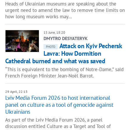
Heads of Ukrainian museums are speaking about the
urgent need to amend the law to remove time limits on
how long museum works may…
15 June, 18:20
DMYTRO DESYATERYK
Attack on Kyiv Pechersk
PHOTO
Lavra: How Dormition
Cathedral burned and what was saved
“This is equivalent to the bombing of Notre-Dame,” said
French Foreign Minister Jean-Noël Barrot.
29 April, 22:13
Lviv Media Forum 2026 to host international
panel on culture as a tool of genocide against
Ukrainians
As part of the Lviv Media Forum 2026, a panel
discussion entitled Culture as a Target and Tool of