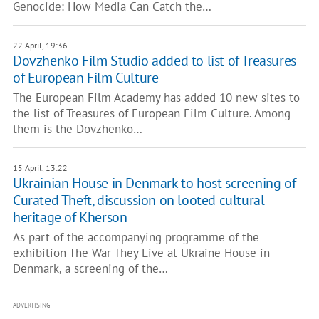
Genocide: How Media Can Catch the…
22 April, 19:36
Dovzhenko Film Studio added to list of Treasures
of European Film Culture
The European Film Academy has added 10 new sites to
the list of Treasures of European Film Culture. Among
them is the Dovzhenko…
15 April, 13:22
Ukrainian House in Denmark to host screening of
Curated Theft, discussion on looted cultural
heritage of Kherson
As part of the accompanying programme of the
exhibition The War They Live at Ukraine House in
Denmark, a screening of the…
ADVERTISING