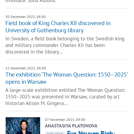
innovator Sofia Rusova.
30 December 2025, 09:00
Field book of King Charles XII discovered in
University of Gothenburg library
In Sweden, a field book belonging to the Swedish king
and military commander Charles XII has been
discovered in the library…
22 November 2025, 08:00
The exhibition ‘The Woman Question: 1550–2025’
opens in Warsaw
A large-scale exhibition entitled The Woman Question:
1550–2025 was presented in Warsaw, curated by art
historian Alison M. Gingera…
07 November 2025, 09:00
ANASTASIYA PLATONOVA
Eva Nguyen Binh: