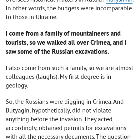
In other words, the budgets were incomparable
to those in Ukraine.
I come from a family of mountaineers and
tourists, so we walked all over Crimea, and I
saw some of the Russian excavations.
I also come from such a family, so we are almost
colleagues (laughs). My first degree is in
geology.
So, the Russians were digging in Crimea. And
Butyagin, hypothetically, did not violate
anything before the invasion. They acted
accordingly, obtained permits for excavations
with all the necessary documents. The question