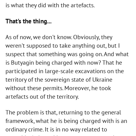
is what they did with the artefacts.
That's the thing...
As of now, we don't know. Obviously, they
weren't supposed to take anything out, but I
suspect that something was going on. And what
is Butyagin being charged with now? That he
participated in large-scale excavations on the
territory of the sovereign state of Ukraine
without these permits. Moreover, he took
artefacts out of the territory.
The problem is that, returning to the general
framework, what he is being charged with is an
ordinary crime. It is in no way related to