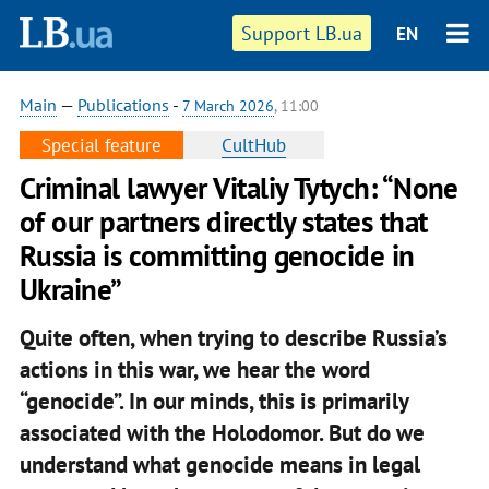
Support LB.ua
EN
Main
—
Publications
-
7 March 2026
, 11:00
Special feature
CultHub
Criminal lawyer Vitaliy Tytych: “None
of our partners directly states that
Russia is committing genocide in
Ukraine”
Quite often, when trying to describe Russia’s
actions in this war, we hear the word
“genocide”. In our minds, this is primarily
associated with the Holodomor. But do we
understand what genocide means in legal