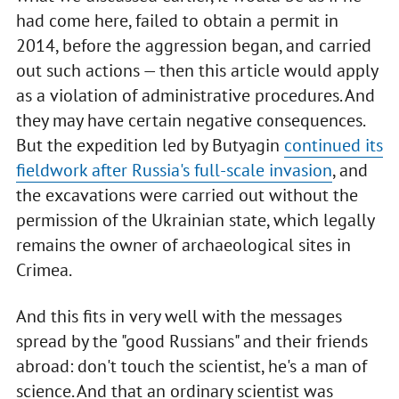
had come here, failed to obtain a permit in
2014, before the aggression began, and carried
out such actions — then this article would apply
as a violation of administrative procedures. And
they may have certain negative consequences.
But the expedition led by Butyagin
continued its
fieldwork after Russia's full-scale invasion
, and
the excavations were carried out without the
permission of the Ukrainian state, which legally
remains the owner of archaeological sites in
Crimea.
And this fits in very well with the messages
spread by the "good Russians" and their friends
abroad: don't touch the scientist, he's a man of
science. And that an ordinary scientist was