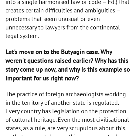
into a single harmonised law or code — Ed.) that
creates certain difficulties and ambiguities —
problems that seem unusual or even
unnecessary to lawyers from the continental
legal system.
Let's move on to the Butyagin case. Why
weren't questions raised earlier? Why has this
story come up now, and why is this example so
important for us right now?
The practice of foreign archaeologists working
in the territory of another state is regulated.
Every country has legislation on the protection
of cultural heritage. Even the most civilisational
states, as a rule, are very scrupulous about this,