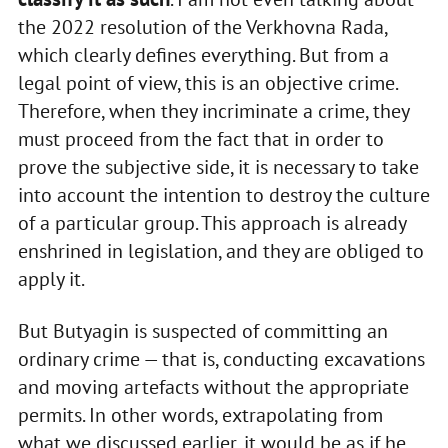
the 2022 resolution of the Verkhovna Rada,
which clearly defines everything. But from a
legal point of view, this is an objective crime.
Therefore, when they incriminate a crime, they
must proceed from the fact that in order to
prove the subjective side, it is necessary to take
into account the intention to destroy the culture
of a particular group. This approach is already
enshrined in legislation, and they are obliged to
apply it.
But Butyagin is suspected of committing an
ordinary crime — that is, conducting excavations
and moving artefacts without the appropriate
permits. In other words, extrapolating from
what we discussed earlier, it would be as if he