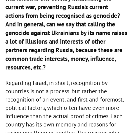
current war, preventing Russia's current
actions from being recognised as genocide?
And in general, can we say that calling the
genocide against Ukrainians by its name raises
a lot of illusions and interests of other
partners regarding Russia, because these are
common trade interests, money, influence,
resources, etc.?
Regarding Israel, in short, recognition by
countries is not a process, but rather the
recognition of an event, and first and foremost,
political factors, which often have even more
influence than the actual proof of crimes. Each
country has its own memory and reasons for
saying one thing or another. The reasons why