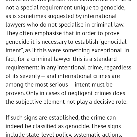
not a special requirement unique to genocide,
as is sometimes suggested by international
lawyers who do not specialise in criminal law.
They often emphasise that in order to prove
genocide it is necessary to establish “genocidal
intent”, as if this were something exceptional. In
fact, for a criminal lawyer this is a standard
requirement: in any intentional crime, regardless
of its severity — and international crimes are
among the most serious — intent must be
proven. Only in cases of negligent crimes does
the subjective element not play a decisive role.
If such signs are established, the crime can
indeed be classified as genocide. These signs
include state-level policy, systematic actions,