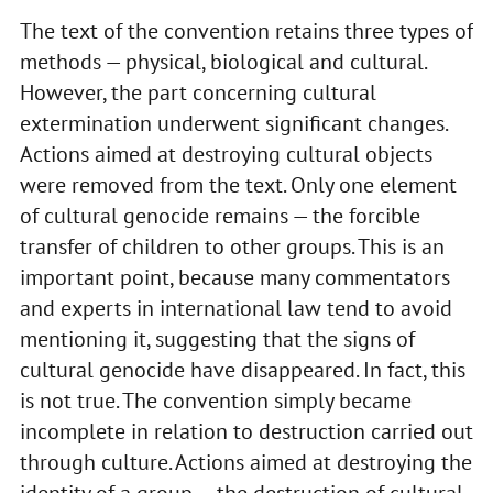
The text of the convention retains three types of
methods — physical, biological and cultural.
However, the part concerning cultural
extermination underwent significant changes.
Actions aimed at destroying cultural objects
were removed from the text. Only one element
of cultural genocide remains — the forcible
transfer of children to other groups. This is an
important point, because many commentators
and experts in international law tend to avoid
mentioning it, suggesting that the signs of
cultural genocide have disappeared. In fact, this
is not true. The convention simply became
incomplete in relation to destruction carried out
through culture. Actions aimed at destroying the