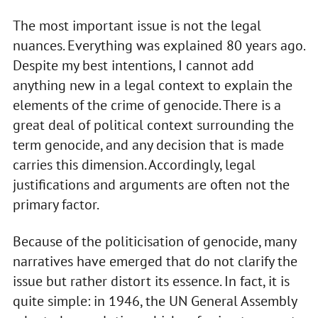
The most important issue is not the legal
nuances. Everything was explained 80 years ago.
Despite my best intentions, I cannot add
anything new in a legal context to explain the
elements of the crime of genocide. There is a
great deal of political context surrounding the
term genocide, and any decision that is made
carries this dimension. Accordingly, legal
justifications and arguments are often not the
primary factor.
Because of the politicisation of genocide, many
narratives have emerged that do not clarify the
issue but rather distort its essence. In fact, it is
quite simple: in 1946, the UN General Assembly