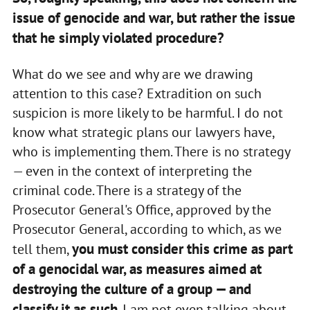
issue of genocide and war, but rather the issue
that he simply violated procedure?
What do we see and why are we drawing
attention to this case? Extradition on such
suspicion is more likely to be harmful. I do not
know what strategic plans our lawyers have,
who is implementing them. There is no strategy
— even in the context of interpreting the
criminal code. There is a strategy of the
Prosecutor General's Office, approved by the
Prosecutor General, according to which, as we
you must consider this crime as part
tell them,
of a genocidal war, as measures aimed at
destroying the culture of a group — and
classify it as such
. I am not even talking about