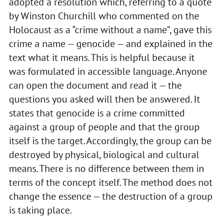
adopted a resolution which, referring to a quote
by Winston Churchill who commented on the
Holocaust as a “crime without a name”, gave this
crime a name — genocide — and explained in the
text what it means. This is helpful because it
was formulated in accessible language. Anyone
can open the document and read it — the
questions you asked will then be answered. It
states that genocide is a crime committed
against a group of people and that the group
itself is the target. Accordingly, the group can be
destroyed by physical, biological and cultural
means. There is no difference between them in
terms of the concept itself. The method does not
change the essence — the destruction of a group
is taking place.