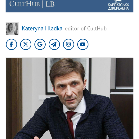
Kateryna Hladka
, editor of CultHub