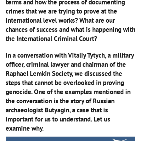
terms and how the process of documenting
crimes that we are trying to prove at the
international level works? What are our
chances of success and what is happening with
the International Criminal Court?
In a conversation with Vitaliy Tytych, a military
officer, criminal lawyer and chairman of the
Raphael Lemkin Society, we discussed the
steps that cannot be overlooked in proving
genocide. One of the examples mentioned in
the conversation is the story of Russian
archaeologist Butyagin, a case that is
important for us to understand. Let us
examine why.