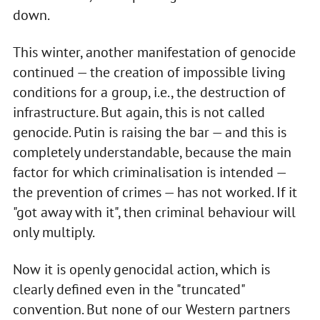
down.
This winter, another manifestation of genocide
continued — the creation of impossible living
conditions for a group, i.e., the destruction of
infrastructure. But again, this is not called
genocide. Putin is raising the bar — and this is
completely understandable, because the main
factor for which criminalisation is intended —
the prevention of crimes — has not worked. If it
"got away with it", then criminal behaviour will
only multiply.
Now it is openly genocidal action, which is
clearly defined even in the "truncated"
convention. But none of our Western partners