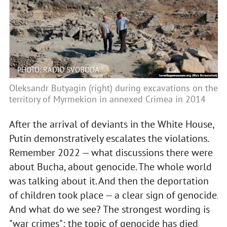
PHOTO: RADIO SVOBODA
Oleksandr Butyagin (right) during excavations on the
territory of Myrmekion in annexed Crimea in 2014
After the arrival of deviants in the White House,
Putin demonstratively escalates the violations.
Remember 2022 — what discussions there were
about Bucha, about genocide. The whole world
was talking about it. And then the deportation
of children took place — a clear sign of genocide.
And what do we see? The strongest wording is
"war crimes"; the topic of genocide has died