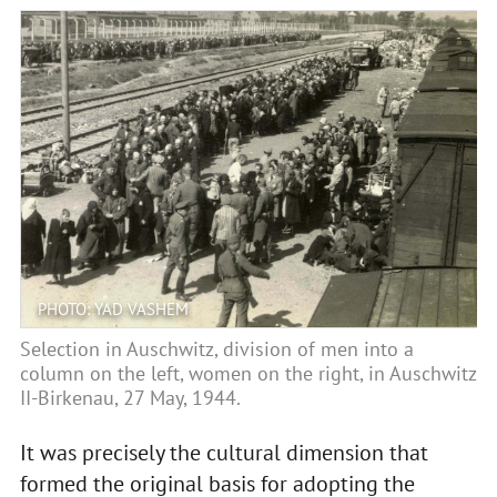
PHOTO: YAD VASHEM
Selection in Auschwitz, division of men into a
column on the left, women on the right, in Auschwitz
II-Birkenau, 27 May, 1944.
It was precisely the cultural dimension that
formed the original basis for adopting the