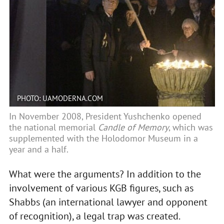
PHOTO: UAMODERNA.COM
In November 2008, President Yushchenko opened
the national memorial
Candle of Memory
, which was
supplemented with the Holodomor Museum in a
year and a half.
What were the arguments? In addition to the
involvement of various KGB figures, such as
Shabbs (an international lawyer and opponent
of recognition), a legal trap was created.