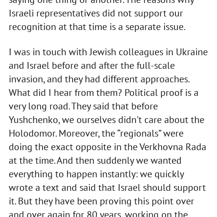
Israeli representatives did not support our
recognition at that time is a separate issue.
I was in touch with Jewish colleagues in Ukraine
and Israel before and after the full-scale
invasion, and they had different approaches.
What did I hear from them? Political proof is a
very long road. They said that before
Yushchenko, we ourselves didn't care about the
Holodomor. Moreover, the “regionals” were
doing the exact opposite in the Verkhovna Rada
at the time. And then suddenly we wanted
everything to happen instantly: we quickly
wrote a text and said that Israel should support
it. But they have been proving this point over
and over again for 80 years, working on the