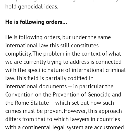
hold genocidal ideas.
He is following orders…
He is following orders, but under the same
international law this still constitutes
complicity. The problem in the context of what
we are currently trying to address is connected
with the specific nature of international criminal
law. This field is partially codified in
international documents — in particular the
Convention on the Prevention of Genocide and
the Rome Statute — which set out how such
crimes must be proven. However, this approach
differs from that to which lawyers in countries
with a continental legal system are accustomed.