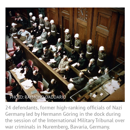
PHOTO: RAYMOND D’ADDARIO
24 defendants, former high-ranking officials of Nazi
Germany led by Hermann Göring in the dock during
the session of the International Military Tribunal over
war criminals in Nuremberg, Bavaria, Germany.