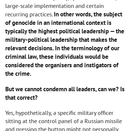
large-scale implementation and certain
In other words, the subject
recurring practices.
of genocide in an international context is
typically the highest political leadership — the
military-political leadership that makes the
relevant decisions. In the terminology of our
criminal law, these individuals would be
considered the organisers and instigators of
the crime.
But we cannot condemn all leaders, can we? Is
that correct?
Yes, hypothetically, a specific military officer
sitting at the control panel of a Russian missile
and pressing the button might not personally