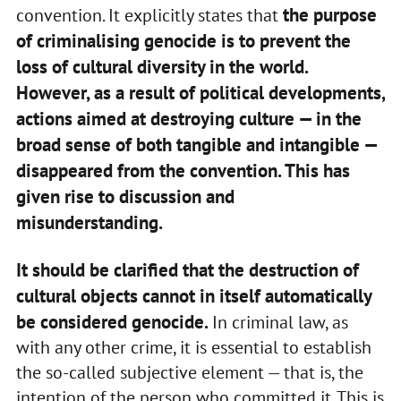
the purpose
convention. It explicitly states that
of criminalising genocide is to prevent the
loss of cultural diversity in the world.
However, as a result of political developments,
actions aimed at destroying culture — in the
broad sense of both tangible and intangible —
disappeared from the convention. This has
given rise to discussion and
misunderstanding.
It should be clarified that the destruction of
cultural objects cannot in itself automatically
be considered genocide.
In criminal law, as
with any other crime, it is essential to establish
the so-called subjective element — that is, the
intention of the person who committed it. This is