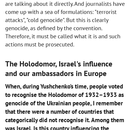
are talking about it directly. And journalists have
come up with a sea of formulations: "terrorist
attacks", "cold genocide". But this is clearly
genocide, as defined by the convention.
Therefore, it must be called what it is and such
actions must be prosecuted.
The Holodomor, Israel's influence
and our ambassadors in Europe
When, during Yushchenko's time, people voted
to recognise the Holodomor of 1932–1933 as
genocide of the Ukrainian people, I remember
that there were a number of countries that
categorically did not recognise it. Among them
was Israel. Is this country influencing the