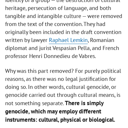
identity of a group — the destruction of cultural
heritage, persecution of language, and both
tangible and intangible culture — were removed
from the text of the convention. They had
originally been included in the draft convention
written by lawyer
Raphael Lemkin
, Romanian
diplomat and jurist Vespasian Pella, and French
professor Henri Donnedieu de Vabres.
Why was this part removed? For purely political
reasons, as there was no legal justification for
doing so. In other words, cultural genocide, or
genocide carried out through cultural means, is
There is simply
not something separate.
genocide, which may employ different
instruments: cultural, physical or biological.