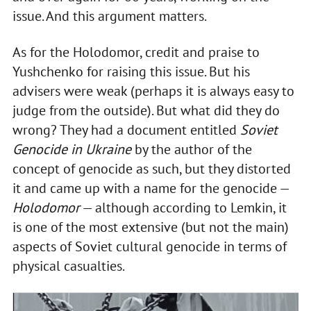
issue. And this argument matters.
As for the Holodomor, credit and praise to
Yushchenko for raising this issue. But his
advisers were weak (perhaps it is always easy to
judge from the outside). But what did they do
wrong? They had a document entitled
Soviet
Genocide in Ukraine
by the author of the
concept of genocide as such, but they distorted
it and came up with a name for the genocide —
Holodomor
— although according to Lemkin, it
is one of the most extensive (but not the main)
aspects of Soviet cultural genocide in terms of
physical casualties.