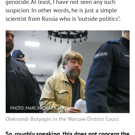
genocide. At least, I have not seen any such
suspicion. In other words, he is just a simple
scientist from Russia who is "outside politics".
PHOTO: MARCIN OBARA / PAP
Oleksandr Butyagin in the Warsaw District Court.
So, roughly speaking, this does not concern the