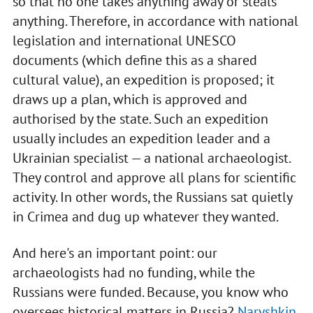
so that no one takes anything away or steals
anything. Therefore, in accordance with national
legislation and international UNESCO
documents (which define this as a shared
cultural value), an expedition is proposed; it
draws up a plan, which is approved and
authorised by the state. Such an expedition
usually includes an expedition leader and a
Ukrainian specialist — a national archaeologist.
They control and approve all plans for scientific
activity. In other words, the Russians sat quietly
in Crimea and dug up whatever they wanted.
And here's an important point: our
archaeologists had no funding, while the
Russians were funded. Because, you know who
oversees historical matters in Russia?
Naryshkin
.