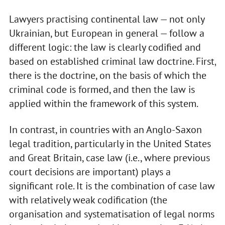
Lawyers practising continental law — not only
Ukrainian, but European in general — follow a
different logic: the law is clearly codified and
based on established criminal law doctrine. First,
there is the doctrine, on the basis of which the
criminal code is formed, and then the law is
applied within the framework of this system.
In contrast, in countries with an Anglo-Saxon
legal tradition, particularly in the United States
and Great Britain, case law (i.e., where previous
court decisions are important) plays a
significant role. It is the combination of case law
with relatively weak codification (the
organisation and systematisation of legal norms