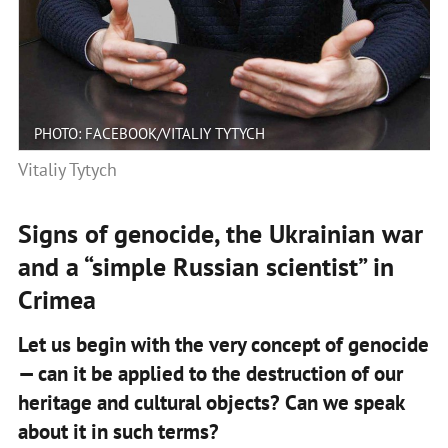
PHOTO: FACEBOOK/VITALIY TYTYCH
Vitaliy Tytych
Signs of genocide, the Ukrainian war
and a “simple Russian scientist” in
Crimea
Let us begin with the very concept of genocide
— can it be applied to the destruction of our
heritage and cultural objects? Can we speak
about it in such terms?