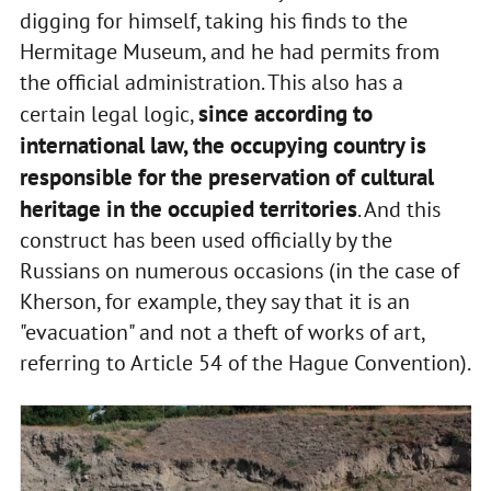
digging for himself, taking his finds to the
Hermitage Museum, and he had permits from
the official administration. This also has a
since according to
certain legal logic,
international law, the occupying country is
responsible for the preservation of cultural
heritage in the occupied territories
. And this
construct has been used officially by the
Russians on numerous occasions (in the case of
Kherson, for example, they say that it is an
"evacuation" and not a theft of works of art,
referring to Article 54 of the Hague Convention).