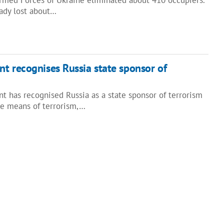
eady lost about…
t recognises Russia state sponsor of
t has recognised Russia as a state sponsor of terrorism
he means of terrorism,…