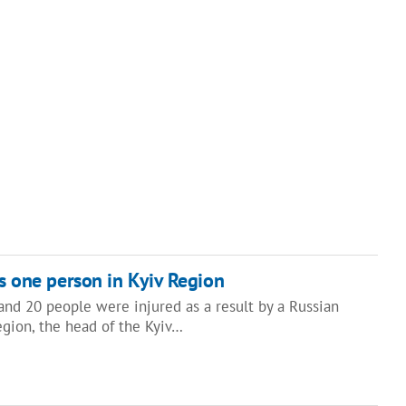
ls one person in Kyiv Region
and 20 people were injured as a result by a Russian
Region, the head of the Kyiv…