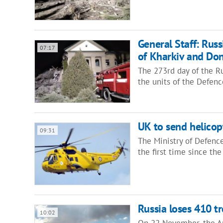
General Staff: Russ
07:17
of Kharkiv and Don
The 273rd day of the Ru
the units of the Defen
UK to send helicopt
09:31
The Ministry of Defence
the first time since t
Russia loses 410 t
10:02
On 22 November, the Ar