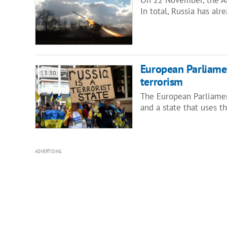
In total, Russia has alr
European Parliamen
13:30
terrorism
The European Parliamen
and a state that uses t
ADVERTISING