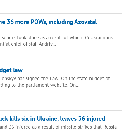
me 36 more POWs, including Azovstal
soners took place as a result of which 36 Ukrainians
tial chief of staff Andriy…
udget law
lenskyy has signed the Law "On the state budget of
ording to the parliament website. On…
ack kills six in Ukraine, leaves 36 injured
nd 36 injured as a result of missile strikes that Russia