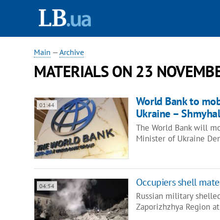
Main
—
Archive
MATERIALS ON 23 NOVEMBE
World Bank to mobi
01:44
Ukraine – Shmyha
The World Bank will mob
Minister of Ukraine De
Occupiers shell mate
04:54
Russian military shelle
Zaporizhzhya Region at