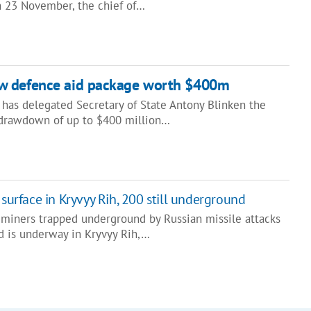
 23 November, the chief of…
w defence aid package worth $400m
 has delegated Secretary of State Antony Blinken the
e drawdown of up to $400 million…
 surface in Kryvyy Rih, 200 still underground
 miners trapped underground by Russian missile attacks
id is underway in Kryvyy Rih,…