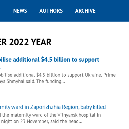
NEWS
AUTHORS
ARCHIVE
R 2022 YEAR
lise additional $4.5 billion to support
l
ilise additional $4.5 billion to support Ukraine, Prime
nys Shmyhal said. The funding…
rnity ward in Zaporizhzhia Region, baby killed
d the maternity ward of the Vilnyansk hospital in
 night on 23 November, said the head…