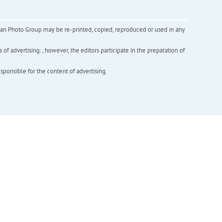
inian Photo Group may be re-printed, copied, reproduced or used in any
f advertising. , however, the editors participate in the preparation of
esponsible for the content of advertising.