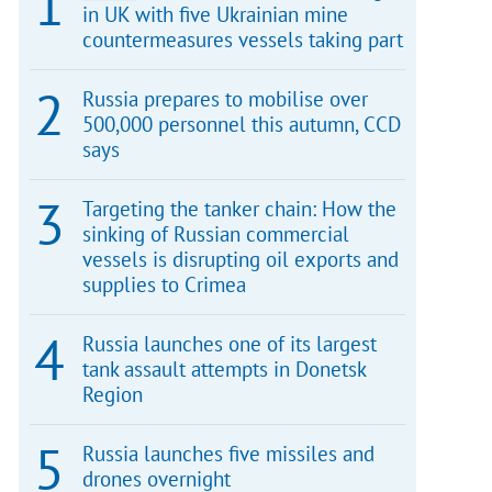
in UK with five Ukrainian mine
countermeasures vessels taking part
Russia prepares to mobilise over
500,000 personnel this autumn, CCD
says
Targeting the tanker chain: How the
sinking of Russian commercial
vessels is disrupting oil exports and
supplies to Crimea
Russia launches one of its largest
tank assault attempts in Donetsk
Region
Russia launches five missiles and
drones overnight