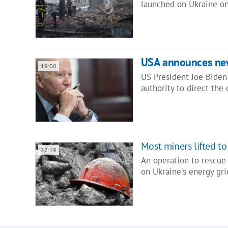
launched on Ukraine on
USA announces ne
19:00
US President Joe Biden
authority to direct th
Most miners lifted to
22:19
An operation to rescue
on Ukraine's energy gr