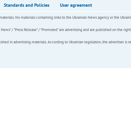
Standards and Policies
User agreement
of materials. No materials containing links to the Ukrainian News agency or the Ukra
ews" / "Press Release" / "Promoted" are advertising and are published on the rights o
hed in advertising materials. According to Ukrainian legislation, the advertiser is r