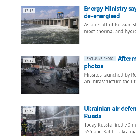
Energy Ministry sa
17:17
de-energised
As a result of Russian 
most thermal and hydr
Afterm
EXCLUSIVE, PHOTO
17:19
photos
Missiles launched by Ru
An infrastructure faci
Ukrainian air defe
17:39
Russia
Today Russia fired 70 mi
555 and Kalibr. Ukraini