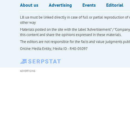
About us
Advertising
Events
Editorial
LB.ua must be linked directly in case of full or partial reproduction 
other way
Materials posted on the site with the label "Advertisement" / "Company N
this content and share the opinions expressed in these materials.
The editors are not responsible for the facts and value judgments publis
Online Media Entity; Media ID - R40-05097
ADVERTISING