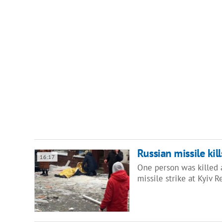
Russian missile kil
16:17
One person was killed 
missile strike at Kyiv 