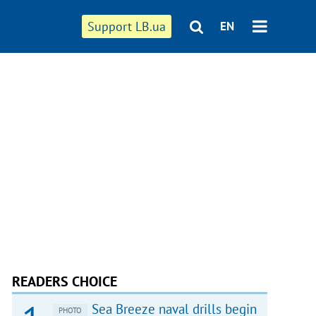
Support LB.ua
EN
READERS CHOICE
Sea Breeze naval drills begin
PHOTO