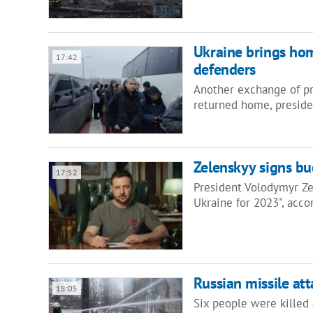
Ukraine brings ho
17:42
defenders
Another exchange of pri
returned home, presiden
Zelenskyy signs b
17:52
President Volodymyr Ze
Ukraine for 2023", acc
Russian missile att
18:05
Six people were killed a