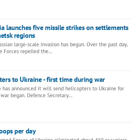
ia launches five missile strikes on settlements
etsk regions
ssian large-scale invasion has begun. Over the past day,
ce Forces repelled the…
ers to Ukraine - first time during war
 has announced it will send helicopters to Ukraine for
he war began. Defence Secretary…
roops per day
med Forces of Ukraine eliminated about 410 occupiers.