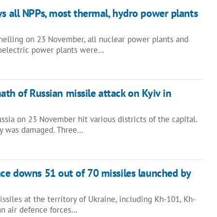
ys all NPPs, most thermal, hydro power plants
shelling on 23 November, all nuclear power plants and
oelectric power plants were…
ath of Russian missile attack on Kyiv in
ssia on 23 November hit various districts of the capital.
lity was damaged. Three…
nce downs 51 out of 70 missiles launched by
ssiles at the territory of Ukraine, including Kh-101, Kh-
an air defence forces…