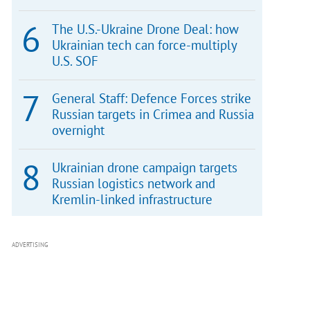
The U.S.-Ukraine Drone Deal: how
Ukrainian tech can force-multiply
U.S. SOF
General Staff: Defence Forces strike
Russian targets in Crimea and Russia
overnight
Ukrainian drone campaign targets
Russian logistics network and
Kremlin-linked infrastructure
ADVERTISING