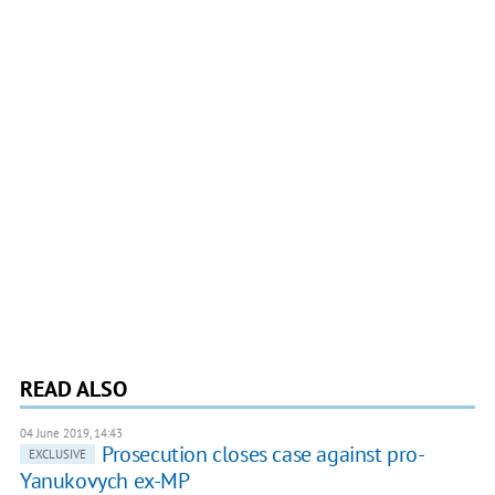
READ ALSO
04 June 2019, 14:43
Prosecution closes case against pro-
EXCLUSIVE
Yanukovych ex-MP