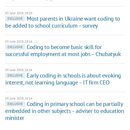
03 June 2019, 19:20
Most parents in Ukraine want coding to
EXCLUSIVE
be added to school curriculum – survey
03 June 2019, 18:16
Coding to become basic skill for
EXCLUSIVE
successful employment at most jobs – Chubatyuk
03 June 2019, 16:16
Early coding in schools is about evoking
EXCLUSIVE
interest, not learning language – IT firm CEO
03 June 2019, 16:14
Coding in primary school can be partially
EXCLUSIVE
embedded in other subjects – adviser to education
minister