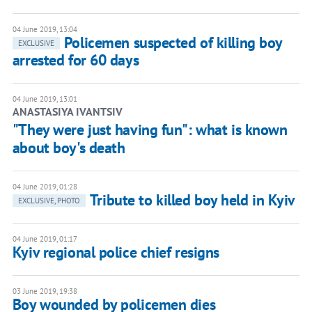
04 June 2019, 13:04
Policemen suspected of killing boy
EXCLUSIVE
arrested for 60 days
04 June 2019, 13:01
ANASTASIYA IVANTSIV
"They were just having fun": what is known
about boy's death
04 June 2019, 01:28
Tribute to killed boy held in Kyiv
EXCLUSIVE, PHOTO
04 June 2019, 01:17
Kyiv regional police chief resigns
03 June 2019, 19:38
Boy wounded by policemen dies