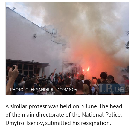
PHOTO: OLEKSANDR RUDOMANOV
A similar protest was held on 3 June. The head
of the main directorate of the National Police,
Dmytro Tsenov, submitted his resignation.