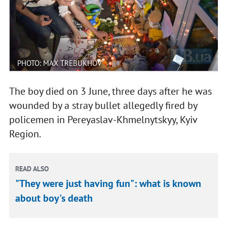
PHOTO: MAX TREBUKHOV
The boy died on 3 June, three days after he was
wounded by a stray bullet allegedly fired by
policemen in Pereyaslav-Khmelnytskyy, Kyiv
Region.
READ ALSO
"They were just having fun": what is known
about boy's death