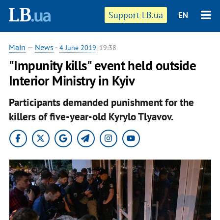
Support LB.ua
EN
Main
—
News
-
4 June 2019
, 19:38
"Impunity kills" event held outside
Interior Ministry in Kyiv
Participants demanded punishment for the
killers of five-year-old Kyrylo Tlyavov.