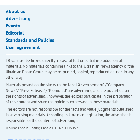
About us
Advertising
Events
Editorial
Standards and Policies
User agreement
LB.ua must be linked directly in case of full or partial reproduction of
materials. No materials containing links to the Ukrainian News agency or the
Ukrainian Photo Group may be re-printed, copied, reproduced or used in any
other way
Materials posted on the site with the label "Advertisement" / "Company
News" / "Press Release" / "Promoted" are advertising and are published on
the rights of advertising. , however, the editors participate in the preparation
of this content and share the opinions expressed in these materials.
The editors are not responsible for the facts and value judgments published
in advertising materials. According to Ukrainian legislation, the advertiser is
responsible for the content of advertising.
Online Media Entity; Media ID - R40-05097