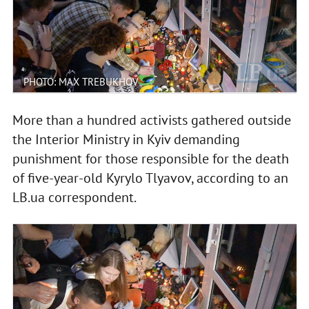
PHOTO: MAX TREBUKHOV
More than a hundred activists gathered outside
the Interior Ministry in Kyiv demanding
punishment for those responsible for the death
of five-year-old Kyrylo Tlyavov, according to an
LB.ua correspondent.