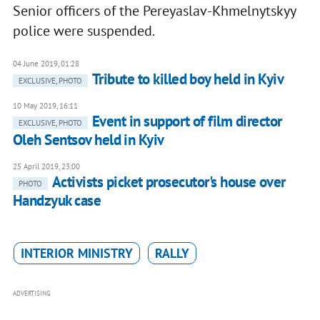
Senior officers of the Pereyaslav-Khmelnytskyy
police were suspended.
04 June 2019, 01:28
Tribute to killed boy held in Kyiv
EXCLUSIVE, PHOTO
10 May 2019, 16:11
Event in support of film director
EXCLUSIVE, PHOTO
Oleh Sentsov held in Kyiv
25 April 2019, 23:00
Activists picket prosecutor's house over
PHOTO
Handzyuk case
INTERIOR MINISTRY
RALLY
ADVERTISING