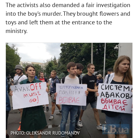
The activists also demanded a fair investigation
into the boy's murder. They brought flowers and
toys and left them at the entrance to the
ministry.
PHOTO: OLEKSANDR RUDOMANOV