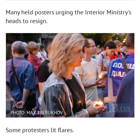
Many held posters urging the Interior Ministry's
heads to resign.
PHOTO: MAX TREBUKHOV
Some protesters lit flares.