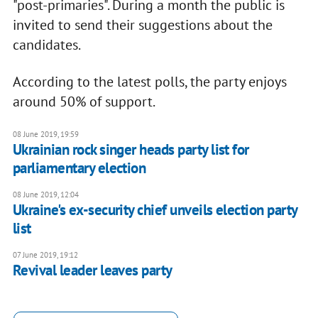
"post-primaries". During a month the public is
invited to send their suggestions about the
candidates.
According to the latest polls, the party enjoys
around 50% of support.
08 June 2019, 19:59
Ukrainian rock singer heads party list for
parliamentary election
08 June 2019, 12:04
Ukraine's ex-security chief unveils election party
list
07 June 2019, 19:12
Revival leader leaves party