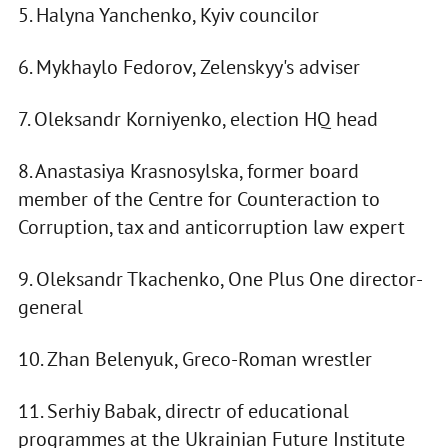
5. Halyna Yanchenko, Kyiv councilor
6. Mykhaylo Fedorov, Zelenskyy's adviser
7. Oleksandr Korniyenko, election HQ head
8. Anastasiya Krasnosylska, former board
member of the Centre for Counteraction to
Corruption, tax and anticorruption law expert
9. Oleksandr Tkachenko, One Plus One director-
general
10. Zhan Belenyuk, Greco-Roman wrestler
11. Serhiy Babak, directr of educational
programmes at the Ukrainian Future Institute