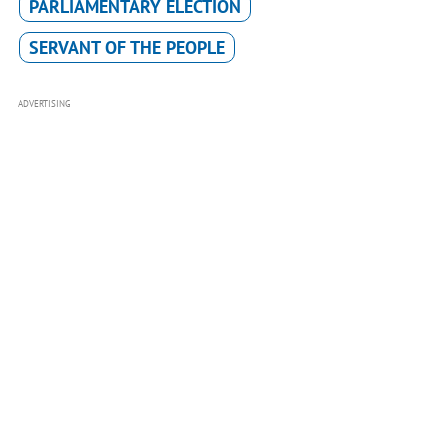
PARLIAMENTARY ELECTION
SERVANT OF THE PEOPLE
ADVERTISING