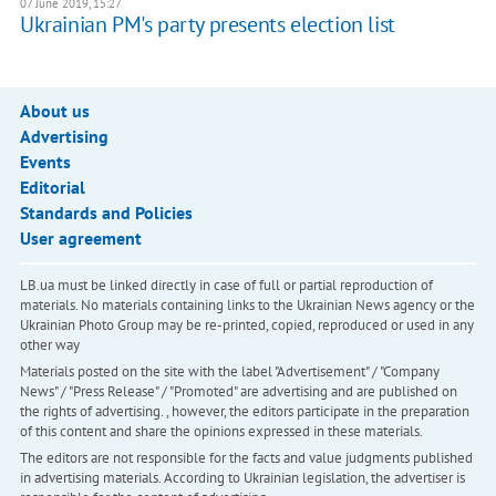
07 June 2019, 15:27
Ukrainian PM's party presents election list
About us
Advertising
Events
Editorial
Standards and Policies
User agreement
LB.ua must be linked directly in case of full or partial reproduction of
materials. No materials containing links to the Ukrainian News agency or the
Ukrainian Photo Group may be re-printed, copied, reproduced or used in any
other way
Materials posted on the site with the label "Advertisement" / "Company
News" / "Press Release" / "Promoted" are advertising and are published on
the rights of advertising. , however, the editors participate in the preparation
of this content and share the opinions expressed in these materials.
The editors are not responsible for the facts and value judgments published
in advertising materials. According to Ukrainian legislation, the advertiser is