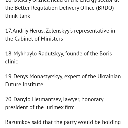
the Better Regulation Delivery Office (BRDO)
think-tank
17. Andriy Herus, Zelenskyy's representative in
the Cabinet of Ministers
18. Mykhaylo Radutskyy, founde of the Boris
clinic
19. Denys Monastyrskyy, expert of the Ukrainian
Future Institute
20. Danylo Hetmantsev, lawyer, honorary
president of the Jurimex firm
Razumkov said that the party would be holding