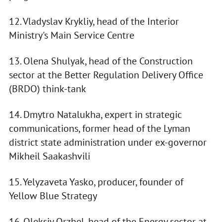
12. Vladyslav Krykliy, head of the Interior
Ministry's Main Service Centre
13. Olena Shulyak, head of the Construction
sector at the Better Regulation Delivery Office
(BRDO) think-tank
14. Dmytro Natalukha, expert in strategic
communications, former head of the Lyman
district state administration under ex-governor
Mikheil Saakashvili
15. Yelyzaveta Yasko, producer, founder of
Yellow Blue Strategy
16. Oleksiy Orzhel, head of the Energy sector at