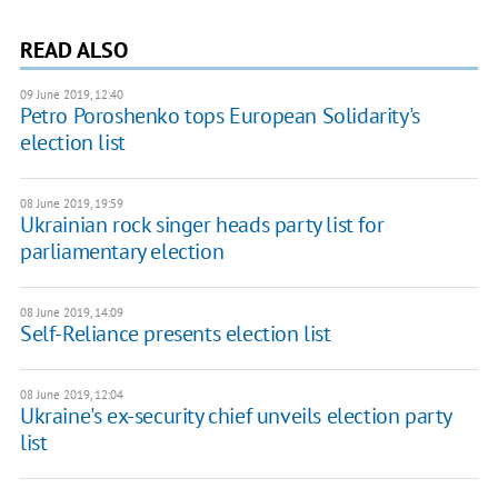
READ ALSO
09 June 2019, 12:40
Petro Poroshenko tops European Solidarity's
election list
08 June 2019, 19:59
Ukrainian rock singer heads party list for
parliamentary election
08 June 2019, 14:09
Self-Reliance presents election list
08 June 2019, 12:04
Ukraine's ex-security chief unveils election party
list