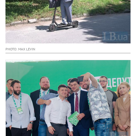
PHOTO: MAX LEVIN