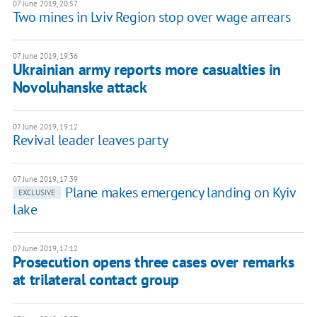
07 June 2019, 20:57
Two mines in Lviv Region stop over wage arrears
07 June 2019, 19:36
Ukrainian army reports more casualties in
Novoluhanske attack
07 June 2019, 19:12
Revival leader leaves party
07 June 2019, 17:39
Plane makes emergency landing on Kyiv
EXCLUSIVE
lake
07 June 2019, 17:12
Prosecution opens three cases over remarks
at trilateral contact group