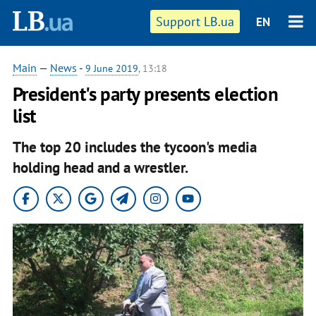
Support LB.ua
EN
Main
—
News
-
9 June 2019
, 13:18
President's party presents election
list
The top 20 includes the tycoon's media
holding head and a wrestler.