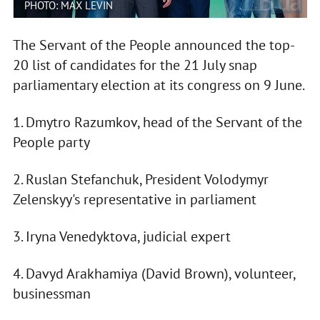
PHOTO: MAX LEVIN
The Servant of the People announced the top-
20 list of candidates for the 21 July snap
parliamentary election at its congress on 9 June.
1. Dmytro Razumkov, head of the Servant of the
People party
2. Ruslan Stefanchuk, President Volodymyr
Zelenskyy's representative in parliament
3. Iryna Venedyktova, judicial expert
4. Davyd Arakhamiya (David Brown), volunteer,
businessman