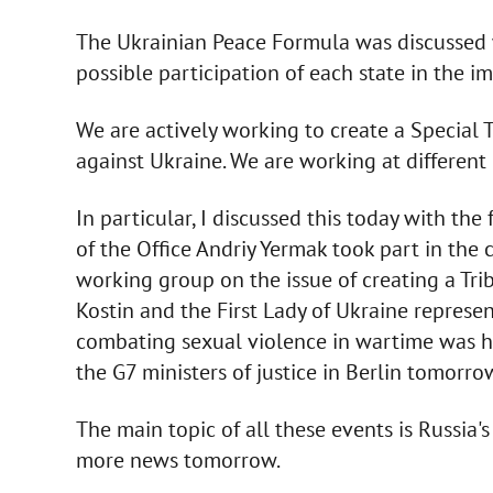
The Ukrainian Peace Formula was discussed wi
possible participation of each state in the 
We are actively working to create a Special 
against Ukraine. We are working at different 
In particular, I discussed this today with the
of the Office Andriy Yermak took part in the
working group on the issue of creating a Tri
Kostin and the First Lady of Ukraine represen
combating sexual violence in wartime was hel
the G7 ministers of justice in Berlin tomorro
The main topic of all these events is Russia's
more news tomorrow.