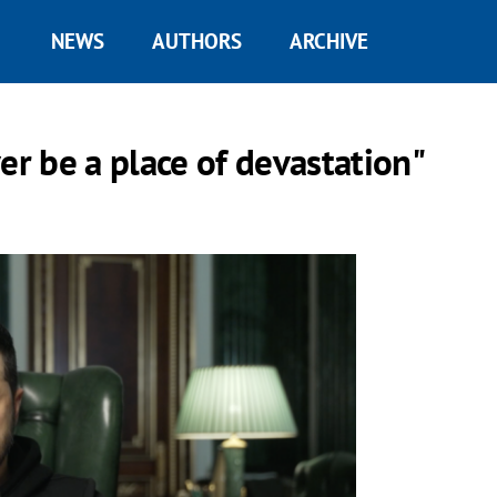
NEWS
AUTHORS
ARCHIVE
er be a place of devastation"