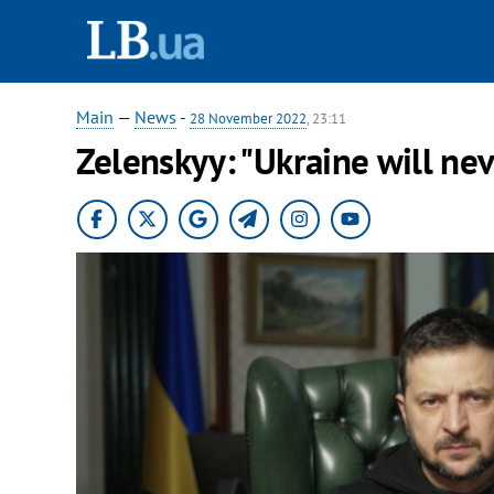
Main
—
News
-
28 November 2022
, 23:11
Zelenskyy: "Ukraine will nev