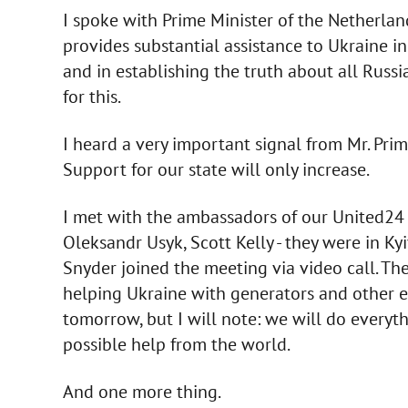
I spoke with Prime Minister of the Netherlan
provides substantial assistance to Ukraine in
and in establishing the truth about all Russi
for this.
I heard a very important signal from Mr. Prim
Support for our state will only increase.
I met with the ambassadors of our United24 
Oleksandr Usyk, Scott Kelly - they were in Ky
Snyder joined the meeting via video call. The
helping Ukraine with generators and other e
tomorrow, but I will note: we will do every
possible help from the world.
And one more thing.