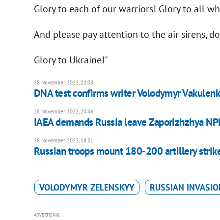
Glory to each of our warriors! Glory to all wh
And please pay attention to the air sirens, do
Glory to Ukraine!"
28 November 2022, 22:08
DNA test confirms writer Volodymyr Vakulenko
28 November 2022, 20:46
IAEA demands Russia leave Zaporizhzhya NP
28 November 2022, 18:51
Russian troops mount 180-200 artillery strik
VOLODYMYR ZELENSKYY
RUSSIAN INVASIO
ADVERTISING