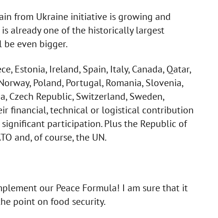
in from Ukraine initiative is growing and
is already one of the historically largest
l be even bigger.
ce, Estonia, Ireland, Spain, Italy, Canada, Qatar,
 Norway, Poland, Portugal, Romania, Slovenia,
ia, Czech Republic, Switzerland, Sweden,
financial, technical or logistical contribution
a significant participation. Plus the Republic of
ATO and, of course, the UN.
plement our Peace Formula! I am sure that it
the point on food security.