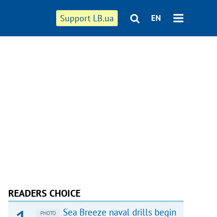
Support LB.ua
EN
READERS CHOICE
Sea Breeze naval drills begin
PHOTO