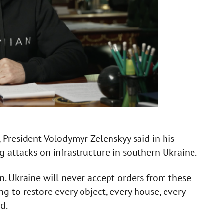
, President Volodymyr Zelenskyy said in his
 attacks on infrastructure in southern Ukraine.
on. Ukraine will never accept orders from these
g to restore every object, every house, every
d.