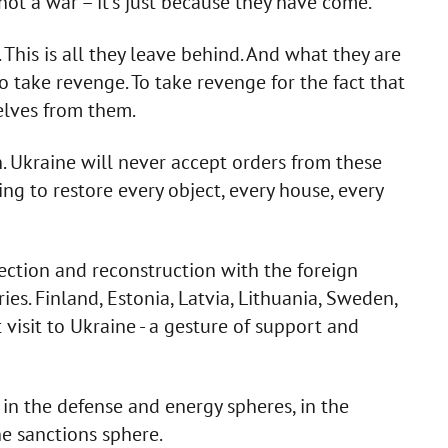
 not a war – it's just because they have come.
This is all they leave behind. And what they are
o take revenge. To take revenge for the fact that
elves from them.
n. Ukraine will never accept orders from these
g to restore every object, every house, every
ection and reconstruction with the foreign
es. Finland, Estonia, Latvia, Lithuania, Sweden,
 visit to Ukraine - a gesture of support and
n the defense and energy spheres, in the
he sanctions sphere.