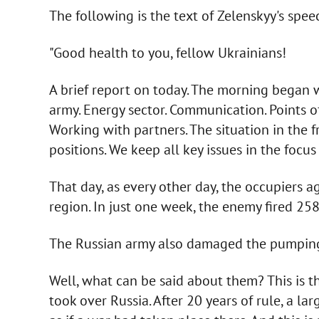
The following is the text of Zelenskyy's spe
"Good health to you, fellow Ukrainians!
A brief report on today. The morning began wi
army. Energy sector. Communication. Points of
Working with partners. The situation in the f
positions. We keep all key issues in the focus 
That day, as every other day, the occupiers 
region. In just one week, the enemy fired 25
The Russian army also damaged the pumping 
Well, what can be said about them? This is 
took over Russia. After 20 years of rule, a lar