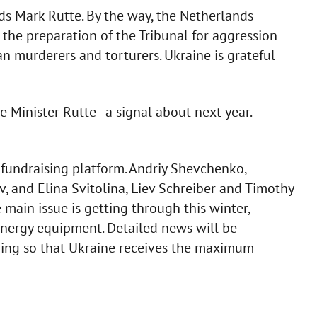
ds Mark Rutte. By the way, the Netherlands
 the preparation of the Tribunal for aggression
an murderers and torturers. Ukraine is grateful
e Minister Rutte - a signal about next year.
fundraising platform. Andriy Shevchenko,
iv, and Elina Svitolina, Liev Schreiber and Timothy
 main issue is getting through this winter,
nergy equipment. Detailed news will be
thing so that Ukraine receives the maximum