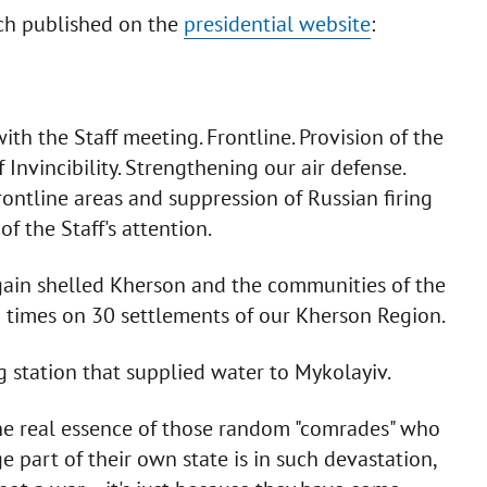
ech published on the
presidential website
:
th the Staff meeting. Frontline. Provision of the
 Invincibility. Strengthening our air defense.
rontline areas and suppression of Russian firing
of the Staff's attention.
again shelled Kherson and the communities of the
8 times on 30 settlements of our Kherson Region.
station that supplied water to Mykolayiv.
the real essence of those random "comrades" who
ge part of their own state is in such devastation,