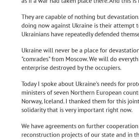
as if a war had taken place there. And this is
They are capable of nothing but devastation. 
doing now against Ukraine is their attempt t
Ukrainians have repeatedly defended thems
Ukraine will never be a place for devastatio
"comrades" from Moscow. We will do everythin
enterprise destroyed by the occupiers.
Today I spoke about Ukraine's needs for prot
ministers of seven Northern European countri
Norway, Iceland. I thanked them for this joint
solidarity that is very important right now.
We have agreements on further cooperation i
reconstruction projects of our state and in t