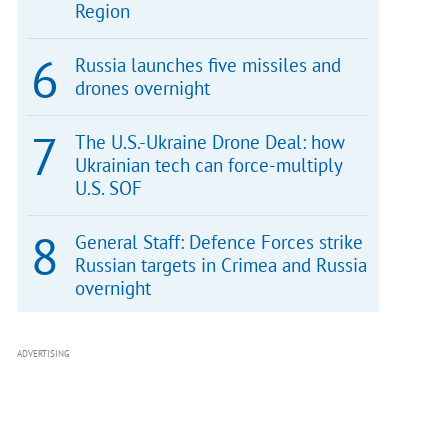
Region
Russia launches five missiles and
drones overnight
The U.S.-Ukraine Drone Deal: how
Ukrainian tech can force-multiply
U.S. SOF
General Staff: Defence Forces strike
Russian targets in Crimea and Russia
overnight
ADVERTISING