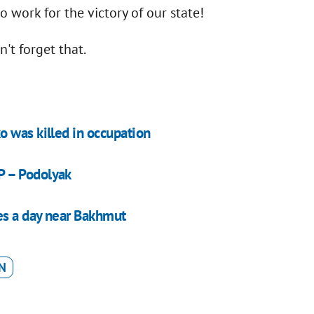
o work for the victory of our state!
n't forget that.
 was killed in occupation
P – Podolyak
es a day near Bakhmut
N