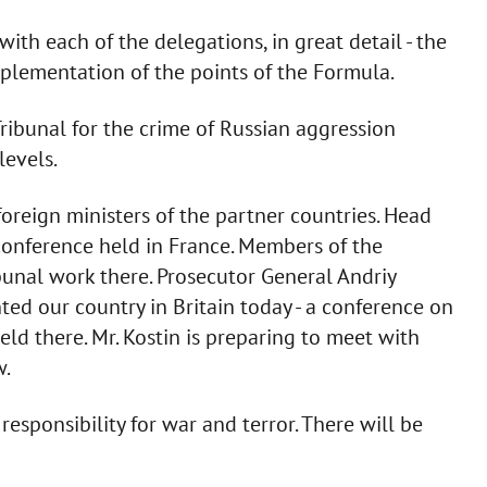
th each of the delegations, in great detail - the
implementation of the points of the Formula.
Tribunal for the crime of Russian aggression
levels.
 foreign ministers of the partner countries. Head
 conference held in France. Members of the
bunal work there. Prosecutor General Andriy
ted our country in Britain today - a conference on
d there. Mr. Kostin is preparing to meet with
w.
 responsibility for war and terror. There will be