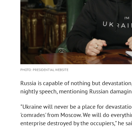
PHOTO: PRESIDENTIAL WEBSITE
Russia is capable of nothing but devastation
nightly speech, mentioning Russian damaging
"Ukraine will never be a place for devastati
'comrades' from Moscow. We will do everythin
enterprise destroyed by the occupiers," he sai