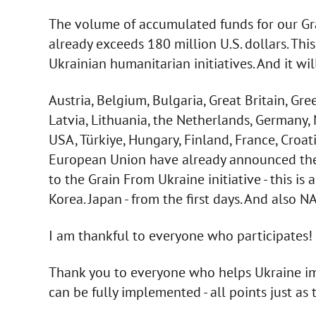
The volume of accumulated funds for our Gra
already exceeds 180 million U.S. dollars. This 
Ukrainian humanitarian initiatives. And it wil
Austria, Belgium, Bulgaria, Great Britain, Gree
Latvia, Lithuania, the Netherlands, Germany,
USA, Türkiye, Hungary, Finland, France, Croat
European Union have already announced their 
to the Grain From Ukraine initiative - this is 
Korea. Japan - from the first days. And also N
I am thankful to everyone who participates!
Thank you to everyone who helps Ukraine im
can be fully implemented - all points just as 