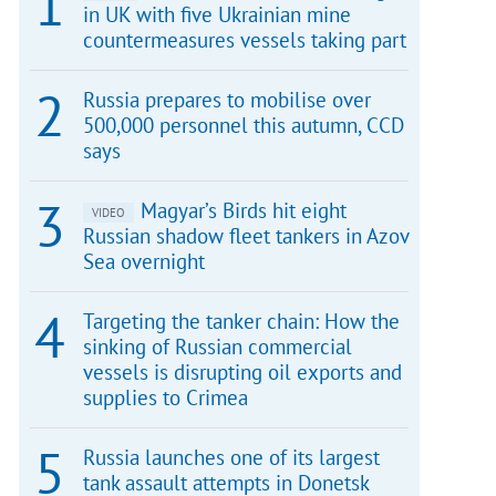
in UK with five Ukrainian mine
countermeasures vessels taking part
Russia prepares to mobilise over
500,000 personnel this autumn, CCD
says
Magyar’s Birds hit eight
VIDEO
Russian shadow fleet tankers in Azov
Sea overnight
Targeting the tanker chain: How the
sinking of Russian commercial
vessels is disrupting oil exports and
supplies to Crimea
Russia launches one of its largest
tank assault attempts in Donetsk