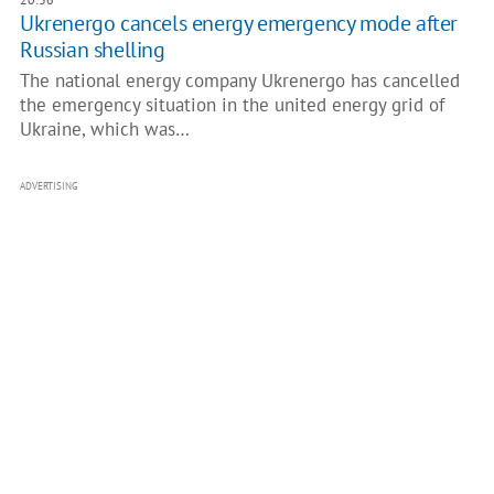
Ukrenergo cancels energy emergency mode after
Russian shelling
The national energy company Ukrenergo has cancelled
the emergency situation in the united energy grid of
Ukraine, which was…
ADVERTISING