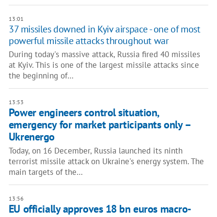
13:01
37 missiles downed in Kyiv airspace - one of most
powerful missile attacks throughout war
During today's massive attack, Russia fired 40 missiles
at Kyiv. This is one of the largest missile attacks since
the beginning of…
13:53
Power engineers control situation,
emergency for market participants only –
Ukrenergo
Today, on 16 December, Russia launched its ninth
terrorist missile attack on Ukraine's energy system. The
main targets of the…
13:56
EU officially approves 18 bn euros macro-