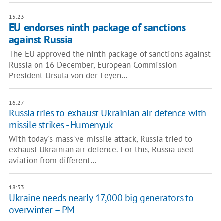
15:23
EU endorses ninth package of sanctions
against Russia
The EU approved the ninth package of sanctions against
Russia on 16 December, European Commission
President Ursula von der Leyen…
16:27
Russia tries to exhaust Ukrainian air defence with
missile strikes - Humenyuk
With today's massive missile attack, Russia tried to
exhaust Ukrainian air defence. For this, Russia used
aviation from different…
18:33
Ukraine needs nearly 17,000 big generators to
overwinter – PM