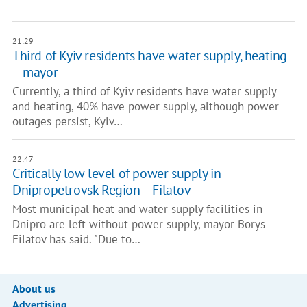
21:29
Third of Kyiv residents have water supply, heating
– mayor
Currently, a third of Kyiv residents have water supply
and heating, 40% have power supply, although power
outages persist, Kyiv…
22:47
Critically low level of power supply in
Dnipropetrovsk Region – Filatov
Most municipal heat and water supply facilities in
Dnipro are left without power supply, mayor Borys
Filatov has said. "Due to…
About us
Advertising