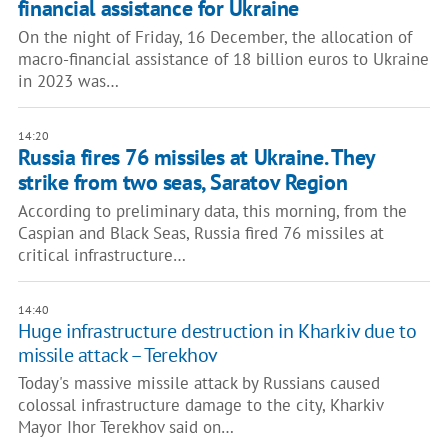
financial assistance for Ukraine
On the night of Friday, 16 December, the allocation of
macro-financial assistance of 18 billion euros to Ukraine
in 2023 was…
14:20
Russia fires 76 missiles at Ukraine. They
strike from two seas, Saratov Region
According to preliminary data, this morning, from the
Caspian and Black Seas, Russia fired 76 missiles at
critical infrastructure…
14:40
Huge infrastructure destruction in Kharkiv due to
missile attack – Terekhov
Today's massive missile attack by Russians caused
colossal infrastructure damage to the city, Kharkiv
Mayor Ihor Terekhov said on…