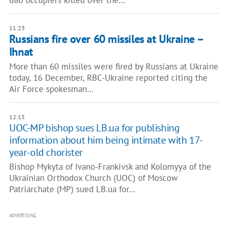
680 occupiers killed over the…
11:23
Russians fire over 60 missiles at Ukraine –
Ihnat
More than 60 missiles were fired by Russians at Ukraine
today, 16 December, RBC-Ukraine reported citing the
Air Force spokesman…
12:15
UOC-MP bishop sues LB.ua for publishing
information about him being intimate with 17-
year-old chorister
Bishop Mykyta of Ivano-Frankivsk and Kolomyya of the
Ukrainian Orthodox Church (UOC) of Moscow
Patriarchate (MP) sued LB.ua for…
ADVERTISING