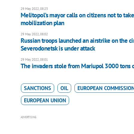
29 May 2022, 08:23
Melitopol's mayor calls on citizens not to take
mobilization plan
29 May 2022, 08:02
Russian troops launched an airstrike on the c
Severodonetsk is under attack
29 May 2022, 08:01
The invaders stole from Mariupol 3000 tons o
SANCTIONS
OIL
EUROPEAN COMMISSIO
EUROPEAN UNION
ADVERTISING