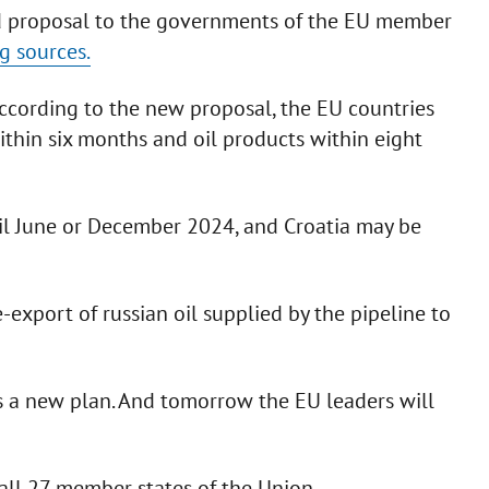
d proposal to the governments of the EU member
g sources.
 according to the new proposal, the EU countries
ithin six months and oil products within eight
til June or December 2024, and Croatia may be
export of russian oil supplied by the pipeline to
s a new plan. And tomorrow the EU leaders will
all 27 member states of the Union.