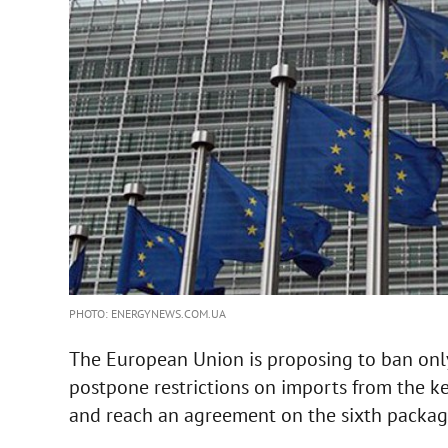
PHOTO: ENERGYNEWS.COM.UA
The European Union is proposing to ban only 
postpone restrictions on imports from the ke
and reach an agreement on the sixth package