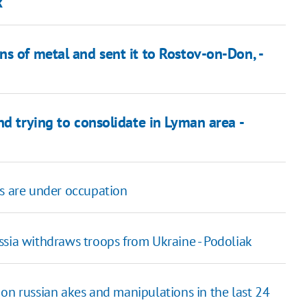
k
s of metal and sent it to Rostov-on-Don, -
nd trying to consolidate in Lyman area -
es are under occupation
ssia withdraws troops from Ukraine - Podoliak
on russian akes and manipulations in the last 24