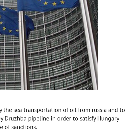
the sea transportation of oil from russia and to
y Druzhba pipeline in order to satisfy Hungary
 of sanctions.