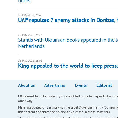
hours
28 May 2022, 23:45
UAF repulses 7 enemy attacks in Donbas, h
28 May 2022, 23:27
Stands with Ukrainian books appeared in the lar
Netherlands
28 May 2022, 23:01
King appealed to the world to keep pressu
About us
Advertising
Events
Editorial
LB.ua must be linked directly in case of full or partial reproduction 
other way
Materials posted on the site with the label "Advertisement" / "Company N
this content and share the opinions expressed in these materials.