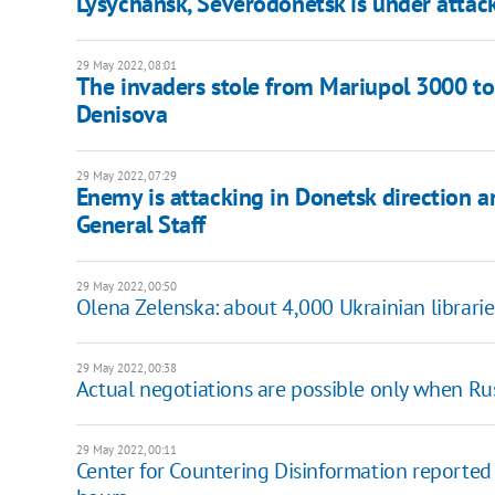
Lysychansk, Severodonetsk is under attac
29 May 2022, 08:01
The invaders stole from Mariupol 3000 ton
Denisova
29 May 2022, 07:29
Enemy is attacking in Donetsk direction a
General Staff
29 May 2022, 00:50
Olena Zelenska: about 4,000 Ukrainian librari
29 May 2022, 00:38
Actual negotiations are possible only when Ru
29 May 2022, 00:11
Center for Countering Disinformation reported 