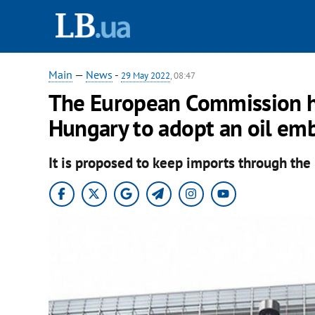
Main
—
News
-
29 May 2022
, 08:47
The European Commission h
Hungary to adopt an oil em
It is proposed to keep imports through the 