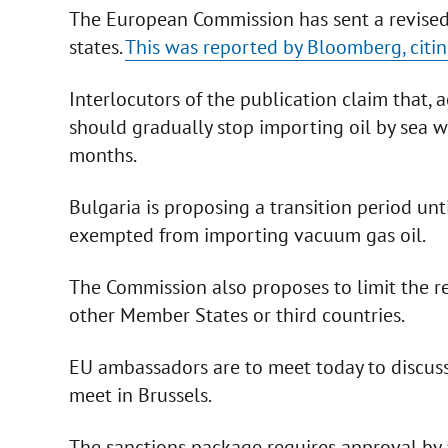
The European Commission has sent a revise
states.
This was reported by Bloomberg, citin
Interlocutors of the publication claim that,
should gradually stop importing oil by sea w
months.
Bulgaria is proposing a transition period un
exempted from importing vacuum gas oil.
The Commission also proposes to limit the re-
other Member States or third countries.
EU ambassadors are to meet today to discus
meet in Brussels.
The sanctions package requires approval by 