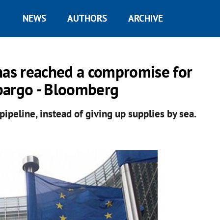
NEWS
AUTHORS
ARCHIVE
as reached a compromise for
bargo - Bloomberg
pipeline, instead of giving up supplies by sea.