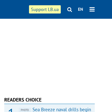
Support LB.ua
EN
READERS CHOICE
Sea Breeze naval drills begin
PHOTO