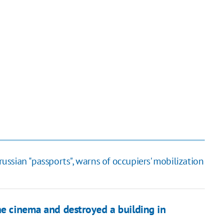
russian "passports", warns of occupiers' mobilization
he cinema and destroyed a building in