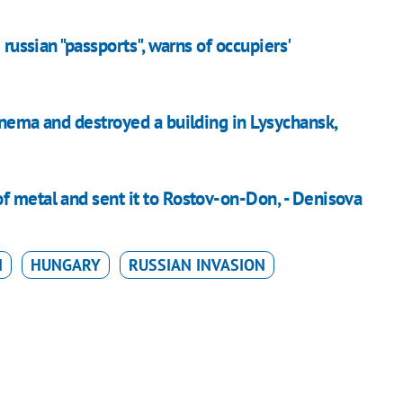
 russian "passports", warns of occupiers'
inema and destroyed a building in Lysychansk,
f metal and sent it to Rostov-on-Don, - Denisova
N
HUNGARY
RUSSIAN INVASION