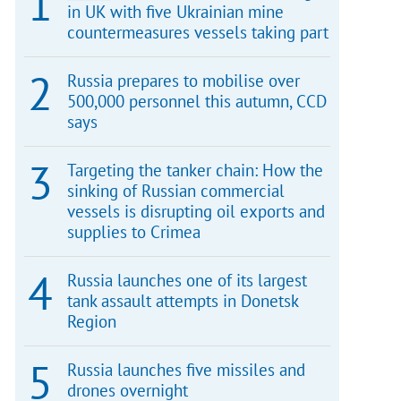
in UK with five Ukrainian mine
countermeasures vessels taking part
Russia prepares to mobilise over
500,000 personnel this autumn, CCD
says
Targeting the tanker chain: How the
sinking of Russian commercial
vessels is disrupting oil exports and
supplies to Crimea
Russia launches one of its largest
tank assault attempts in Donetsk
Region
Russia launches five missiles and
drones overnight