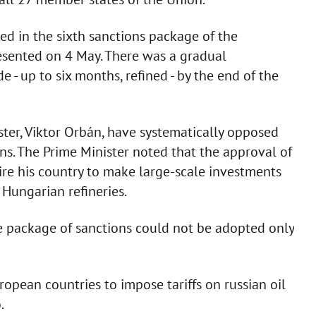
ed in the sixth sanctions package of the
sented on 4 May. There was a gradual
 - up to six months, refined - by the end of the
ter, Viktor Orbán, have systematically opposed
ons. The Prime Minister noted that the approval of
ire his country to make large-scale investments
 Hungarian refineries.
e package of sanctions could not be adopted only
uropean countries to impose tariffs on russian oil
.