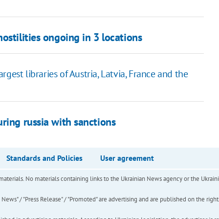
ostilities ongoing in 3 locations
gest libraries of Austria, Latvia, France and the
ring russia with sanctions
Standards and Policies
User agreement
of materials. No materials containing links to the Ukrainian News agency or the Ukra
ews" / "Press Release" / "Promoted" are advertising and are published on the rights o