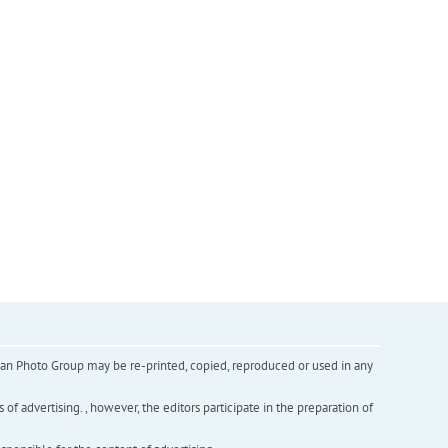
inian Photo Group may be re-printed, copied, reproduced or used in any
f advertising. , however, the editors participate in the preparation of