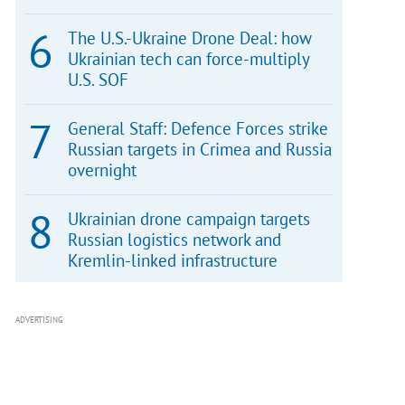
The U.S.-Ukraine Drone Deal: how
Ukrainian tech can force-multiply
U.S. SOF
General Staff: Defence Forces strike
Russian targets in Crimea and Russia
overnight
Ukrainian drone campaign targets
Russian logistics network and
Kremlin-linked infrastructure
ADVERTISING