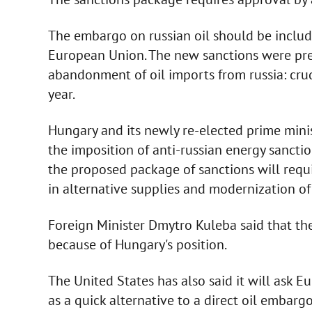
The embargo on russian oil should be includ
European Union. The new sanctions were pre
abandonment of oil imports from russia: crude
year.
Hungary and its newly re-elected prime minis
the imposition of anti-russian energy sancti
the proposed package of sanctions will requ
in alternative supplies and modernization of
Foreign Minister Dmytro Kuleba said that th
because of Hungary's position.
The United States has also said it will ask E
as a quick alternative to a direct oil embargo