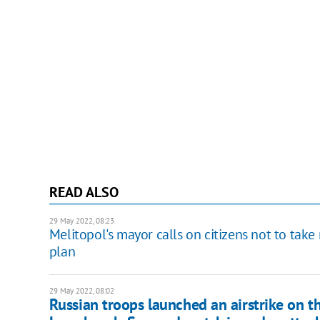
READ ALSO
29 May 2022, 08:23
Melitopol's mayor calls on citizens not to take 
plan
29 May 2022, 08:02
Russian troops launched an airstrike on t