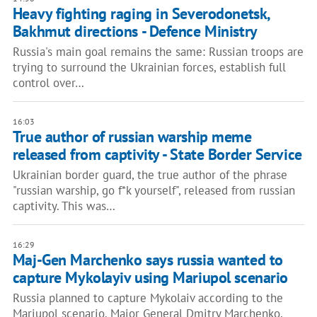
Heavy fighting raging in Severodonetsk,
Bakhmut directions - Defence Ministry
Russia's main goal remains the same: Russian troops are
trying to surround the Ukrainian forces, establish full
control over…
16:03
True author of russian warship meme
released from captivity - State Border Service
Ukrainian border guard, the true author of the phrase
"russian warship, go f*k yourself", released from russian
captivity. This was…
16:29
Maj-Gen Marchenko says russia wanted to
capture Mykolayiv using Mariupol scenario
Russia planned to capture Mykolaiv according to the
Mariupol scenario. Major General Dmitry Marchenko,