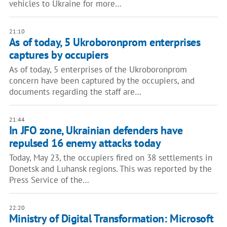
vehicles to Ukraine for more…
21:10
As of today, 5 Ukroboronprom enterprises
captures by occupiers
As of today, 5 enterprises of the Ukroboronprom
concern have been captured by the occupiers, and
documents regarding the staff are…
21:44
In JFO zone, Ukrainian defenders have
repulsed 16 enemy attacks today
Today, May 23, the occupiers fired on 38 settlements in
Donetsk and Luhansk regions. This was reported by the
Press Service of the…
22:20
Ministry of Digital Transformation: Microsoft