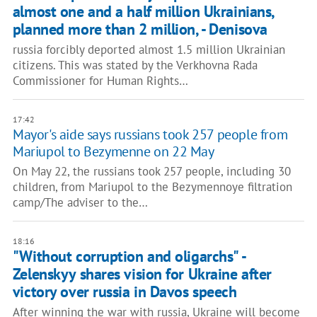
almost one and a half million Ukrainians,
planned more than 2 million, - Denisova
russia forcibly deported almost 1.5 million Ukrainian
citizens. This was stated by the Verkhovna Rada
Commissioner for Human Rights…
17:42
Mayor's aide says russians took 257 people from
Mariupol to Bezymenne on 22 May
On May 22, the russians took 257 people, including 30
children, from Mariupol to the Bezymennoye filtration
camp/The adviser to the…
18:16
"Without corruption and oligarchs" -
Zelenskyy shares vision for Ukraine after
victory over russia in Davos speech
After winning the war with russia, Ukraine will become