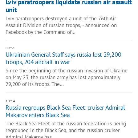
Lviv paratroopers liquidate russian air assault
unit
Lviv paratroopers destroyed a unit of the 76th Air
Assault Division of russian troops, - announced on
Facebook by the Command of…
09:51
Ukrainian General Staff says russia lost 29,200
troops, 204 aircraft in war
Since the beginning of the russian invasion of Ukraine
on May 23, the russian army has lost approximately
29,200 of its troops. The…
10:14
Russia regroups Black Sea Fleet: cruiser Admiral
Makarov enters Black Sea
The Black Sea Fleet of the russian federation is being
regrouped in the Black Sea, and the russian cruiser
Admiral Makarov has…