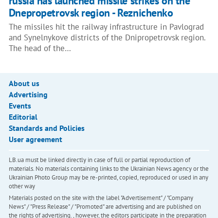
russia has launched missile strikes on the
Dnepropetrovsk region - Reznichenko
The missiles hit the railway infrastructure in Pavlograd
and Synelnykove districts of the Dnipropetrovsk region.
The head of the…
About us
Advertising
Events
Editorial
Standards and Policies
User agreement
LB.ua must be linked directly in case of full or partial reproduction of
materials. No materials containing links to the Ukrainian News agency or the
Ukrainian Photo Group may be re-printed, copied, reproduced or used in any
other way
Materials posted on the site with the label "Advertisement" / "Company
News" / "Press Release" / "Promoted" are advertising and are published on
the rights of advertising. , however, the editors participate in the preparation