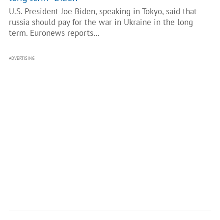
U.S. President Joe Biden, speaking in Tokyo, said that
russia should pay for the war in Ukraine in the long
term. Euronews reports…
ADVERTISING