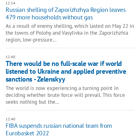
12:14
Russian shelling of Zaporizhzhya Region leaves
479 more households without gas
As a result of enemy shelling, which lasted on May 22 in
the towns of Polohy and Vasylivka in the Zaporizhzhia
region, low-pressure…
12:40
There would be no full-scale war if world
listened to Ukraine and applied preventive
sanctions - Zelenskyy
The world is now experiencing a turning point in
deciding whether brute force will prevail. This force
seeks nothing but the…
12:40
FIBA suspends russian national team from
Eurobasket 2022