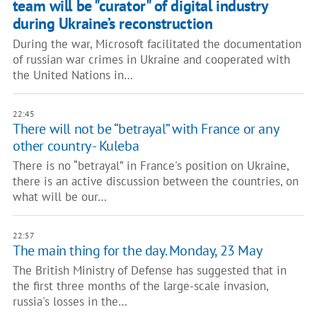
team will be "curator" of digital industry
during Ukraine’s reconstruction
During the war, Microsoft facilitated the documentation
of russian war crimes in Ukraine and cooperated with
the United Nations in…
22:45
There will not be “betrayal” with France or any
other country - Kuleba
There is no “betrayal” in France's position on Ukraine,
there is an active discussion between the countries, on
what will be our…
22:57
The main thing for the day. Monday, 23 May
The British Ministry of Defense has suggested that in
the first three months of the large-scale invasion,
russia's losses in the…