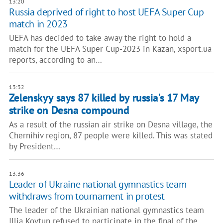
13:20
Russia deprived of right to host UEFA Super Cup
match in 2023
UEFA has decided to take away the right to hold a
match for the UEFA Super Cup-2023 in Kazan, xsport.ua
reports, according to an…
13:32
Zelenskyy says 87 killed by russia's 17 May
strike on Desna compound
As a result of the russian air strike on Desna village, the
Chernihiv region, 87 people were killed. This was stated
by President…
13:36
Leader of Ukraine national gymnastics team
withdraws from tournament in protest
The leader of the Ukrainian national gymnastics team
Illia Kovtun refused to participate in the final of the