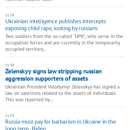
11:10
Ukrainian intelligence publishes intercepts
exposing child rape, looting by russians
Two soldiers from the so-called "DPR", who serve in the
occupation forces and are currently in the temporarily
occupied territory…
11:30
Zelenskyy signs law stripping russian
aggression supporters of assets
Ukrainian President Volodymyr Zelenskyy has signed a
law on sanctions related to the assets of individuals.
This was reported by…
11:53
Russia must pay for barbarism in Ukraine in the
long term - Biden