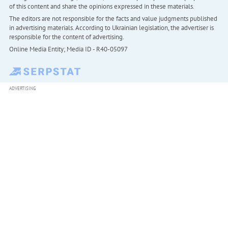
of this content and share the opinions expressed in these materials.
The editors are not responsible for the facts and value judgments published
in advertising materials. According to Ukrainian legislation, the advertiser is
responsible for the content of advertising.
Online Media Entity; Media ID - R40-05097
ADVERTISING