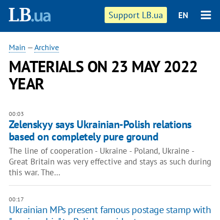
Support LB.ua
EN
Main
—
Archive
MATERIALS ON 23 MAY 2022
YEAR
00:03
Zelenskyy says Ukrainian-Polish relations
based on completely pure ground
The line of cooperation - Ukraine - Poland, Ukraine -
Great Britain was very effective and stays as such during
this war. The…
00:17
Ukrainian MPs present famous postage stamp with