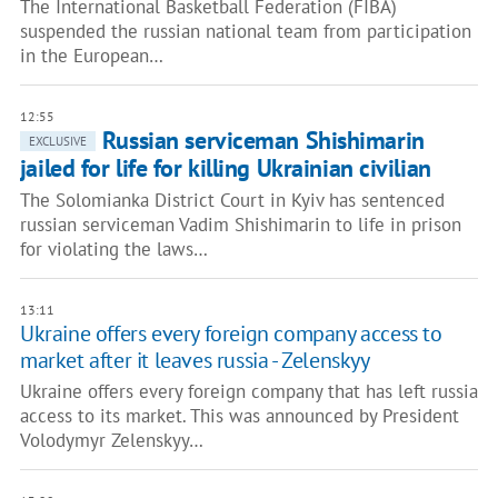
The International Basketball Federation (FIBA)
suspended the russian national team from participation
in the European…
12:55
Russian serviceman Shishimarin
EXCLUSIVE
jailed for life for killing Ukrainian civilian
The Solomianka District Court in Kyiv has sentenced
russian serviceman Vadim Shishimarin to life in prison
for violating the laws…
13:11
Ukraine offers every foreign company access to
market after it leaves russia - Zelenskyy
Ukraine offers every foreign company that has left russia
access to its market. This was announced by President
Volodymyr Zelenskyy…