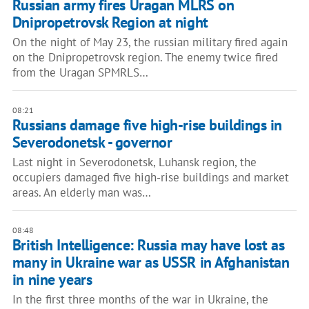
Russian army fires Uragan MLRS on
Dnipropetrovsk Region at night
On the night of May 23, the russian military fired again
on the Dnipropetrovsk region. The enemy twice fired
from the Uragan SPMRLS…
08:21
Russians damage five high-rise buildings in
Severodonetsk - governor
Last night in Severodonetsk, Luhansk region, the
occupiers damaged five high-rise buildings and market
areas. An elderly man was…
08:48
British Intelligence: Russia may have lost as
many in Ukraine war as USSR in Afghanistan
in nine years
In the first three months of the war in Ukraine, the