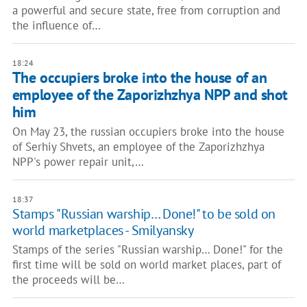
a powerful and secure state, free from corruption and
the influence of…
18:24
The occupiers broke into the house of an
employee of the Zaporizhzhya NPP and shot
him
On May 23, the russian occupiers broke into the house
of Serhiy Shvets, an employee of the Zaporizhzhya
NPP's power repair unit,…
18:37
Stamps "Russian warship… Done!" to be sold on
world marketplaces - Smilyansky
Stamps of the series "Russian warship… Done!" for the
first time will be sold on world market places, part of
the proceeds will be…