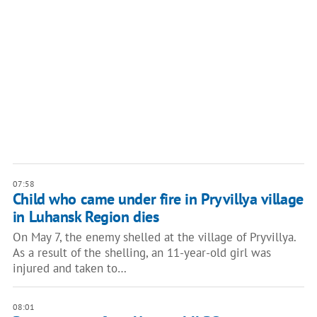
07:58
Child who came under fire in Pryvillya village
in Luhansk Region dies
On May 7, the enemy shelled at the village of Pryvillya.
As a result of the shelling, an 11-year-old girl was
injured and taken to…
08:01