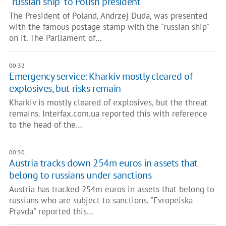
"russian ship" to Polish president
The President of Poland, Andrzej Duda, was presented
with the famous postage stamp with the "russian ship"
on it. The Parliament of…
00:32
Emergency service: Kharkiv mostly cleared of
explosives, but risks remain
Kharkiv is mostly cleared of explosives, but the threat
remains. Interfax.com.ua reported this with reference
to the head of the…
00:50
Austria tracks down 254m euros in assets that
belong to russians under sanctions
Austria has tracked 254m euros in assets that belong to
russians who are subject to sanctions. "Evropeiska
Pravda" reported this…