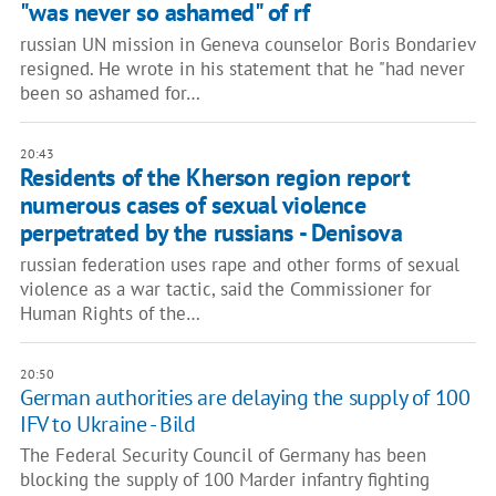
"was never so ashamed" of rf
russian UN mission in Geneva counselor Boris Bondariev
resigned. He wrote in his statement that he "had never
been so ashamed for…
20:43
Residents of the Kherson region report
numerous cases of sexual violence
perpetrated by the russians - Denisova
russian federation uses rape and other forms of sexual
violence as a war tactic, said the Commissioner for
Human Rights of the…
20:50
​​German authorities are delaying the supply of 100
IFV to Ukraine - Bild
The Federal Security Council of Germany has been
blocking the supply of 100 Marder infantry fighting