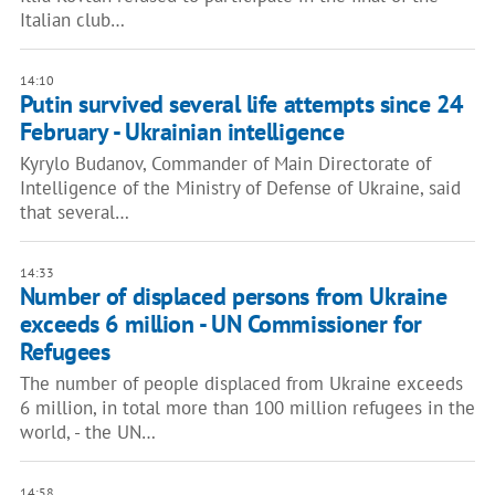
Italian club…
14:10
Putin survived several life attempts since 24
February - Ukrainian intelligence
Kyrylo Budanov, Commander of Main Directorate of
Intelligence of the Ministry of Defense of Ukraine, said
that several…
14:33
Number of displaced persons from Ukraine
exceeds 6 million - UN Commissioner for
Refugees
The number of people displaced from Ukraine exceeds
6 million, in total more than 100 million refugees in the
world, - the UN…
14:58