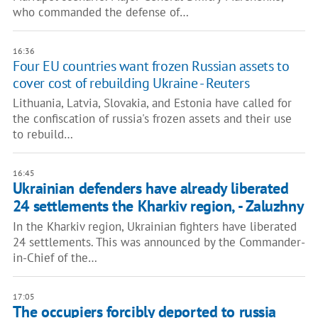
who commanded the defense of…
16:36
Four EU countries want frozen Russian assets to
cover cost of rebuilding Ukraine - Reuters
Lithuania, Latvia, Slovakia, and Estonia have called for
the confiscation of russia's frozen assets and their use
to rebuild…
16:45
Ukrainian defenders have already liberated
24 settlements the Kharkiv region, - Zaluzhny
In the Kharkiv region, Ukrainian fighters have liberated
24 settlements. This was announced by the Commander-
in-Chief of the…
17:05
The occupiers forcibly deported to russia