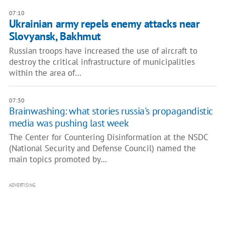
07:10
Ukrainian army repels enemy attacks near
Slovyansk, Bakhmut
Russian troops have increased the use of aircraft to
destroy the critical infrastructure of municipalities
within the area of…
07:30
Brainwashing: what stories russia's propagandistic
media was pushing last week
The Center for Countering Disinformation at the NSDC
(National Security and Defense Council) named the
main topics promoted by…
ADVERTISING