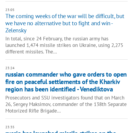
23:05
The coming weeks of the war will be difficult, but
we have no alternative but to fight and win -
Zelensky
In total, since 24 February, the russian army has
launched 1,474 missile strikes on Ukraine, using 2,275
different missiles. The…
23:24
russian commander who gave orders to open
fire on peaceful settlements of the Kharkiv
region has been identified - Venediktova
Prosecutors and SSU investigators found that on March
26, Sergey Maksimov, commander of the 138th Separate
Motorized Rifle Brigade…
23:35