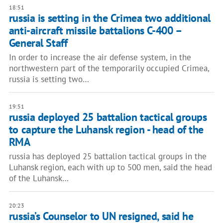
18:51
russia is setting in the Crimea two additional
anti-aircraft missile battalions С-400 –
General Staff
In order to increase the air defense system, in the
northwestern part of the temporarily occupied Crimea,
russia is setting two…
19:51
russia deployed 25 battalion tactical groups
to capture the Luhansk region - head of the
RMA
russia has deployed 25 battalion tactical groups in the
Luhansk region, each with up to 500 men, said the head
of the Luhansk…
20:23
russia’s Counselor to UN resigned, said he