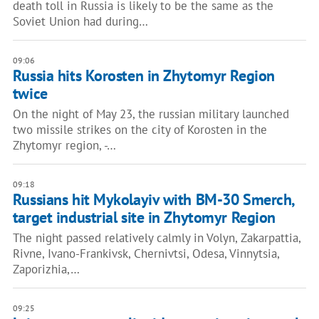
death toll in Russia is likely to be the same as the
Soviet Union had during…
09:06
Russia hits Korosten in Zhytomyr Region
twice
On the night of May 23, the russian military launched
two missile strikes on the city of Korosten in the
Zhytomyr region, -…
09:18
Russians hit Mykolayiv with BM-30 Smerch,
target industrial site in Zhytomyr Region
The night passed relatively calmly in Volyn, Zakarpattia,
Rivne, Ivano-Frankivsk, Chernivtsi, Odesa, Vinnytsia,
Zaporizhia,…
09:25