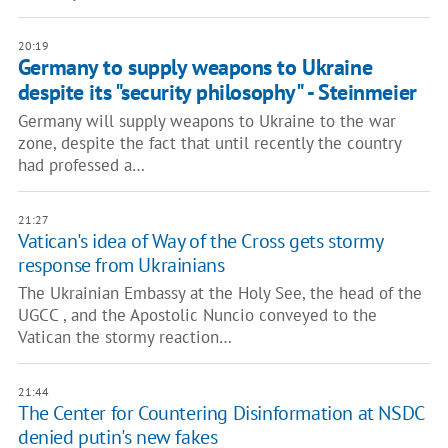
20:19
Germany to supply weapons to Ukraine
despite its "security philosophy" - Steinmeier
Germany will supply weapons to Ukraine to the war
zone, despite the fact that until recently the country
had professed a…
21:27
Vatican's idea of Way of the Cross gets stormy
response from Ukrainians
The Ukrainian Embassy at the Holy See, the head of the
UGCC , and the Apostolic Nuncio conveyed to the
Vatican the stormy reaction…
21:44
The Center for Countering Disinformation at NSDC
denied putin's new fakes