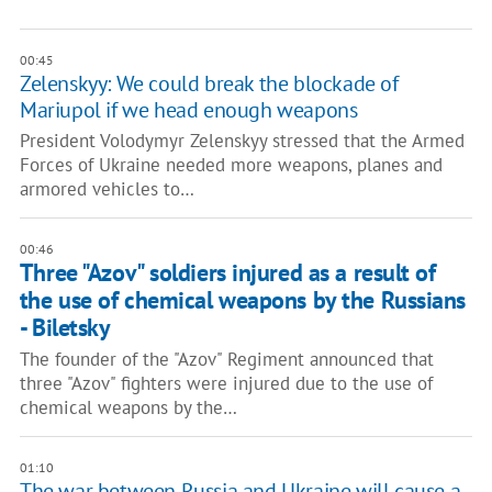
00:45
Zelenskyy: We could break the blockade of
Mariupol if we head enough weapons
President Volodymyr Zelenskyy stressed that the Armed
Forces of Ukraine needed more weapons, planes and
armored vehicles to…
00:46
Three "Azov" soldiers injured as a result of
the use of chemical weapons by the Russians
- Biletsky
The founder of the "Azov" Regiment announced that
three "Azov" fighters were injured due to the use of
chemical weapons by the…
01:10
The war between Russia and Ukraine will cause a