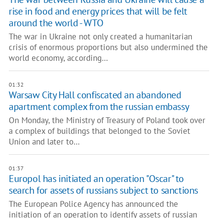
rise in food and energy prices that will be felt
around the world - WTO
The war in Ukraine not only created a humanitarian
crisis of enormous proportions but also undermined the
world economy, according…
01:32
Warsaw City Hall confiscated an abandoned
apartment complex from the russian embassy
On Monday, the Ministry of Treasury of Poland took over
a complex of buildings that belonged to the Soviet
Union and later to…
01:37
Europol has initiated an operation "Oscar" to
search for assets of russians subject to sanctions
The European Police Agency has announced the
initiation of an operation to identify assets of russian