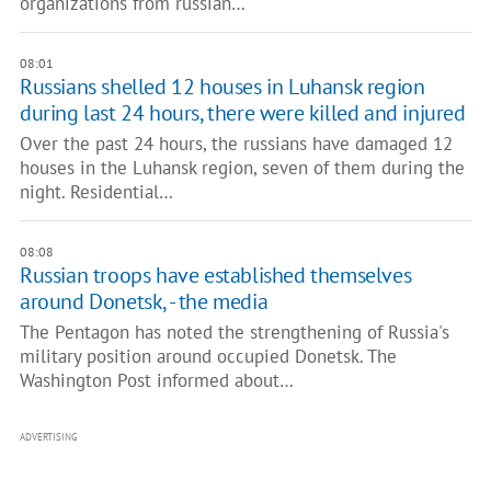
organizations from russian…
08:01
Russians shelled 12 houses in Luhansk region
during last 24 hours, there were killed and injured
Over the past 24 hours, the russians have damaged 12
houses in the Luhansk region, seven of them during the
night. Residential…
08:08
Russian troops have established themselves
around Donetsk, - the media
The Pentagon has noted the strengthening of Russia's
military position around occupied Donetsk. The
Washington Post informed about…
ADVERTISING