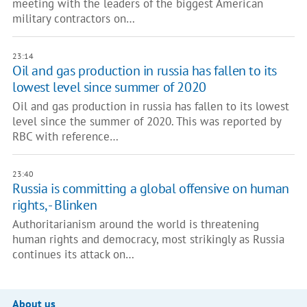
meeting with the leaders of the biggest American
military contractors on…
23:14
Oil and gas production in russia has fallen to its
lowest level since summer of 2020
Oil and gas production in russia has fallen to its lowest
level since the summer of 2020. This was reported by
RBC with reference…
23:40
Russia is committing a global offensive on human
rights, - Blinken
Authoritarianism around the world is threatening
human rights and democracy, most strikingly as Russia
continues its attack on…
About us