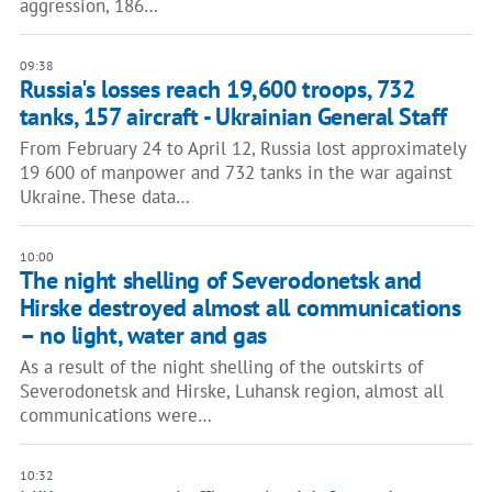
aggression, 186…
09:38
Russia's losses reach 19,600 troops, 732
tanks, 157 aircraft - Ukrainian General Staff
From February 24 to April 12, Russia lost approximately
19 600 of manpower and 732 tanks in the war against
Ukraine. These data…
10:00
The night shelling of Severodonetsk and
Hirske destroyed almost all communications
– no light, water and gas
As a result of the night shelling of the outskirts of
Severodonetsk and Hirske, Luhansk region, almost all
communications were…
10:32