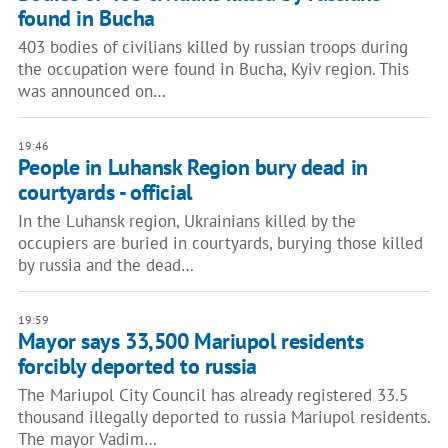
found in Bucha
403 bodies of civilians killed by russian troops during
the occupation were found in Bucha, Kyiv region. This
was announced on…
19:46
People in Luhansk Region bury dead in
courtyards - official
In the Luhansk region, Ukrainians killed by the
occupiers are buried in courtyards, burying those killed
by russia and the dead…
19:59
Mayor says 33,500 Mariupol residents
forcibly deported to russia
The Mariupol City Council has already registered 33.5
thousand illegally deported to russia Mariupol residents.
The mayor Vadim…