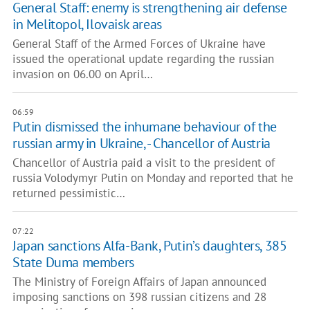
General Staff: enemy is strengthening air defense
in Melitopol, Ilovaisk areas
General Staff of the Armed Forces of Ukraine have
issued the operational update regarding the russian
invasion on 06.00 on April…
06:59
Putin dismissed the inhumane behaviour of the
russian army in Ukraine, - Chancellor of Austria
Chancellor of Austria paid a visit to the president of
russia Volodymyr Putin on Monday and reported that he
returned pessimistic…
07:22
Japan sanctions Alfa-Bank, Putin’s daughters, 385
State Duma members
The Ministry of Foreign Affairs of Japan announced
imposing sanctions on 398 russian citizens and 28