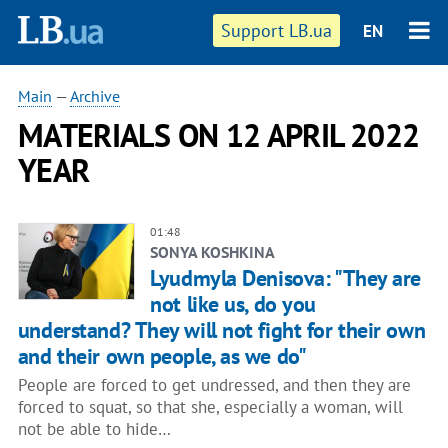
Support LB.ua
EN
Main
—
Archive
MATERIALS ON 12 APRIL 2022
YEAR
01:48
SONYA KOSHKINA
Lyudmyla Denisova: "They are
not like us, do you
understand? They will not fight for their own
and their own people, as we do"
People are forced to get undressed, and then they are
forced to squat, so that she, especially a woman, will
not be able to hide…