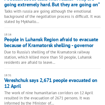
going extremely hard. But they are going on”
Talks with russia are going although the emotional
background of the negotiation process is difficult. It was
stated by Mykhailo…
18:16
People in Luhansk Region afraid to evacuate
because of Kramatorsk shelling - governor
Due to Russia's shelling of the Kramatorsk railway
station, which killed more than 50 people, Luhansk
residents are afraid to leave…
18:31
Vereshchuk says 2,671 people evacuated on
12 April
The work of nine humanitarian corridors on 12 April
resulted in the evacuation of 2671 persons. It was
informed by the Minister of…