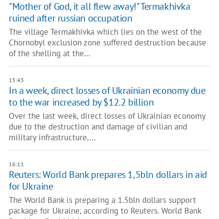
"Mother of God, it all flew away!" Termakhivka
ruined after russian occupation
The village Termakhivka which lies on the west of the
Chornobyl exclusion zone suffered destruction because
of the shelling at the…
15:43
In a week, direct losses of Ukrainian economy due
to the war increased by $12.2 billion
Over the last week, direct losses of Ukrainian economy
due to the destruction and damage of civilian and
military infrastructure,…
16:11
Reuters: World Bank prepares 1,5bln dollars in aid
for Ukraine
The World Bank is preparing a 1.5bln dollars support
package for Ukraine, according to Reuters. World Bank