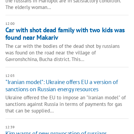
the russians in Mariupol are in satisfactory condition.
The elderly woman…
12:00
Car with shot dead family with two kids was
found near Makariv
The car with the bodies of the dead shot by russians
was found on the road near the village of
Gavronshchina, Bucha district. This…
12:03
"Iranian model": Ukraine offers EU a version of
sanctions on Russian energy resources
Ukraine offered the EU to impose an "Iranian model" of
sanctions against Russia in terms of payments for gas
that can be supplied…
12:39
Kim warns of new provocation of russians