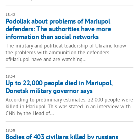
18:42
Podoliak about problems of Mariupol
defenders: The authorities have more
information than social networks
The military and political leadership of Ukraine know
the problems with ammunition the defenders
ofMariupol have and are watching…
18:54
Up to 22,000 people died in Mariupol,
Donetsk military governor says
According to preliminary estimates, 22,000 people were
killed in Mariupol. This was stated in an interview with
CNN by the Head of…
18:58
Bodies of 403 civilians killed by russians