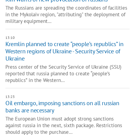
The Russians are spreading the coordinates of facilities
in the Mykolaiv region, "attributing" the deployment of
military equipment…
13:10
Kremlin planned to create “people’s republics” in
Western regions of Ukraine - Security Service of
Ukraine
Press center of the Security Service of Ukraine (SSU)
reported that russia planned to create “people’s
republics” in the Western…
13:23
Oil embargo, imposing sanctions on all russian
banks are necessary
The European Union must adopt strong sanctions
against russia in the next, sixth package. Restrictions
should apply to the purchase…