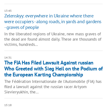
13:45
Zelenskyy: everywhere in Ukraine where there
were occupiers - along roads, in yards and gardens
- graves of people
In the liberated regions of Ukraine, new mass graves of
the dead are found almost daily. These are thousands of
victims, hundreds…
14:31
The FIA ​​Has Filed Lawsuit Against russian
Who Greeted with Sieg Heil on the Podium of
the European Karting Championship
The Fédération Internationale de l'Automobile (FIA) has
filed a lawsuit against the russian racer Artyom
Sievieryukhin, the…
15:18