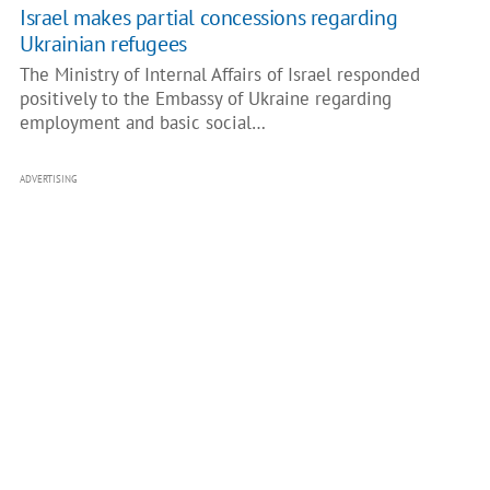
Israel makes partial concessions regarding
Ukrainian refugees
The Ministry of Internal Affairs of Israel responded
positively to the Embassy of Ukraine regarding
employment and basic social…
ADVERTISING