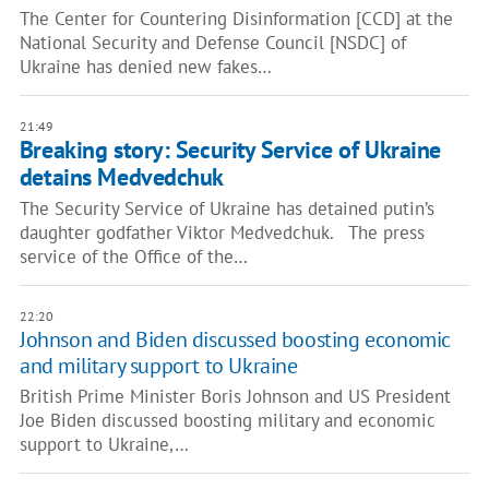
The Center for Countering Disinformation [CCD] at the
National Security and Defense Council [NSDC] of
Ukraine has denied new fakes…
21:49
Breaking story: Security Service of Ukraine
detains Medvedchuk
The Security Service of Ukraine has detained putin’s
daughter godfather Viktor Medvedchuk. The press
service of the Office of the…
22:20
Johnson and Biden discussed boosting economic
and military support to Ukraine
British Prime Minister Boris Johnson and US President
Joe Biden discussed boosting military and economic
support to Ukraine,…