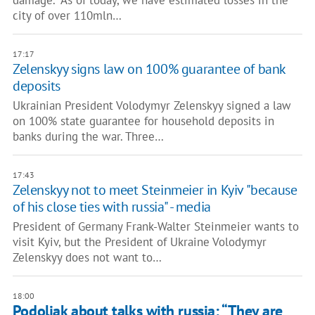
damage. "As of today, we have estimated losses in the
city of over 110mln…
17:17
Zelenskyy signs law on 100% guarantee of bank
deposits
Ukrainian President Volodymyr Zelenskyy signed a law
on 100% state guarantee for household deposits in
banks during the war. Three…
17:43
Zelenskyy not to meet Steinmeier in Kyiv "because
of his close ties with russia" - media
President of Germany Frank-Walter Steinmeier wants to
visit Kyiv, but the President of Ukraine Volodymyr
Zelenskyy does not want to…
18:00
Podoliak about talks with russia: “They are