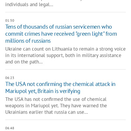
individuals and legal…
01:50
Tens of thousands of russian servicemen who
commit crimes have received "green light" from
millions of russians
Ukraine can count on Lithuania to remain a strong voice
in its international support, both in military assistance
and on the path…
06:23
The USA not confirming the chemical attack in
Mariupol yet, Britain is verifying
The USA has not confirmed the use of chemical
weapons in Mariupol yet. They have warned the
Ukrainians earlier that russia can use…
06:48