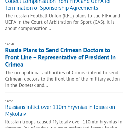
Collect Compensation from FIFA and UEFA for
Termination of Sponsorship Agreements
The russian Football Union (RFU) plans to sue FIFA and
UEFA in the Court of Arbitration for Sport (CAS). It is
about compensation…
16:38
Russia Plans to Send Crimean Doctors to
Front Line – Representative of President in
Crimea
The occupational authorities of Crimea intend to send
Crimean doctors to the front line of the military action
in the Donetsk and…
16:51
Russians inflict over 110m hryvnias in losses on
Mykolaiv
Russian troops caused Mykolaiv over 110mln hryvnias in