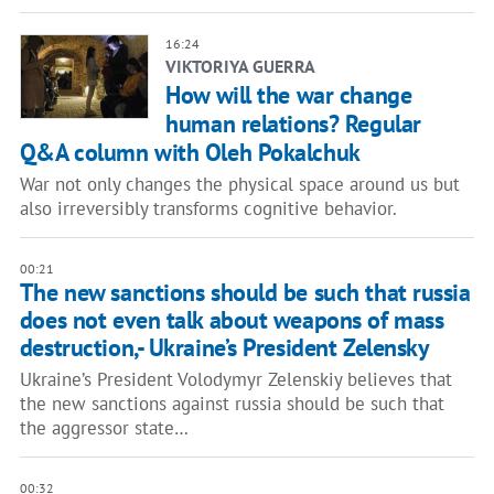
16:24
VIKTORIYA GUERRA
How will the war change
human relations? Regular
Q&A column with Oleh Pokalchuk
War not only changes the physical space around us but
also irreversibly transforms cognitive behavior.
00:21
The new sanctions should be such that russia
does not even talk about weapons of mass
destruction,- Ukraine’s President Zelensky
Ukraine’s President Volodymyr Zelenskiy believes that
the new sanctions against russia should be such that
the aggressor state…
00:32