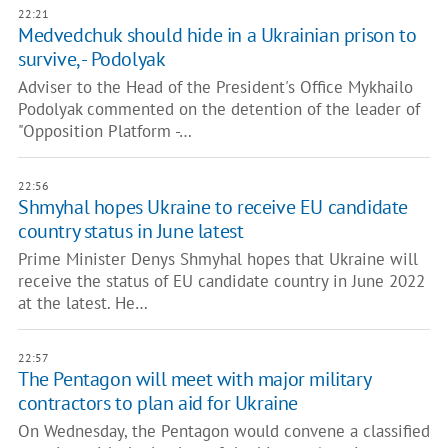
22:21
Medvedchuk should hide in a Ukrainian prison to
survive, - Podolyak
Adviser to the Head of the President's Office Mykhailo
Podolyak commented on the detention of the leader of
"Opposition Platform -…
22:56
Shmyhal hopes Ukraine to receive EU candidate
country status in June latest
Prime Minister Denys Shmyhal hopes that Ukraine will
receive the status of EU candidate country in June 2022
at the latest. He…
22:57
The Pentagon will meet with major military
contractors to plan aid for Ukraine
On Wednesday, the Pentagon would convene a classified