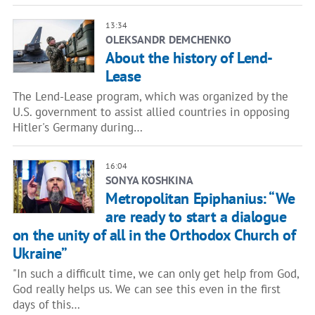
13:34
OLEKSANDR DEMCHENKO
About the history of Lend-
Lease
The Lend-Lease program, which was organized by the
U.S. government to assist allied countries in opposing
Hitler's Germany during…
16:04
SONYA KOSHKINA
Metropolitan Epiphanius: “We
are ready to start a dialogue
on the unity of all in the Orthodox Church of
Ukraine”
"In such a difficult time, we can only get help from God,
God really helps us. We can see this even in the first
days of this…