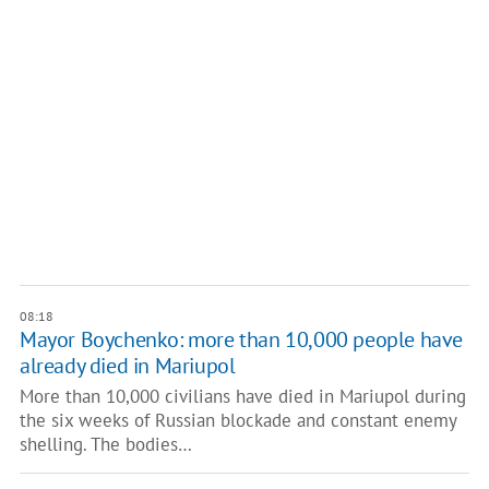
08:18
Mayor Boychenko: more than 10,000 people have
already died in Mariupol
More than 10,000 civilians have died in Mariupol during
the six weeks of Russian blockade and constant enemy
shelling. The bodies…