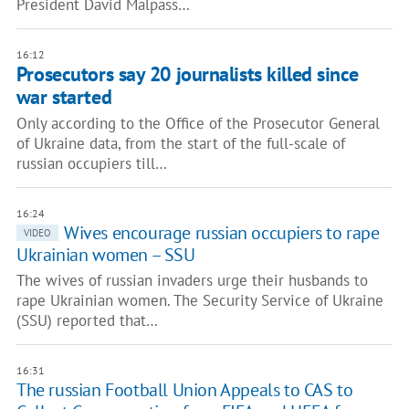
President David Malpass…
16:12
Prosecutors say 20 journalists killed since
war started
Only according to the Office of the Prosecutor General
of Ukraine data, from the start of the full-scale of
russian occupiers till…
16:24
Wives encourage russian occupiers to rape
VIDEO
Ukrainian women – SSU
The wives of russian invaders urge their husbands to
rape Ukrainian women. The Security Service of Ukraine
(SSU) reported that…
16:31
The russian Football Union Appeals to CAS to