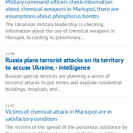
Military command officers check information
about chemical weapons in Mariupol, there are
assumptions about phosphorus bombs
The Ukrainian military leadership is checking
information about the use of chemical weapons in
Mariupol. According to preliminary…
11:00
Russia plans terrorist attacks on its territory
to accuse Ukraine, - intelligence
Russian special services are planning a series of
terrorist attacks to put mines and explode residential
buildings, hospitals, and…
11:42
Victims of chemical attack in Mariupol are in
satisfactory condition
The victims of the spread of the poisonous substance by