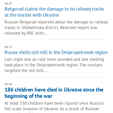
08:47
Belgorod claims the damage to its railway tracks
at the border with Ukraine
Russian Belgorod reported about the damage to railway
tracks in Shebekinsky district. Relevant report was
released by RBC with…
08:52
Russia shells old mill in the Dnipropetrovsk region
Last night one air raid siren sounded and one shelling
took place in the Dnipropetrovsk region. The russians
targeted the old mill,…
09:00
186 children have died in Ukraine since the
beginning of the war
At least 530 children have been injured since Russia's
full-scale invasion of Ukraine. As a result of Russian