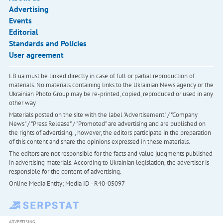
Advertising
Events
Editorial
Standards and Policies
User agreement
LB.ua must be linked directly in case of full or partial reproduction of
materials. No materials containing links to the Ukrainian News agency or the
Ukrainian Photo Group may be re-printed, copied, reproduced or used in any
other way
Materials posted on the site with the label "Advertisement" / "Company
News" / "Press Release" / "Promoted" are advertising and are published on
the rights of advertising. , however, the editors participate in the preparation
of this content and share the opinions expressed in these materials.
The editors are not responsible for the facts and value judgments published
in advertising materials. According to Ukrainian legislation, the advertiser is
responsible for the content of advertising.
Online Media Entity; Media ID - R40-05097
ADVERTISING