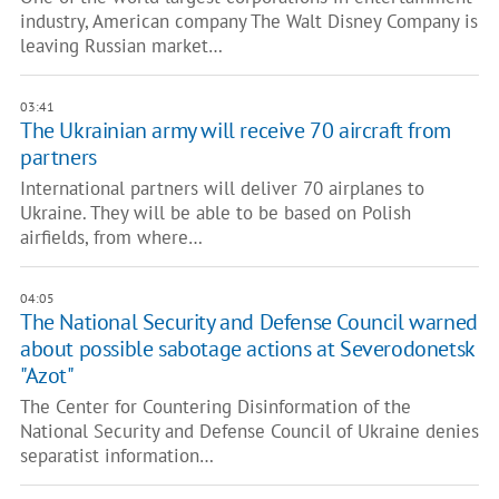
industry, American company The Walt Disney Company is
leaving Russian market…
03:41
The Ukrainian army will receive 70 aircraft from
partners
International partners will deliver 70 airplanes to
Ukraine. They will be able to be based on Polish
airfields, from where…
04:05
The National Security and Defense Council warned
about possible sabotage actions at Severodonetsk
"Azot"
The Center for Countering Disinformation of the
National Security and Defense Council of Ukraine denies
separatist information…