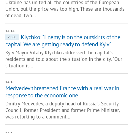
Ukraine has united all the countries of the European
Union, but the price was too high. These are thousands
of dead, two…
14:14
Klychko: "Enemy is on the outskirts of the
VIDEO
capital. We are getting ready to defend Kyiv"
Kyiv Mayor Vitaliy Klychko addressed the capital's
residents and told about the situation in the city. "Our
situation is…
14:16
Medvedev threatened France with a real war in
response to the economic one
Dmitry Medvedev, a deputy head of Russia's Security
Council, former President and former Prime Minister,
was retorting to a comment…
14:18