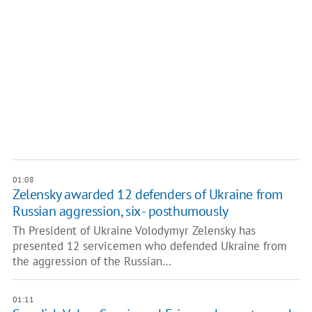
01:08
Zelensky awarded 12 defenders of Ukraine from
Russian aggression, six - posthumously
Th President of Ukraine Volodymyr Zelensky has
presented 12 servicemen who defended Ukraine from
the aggression of the Russian…
01:11