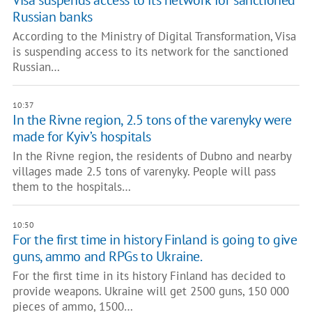
Visa suspends access to its network for sanctioned
Russian banks
According to the Ministry of Digital Transformation, Visa
is suspending access to its network for the sanctioned
Russian…
10:37
In the Rivne region, 2.5 tons of the varenyky were
made for Kyiv’s hospitals
In the Rivne region, the residents of Dubno and nearby
villages made 2.5 tons of varenyky. People will pass
them to the hospitals…
10:50
For the first time in history Finland is going to give
guns, ammo and RPGs to Ukraine.
For the first time in its history Finland has decided to
provide weapons. Ukraine will get 2500 guns, 150 000
pieces of ammo, 1500…