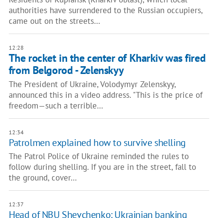
authorities have surrendered to the Russian occupiers,
came out on the streets…
12:28
The rocket in the center of Kharkiv was fired
from Belgorod - Zelenskyy
The President of Ukraine, Volodymyr Zelenskyy,
announced this in a video address. "This is the price of
freedom—such a terrible…
12:34
Patrolmen explained how to survive shelling
The Patrol Police of Ukraine reminded the rules to
follow during shelling. If you are in the street, fall to
the ground, cover…
12:37
Head of NBU Shevchenko: Ukrainian banking