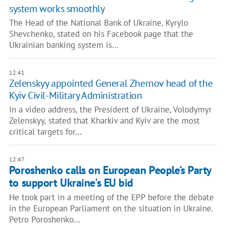
system works smoothly
The Head of the National Bank of Ukraine, Kyrylo
Shevchenko, stated on his Facebook page that the
Ukrainian banking system is…
12:41
Zelenskyy appointed General Zhernov head of the
Kyiv Civil-Military Administration
In a video address, the President of Ukraine, Volodymyr
Zelenskyy, stated that Kharkiv and Kyiv are the most
critical targets for…
12:47
Poroshenko calls on European People’s Party
to support Ukraine's EU bid
He took part in a meeting of the EPP before the debate
in the European Parliament on the situation in Ukraine.
Petro Poroshenko…