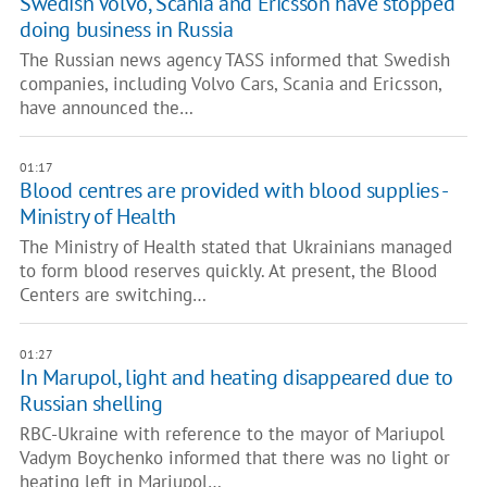
Swedish Volvo, Scania and Ericsson have stopped
doing business in Russia
The Russian news agency TASS informed that Swedish
companies, including Volvo Cars, Scania and Ericsson,
have announced the…
01:17
Blood centres are provided with blood supplies -
Ministry of Health
The Ministry of Health stated that Ukrainians managed
to form blood reserves quickly. At present, the Blood
Centers are switching…
01:27
In Marupol, light and heating disappeared due to
Russian shelling
RBC-Ukraine with reference to the mayor of Mariupol
Vadym Boychenko informed that there was no light or
heating left in Mariupol…