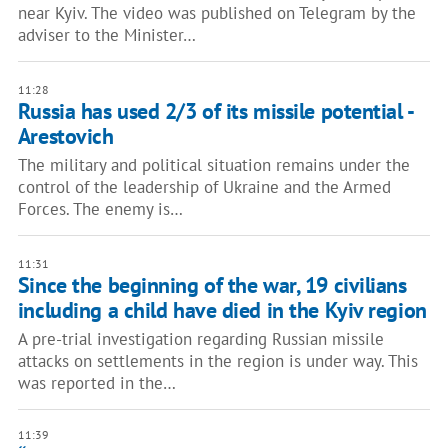
near Kyiv. The video was published on Telegram by the
adviser to the Minister…
11:28
Russia has used 2/3 of its missile potential -
Arestovich
The military and political situation remains under the
control of the leadership of Ukraine and the Armed
Forces. The enemy is…
11:31
Since the beginning of the war, 19 civilians
including a child have died in the Kyiv region
A pre-trial investigation regarding Russian missile
attacks on settlements in the region is under way. This
was reported in the…
11:39