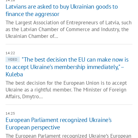
Latvians are asked to buy Ukrainian goods to
finance the aggressor
The Largest Association of Entrepreneurs of Latvia, such
as the Latvian Chamber of Commerce and Industry, the
Ukrainian Chamber of…
14:22
"The best decision the EU can make now is
VIDEO
to accept Ukraine's membership immediately," –
Kuleba
The best decision for the European Union is to accept
Ukraine as a rightful member. The Minister of Foreign
Affairs, Dmytro…
14:25
European Parliament recognized Ukraine's
European perspective
The European Parlament recognized Ukraine’s European