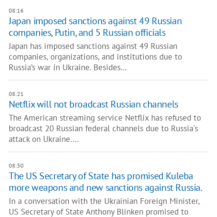
08:16
Japan imposed sanctions against 49 Russian
companies, Putin, and 5 Russian officials
Japan has imposed sanctions against 49 Russian
companies, organizations, and institutions due to
Russia’s war in Ukraine. Besides…
08:21
Netflix will not broadcast Russian channels
The American streaming service Netflix has refused to
broadcast 20 Russian federal channels due to Russia's
attack on Ukraine.…
08:30
The US Secretary of State has promised Kuleba
more weapons and new sanctions against Russia.
In a conversation with the Ukrainian Foreign Minister,
US Secretary of State Anthony Blinken promised to