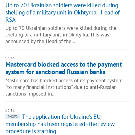
Up to 70 Ukrainian soldiers were killed during
shelling of a military unit in Okhtyrka, - Head of
RSA
Up to 70 Ukrainian soldiers were killed during the
shelling of a military unit in Okhtyrka. This was
announced by the Head of the…
05:43
Mastercard blocked access to the payment
system for sanctioned Russian banks
Mastercard has blocked access of its payment system
"to many financial institutions" due to anti-Russian
sanctions imposed in…
06:12
The application for Ukraine's EU
PHOTO
membership has been registered - the review
procedure is starting