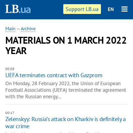
Support LB.ua
EN
Main
—
Archive
MATERIALS ON 1 MARCH 2022
YEAR
00:08
UEFA terminates contract with Gazprom
On Monday, 28 February 2022, the Union of European
Football Associations (UEFA) terminated the agreement
with the Russian energy…
00:17
Zelenskyy: Russia’s attack on Kharkiv is definitely a
war crime