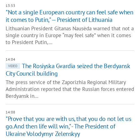
13:53
"Not a single European country can feel safe when
it comes to Putin," — President of Lithuania
Lithuanian President Gitanas Nausėda warned that not a
single country in Europe “may feel safe” when it comes
to President Putin,…
14:04
The Rosiyska Gvardia seized the Berdyansk
VIDEO
City Council building
The press service of the Zaporizhia Regional Military
Administration reported that the Russian forces entered
Berdyansk in…
14:08
"Prove that you are with us, that you do not let us
go. And then life will win," - The President of
Ukraine Volodymyr Zelenskyy