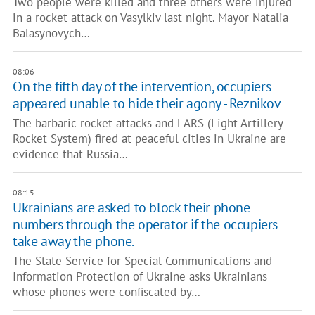
Two people were killed and three others were injured
in a rocket attack on Vasylkiv last night. Mayor Natalia
Balasynovych…
08:06
On the fifth day of the intervention, occupiers
appeared unable to hide their agony - Reznikov
The barbaric rocket attacks and LARS (Light Artillery
Rocket System) fired at peaceful cities in Ukraine are
evidence that Russia…
08:15
Ukrainians are asked to block their phone
numbers through the operator if the occupiers
take away the phone.
The State Service for Special Communications and
Information Protection of Ukraine asks Ukrainians
whose phones were confiscated by…