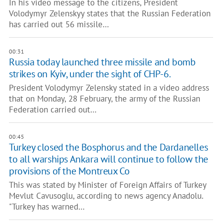
In his video message to the citizens, President
Volodymyr Zelenskyy states that the Russian Federation
has carried out 56 missile…
00:31
Russia today launched three missile and bomb
strikes on Kyiv, under the sight of CHP-6.
President Volodymyr Zelensky stated in a video address
that on Monday, 28 February, the army of the Russian
Federation carried out…
00:45
Turkey closed the Bosphorus and the Dardanelles
to all warships Ankara will continue to follow the
provisions of the Montreux Co
This was stated by Minister of Foreign Affairs of Turkey
Mevlut Cavusoglu, according to news agency Anadolu.
"Turkey has warned…