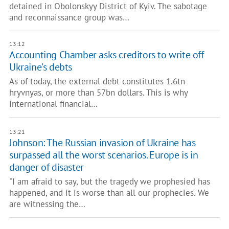
detained in Obolonskyy District of Kyiv. The sabotage
and reconnaissance group was…
13:12
Accounting Chamber asks creditors to write off
Ukraine’s debts
As of today, the external debt constitutes 1.6tn
hryvnyas, or more than 57bn dollars. This is why
international financial…
13:21
Johnson: The Russian invasion of Ukraine has
surpassed all the worst scenarios. Europe is in
danger of disaster
"I am afraid to say, but the tragedy we prophesied has
happened, and it is worse than all our prophecies. We
are witnessing the…