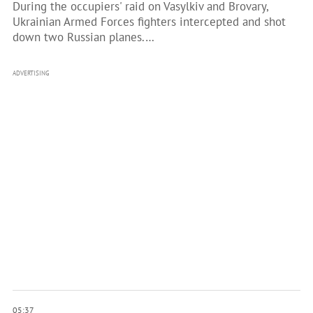
During the occupiers' raid on Vasylkiv and Brovary,
Ukrainian Armed Forces fighters intercepted and shot
down two Russian planes.…
ADVERTISING
05:37