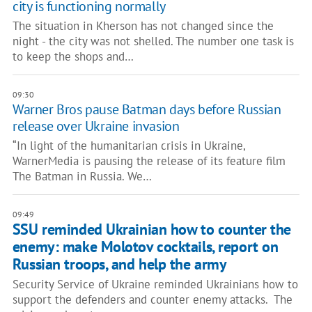
city is functioning normally
The situation in Kherson has not changed since the
night - the city was not shelled. The number one task is
to keep the shops and…
09:30
Warner Bros pause Batman days before Russian
release over Ukraine invasion
“In light of the humanitarian crisis in Ukraine,
WarnerMedia is pausing the release of its feature film
The Batman in Russia. We…
09:49
SSU reminded Ukrainian how to counter the
enemy: make Molotov cocktails, report on
Russian troops, and help the army
Security Service of Ukraine reminded Ukrainians how to
support the defenders and counter enemy attacks. The