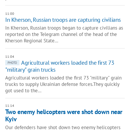
11:00
In Kherson, Russian troops are capturing civilians
In Kherson, Russian troops began to capture civilians as
reported on the Telegram channel of the head of the
Kherson Regional State…
11:04
Agricultural workers loaded the first 73
PHOTO
"military" grain trucks
Agricultural workers loaded the first 73 "military" grain
trucks to supply Ukrainian defense forces.They quickly
got used to the…
11:14
Two enemy helicopters were shot down near
Kyiv
Our defenders have shot down two enemy helicopters