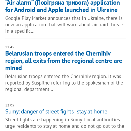
“Air alarm” (Повітряна тривога) application
for Android and Apple launched in Ukraine
Google Play Market announces that in Ukraine, there is
now an application that will warn about air-raid threats
in a specific…
11:45
Belarusian troops entered the Chernihiv
region, all exits from the regional centre are
mined
Belarusian troops entered the Chernihiv region. It was
reported by Suspilne referring to the spokesman of the
regional department…
12:05
Sumy: danger of street fights - stay at home
Street fights are happening in Sumy. Local authorities
urge residents to stay at home and do not go out to the