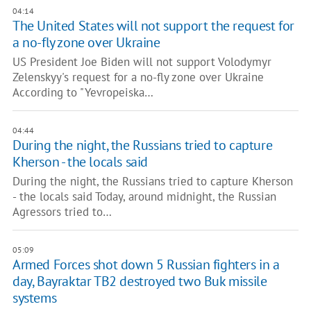
04:14
The United States will not support the request for
a no-fly zone over Ukraine
US President Joe Biden will not support Volodymyr
Zelenskyy's request for a no-fly zone over Ukraine
According to "Yevropeiska…
04:44
During the night, the Russians tried to capture
Kherson - the locals said
During the night, the Russians tried to capture Kherson
- the locals said Today, around midnight, the Russian
Agressors tried to…
05:09
Armed Forces shot down 5 Russian fighters in a
day, Bayraktar TB2 destroyed two Buk missile
systems