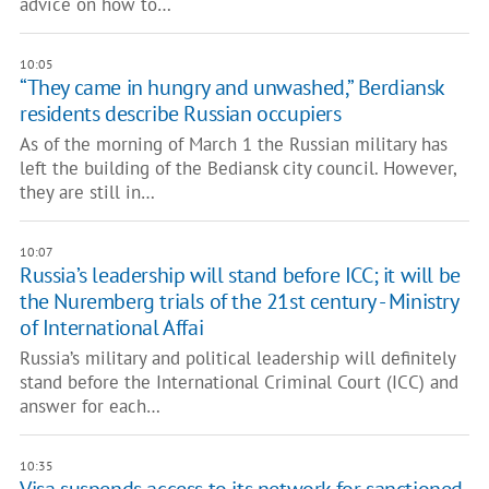
advice on how to…
10:05
“They came in hungry and unwashed,” Berdiansk
residents describe Russian occupiers
As of the morning of March 1 the Russian military has
left the building of the Bediansk city council. However,
they are still in…
10:07
Russia’s leadership will stand before ICC; it will be
the Nuremberg trials of the 21st century - Ministry
of International Affai
Russia’s military and political leadership will definitely
stand before the International Criminal Court (ICC) and
answer for each…
10:35