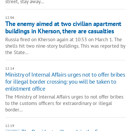
street, stay away…
12:06
The enemy aimed at two civilian apartment
buildings in Kherson, there are casualties
Russia fired on Kherson again at 10:53 on March 1. The
shells hit two nine-story buildings. This was reported by
the State…
12:14
Ministry of Internal Affairs urges not to offer bribes
for illegal border crossing: you will be taken to
enlistment office
The Ministry of Internal Affairs urges to not offer bribes
to the customs officers for extraordinary or illegal
border…
12:19