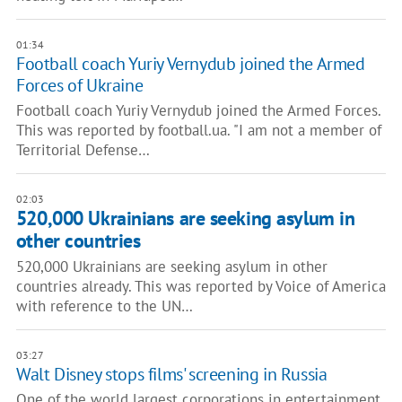
01:34
Football coach Yuriy Vernydub joined the Armed
Forces of Ukraine
Football coach Yuriy Vernydub joined the Armed Forces.
This was reported by football.ua. "I am not a member of
Territorial Defense…
02:03
520,000 Ukrainians are seeking asylum in
other countries
520,000 Ukrainians are seeking asylum in other
countries already. This was reported by Voice of America
with reference to the UN…
03:27
Walt Disney stops films' screening in Russia
One of the world largest corporations in entertainment