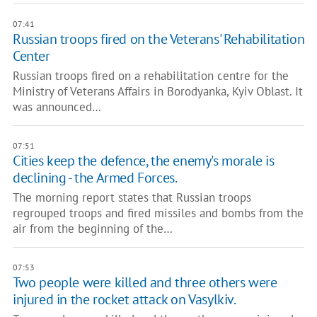
07:41
Russian troops fired on the Veterans' Rehabilitation
Center
Russian troops fired on a rehabilitation centre for the
Ministry of Veterans Affairs in Borodyanka, Kyiv Oblast. It
was announced…
07:51
Cities keep the defence, the enemy's morale is
declining - the Armed Forces.
The morning report states that Russian troops
regrouped troops and fired missiles and bombs from the
air from the beginning of the…
07:53
Two people were killed and three others were
injured in the rocket attack on Vasylkiv.