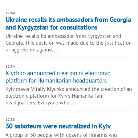
12:48
Ukraine recalls its ambassadors from Georgia
and Kyrgyzstan for consultations
Ukraine recalls its ambassador from Kyrgyzstan and
Georgia. This decision was made due to the justification
of aggression against…
12:54
Klychko announced creation of electronic
platform for Humanitarian headquarters
Kyiv mayor Vitaliy Klychko announced the creation of an
electronic platform for Kyiv’s Humanitarian
headquarters. Everyone who…
12:58
30 saboteurs were neutralized in Kyiv
A group of 30 people with dozens of firearms was