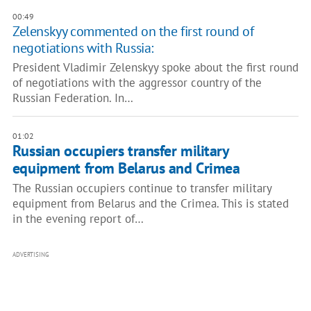
00:49
Zelenskyy commented on the first round of
negotiations with Russia:
President Vladimir Zelenskyy spoke about the first round
of negotiations with the aggressor country of the
Russian Federation. In…
01:02
Russian occupiers transfer military
equipment from Belarus and Crimea
The Russian occupiers continue to transfer military
equipment from Belarus and the Crimea. This is stated
in the evening report of…
ADVERTISING