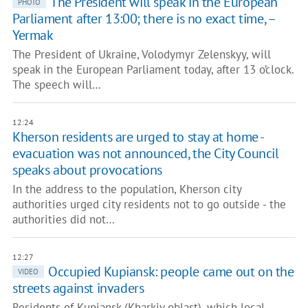
The President will speak in the European
PHOTO
Parliament after 13:00; there is no exact time, –
Yermak
The President of Ukraine, Volodymyr Zelenskyy, will
speak in the European Parliament today, after 13 o’clock.
The speech will…
12:24
Kherson residents are urged to stay at home -
evacuation was not announced, the City Council
speaks about provocations
In the address to the population, Kherson city
authorities urged city residents not to go outside - the
authorities did not…
12:27
Occupied Kupiansk: people came out on the
VIDEO
streets against invaders
Residents of Kupiansk (Kharkiv oblast), which local