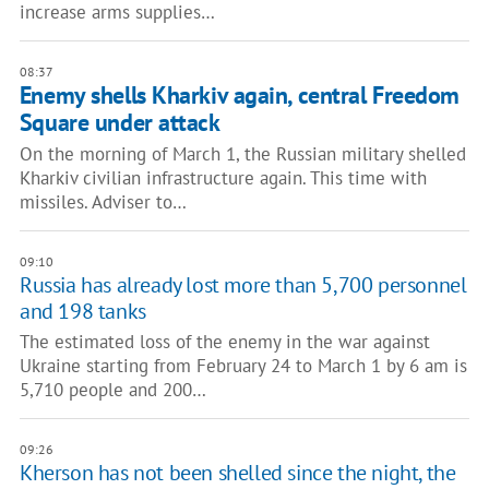
increase arms supplies…
08:37
Enemy shells Kharkiv again, central Freedom
Square under attack
On the morning of March 1, the Russian military shelled
Kharkiv civilian infrastructure again. This time with
missiles. Adviser to…
09:10
Russia has already lost more than 5,700 personnel
and 198 tanks
The estimated loss of the enemy in the war against
Ukraine starting from February 24 to March 1 by 6 am is
5,710 people and 200…
09:26
Kherson has not been shelled since the night, the