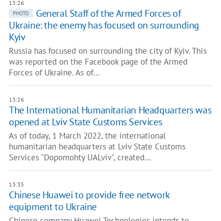
13:26
General Staff of the Armed Forces of
PHOTO
Ukraine: the enemy has focused on surrounding
Kyiv
Russia has focused on surrounding the city of Kyiv. This
was reported on the Facebook page of the Armed
Forces of Ukraine. As of…
13:26
The International Humanitarian Headquarters was
opened at Lviv State Customs Services
As of today, 1 March 2022, the international
humanitarian headquarters at Lviv State Customs
Services "Dopomohty UALviv", created…
13:35
Сhinese Huawei to provide free network
equipment to Ukraine
Chinese company Huawei Technologies intends to