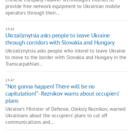
provide free network equipment to Ukrainian mobile
operators through their…
13:42
Ukrzaliznytsia asks people to leave Ukraine
through corridors with Slovakia and Hungary
Ukrzaliznytsia asks people who intend to leave Ukraine
to move to the border with Slovakia and Hungary in the
Transcarpathian…
13:47
“Not gonna happen! There will be no
capitulation!” - Reznikov warns about occupiers’
plans
Ukraine’s Minister of Defense, Oleksiy Reznikov, warned
Ukrainians about the occupiers’ plans to cut off
communications and…