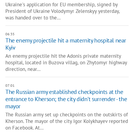
Ukraine's application for EU membership, signed by
President of Ukraine Volodymyr Zelenskyy yesterday,
was handed over to the…
06:35
The enemy projectile hit a maternity hospital near
Kyiv
An enemy projectile hit the Adonis private maternity
hospital, located in Buzova villag, on Zhytomyr highway
direction, near…
07:01
The Russian army established checkpoints at the
entrance to Kherson; the city didn't surrender - the
mayor
The Russian army set up checkpoints on the outskirts of
Kherson. The mayor of the city Igor Kolykhayev reported
on Facebook. At…